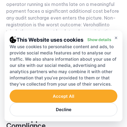
operator running six months late on a meaningful
payment faces a significant additional cost before
any audit surcharge even enters the picture. Non-
registration is the worst outcome: Verohallinto
winds the assessment back to when registration
×
was required, calculates all unpaid levy from that
This Website uses cookies
Show details
date, layers the surcharge on top, and compounds
We use cookies to personalise content and ads, to
interest across the entire amount.
Finland VAT
provide social media features and to analyse our
enforcement identifies unregistered operators
traffic. We also share information about your use of
our site with our social media, advertising and
primarily through customs import data and EC
analytics partners who may combine it with other
Sales List cross-referencing.
Finland VAT
audit
information that you’ve provided to them or that
activity has specifically increased around
they’ve collected from your use of their services.
operators receiving large intra-community
acquisitions that are not reflected in registered
Accept All
filing histories.
Decline
How Lappa Handles VAT Finland
Compliance