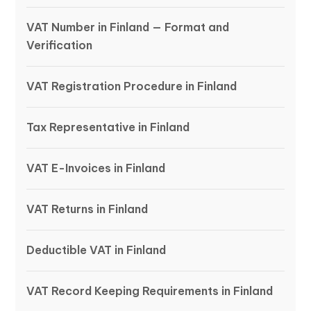
VAT Number in Finland — Format and
Verification
VAT Registration Procedure in Finland
Tax Representative in Finland
VAT E-Invoices in Finland
VAT Returns in Finland
Deductible VAT in Finland
VAT Record Keeping Requirements in Finland