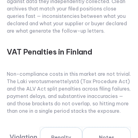
against data they independently collected. Clean
archives that match your filed positions close
queries fast — inconsistencies between what you
declared and what your supplier or buyer declared
are what generate the follow-up letters.
VAT Penalties in Finland
Non-compliance costs in this market are not trivial.
The Laki verotusmenettelystä (Tax Procedure Act)
and the ALV Act split penalties across filing failures,
payment delays, and substantive inaccuracies —
and those brackets do not overlap, so hitting more
than one in a single period stacks the exposure.
Violation
Penalty
Notes