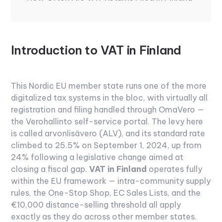
Introduction to VAT in Finland
This Nordic EU member state runs one of the more
digitalized tax systems in the bloc, with virtually all
registration and filing handled through OmaVero —
the Verohallinto self-service portal. The levy here
is called arvonlisävero (ALV), and its standard rate
climbed to 25.5% on September 1, 2024, up from
24% following a legislative change aimed at
closing a fiscal gap.
VAT in Finland
operates fully
within the EU framework — intra-community supply
rules, the One-Stop Shop, EC Sales Lists, and the
€10,000 distance-selling threshold all apply
exactly as they do across other member states.