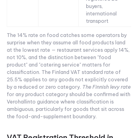
buyers,
international
transport
The 14% rate on food catches some operators by
surprise when they assume all food products land
at the lowest rate — restaurant services apply 14%,
not 10%, and the distinction between "food
product" and "catering service" matters for
classification. The
Finland VAT
standard rate of
25.5% applies to any goods not explicitly covered
by a reduced or zero category.
The Finnish levy rate
for any product category should be confirmed with
Verohallinto guidance where classification is
ambiguous, particularly for goods that sit across
the food-and-supplement boundary.
VAT Registration Threshold in