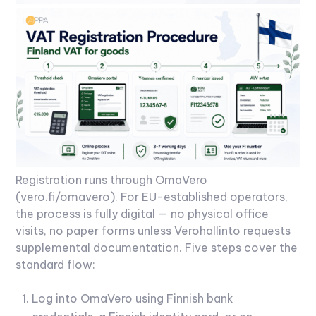
Registration runs through OmaVero
(vero.fi/omavero). For EU-established operators,
the process is fully digital — no physical office
visits, no paper forms unless Verohallinto requests
supplemental documentation. Five steps cover the
standard flow:
Log into OmaVero using Finnish bank