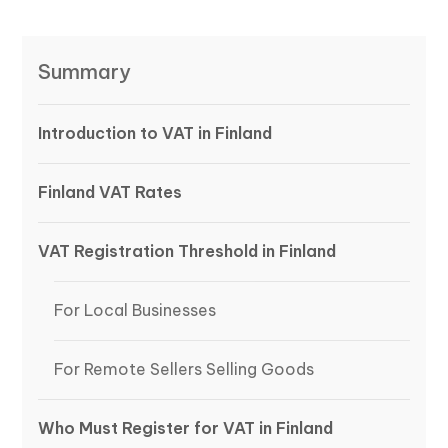
Summary
Introduction to VAT in Finland
Finland VAT Rates
VAT Registration Threshold in Finland
For Local Businesses
For Remote Sellers Selling Goods
Who Must Register for VAT in Finland