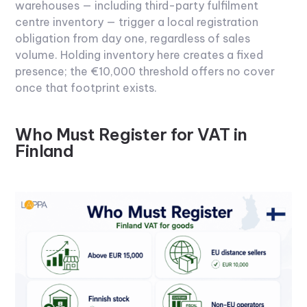
warehouses — including third-party fulfilment
centre inventory — trigger a local registration
obligation from day one, regardless of sales
volume. Holding inventory here creates a fixed
presence; the €10,000 threshold offers no cover
once that footprint exists.
Who Must Register for VAT in
Finland