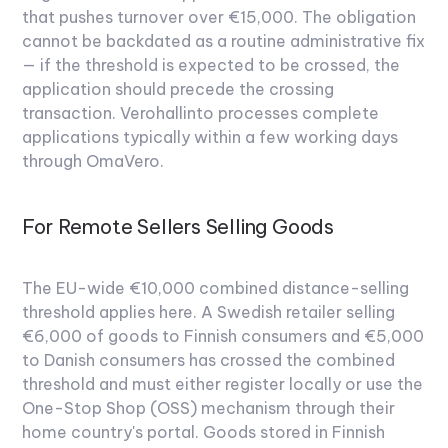
that pushes turnover over €15,000. The obligation
cannot be backdated as a routine administrative fix
— if the threshold is expected to be crossed, the
application should precede the crossing
transaction. Verohallinto processes complete
applications typically within a few working days
through OmaVero.
For Remote Sellers Selling Goods
The EU-wide €10,000 combined distance-selling
threshold applies here. A Swedish retailer selling
€6,000 of goods to Finnish consumers and €5,000
to Danish consumers has crossed the combined
threshold and must either register locally or use the
One-Stop Shop (OSS) mechanism through their
home country's portal. Goods stored in Finnish