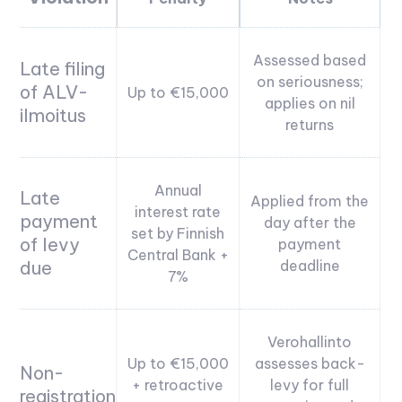
Assessed based
Late filing
on seriousness;
of ALV-
Up to €15,000
applies on nil
ilmoitus
returns
Annual
Late
Applied from the
interest rate
payment
day after the
set by Finnish
of levy
payment
Central Bank +
due
deadline
7%
Verohallinto
Up to €15,000
assesses back-
Non-
+ retroactive
levy for full
registration