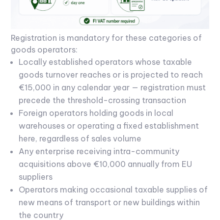
Registration is mandatory for these categories of
goods operators:
Locally established operators whose taxable
goods turnover reaches or is projected to reach
€15,000 in any calendar year — registration must
precede the threshold-crossing transaction
Foreign operators holding goods in local
warehouses or operating a fixed establishment
here, regardless of sales volume
Any enterprise receiving intra-community
acquisitions above €10,000 annually from EU
suppliers
Operators making occasional taxable supplies of
new means of transport or new buildings within
the country