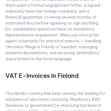
them want a formal engagement letter, a signed
indemnity from the foreign company, and a
financial guarantee covering several months of
estimated levy before agreeing to sign anything.
EU-established operators have no mandatory
representative requirement. Many use a local tax
agent voluntarily for practical reasons — handling
OmaVero filings in Finnish or Swedish, managing
Intrastat declarations, and receiving Verohallinto
query letters in the local language.
VAT E-Invoices in Finland
This Nordic country has been among the leading EU
adopters of electronic invoicing. Mandatory B2G
(business to government) e-invoicing has been in