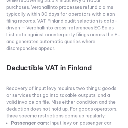
while recovering 25.5% input levy on local
purchases. Verohallinto processes refund claims
typically within 30 days for operators with clean
filing records.
VAT Finland
audit selection is data-
driven — Verohallinto cross-references EC Sales
List data against counterparty filings across the EU
and generates automatic queries where
discrepancies appear.
Deductible VAT in Finland
Recovery of input levy requires two things: goods
or services that go into taxable outputs, and a
valid invoice on file. Miss either condition and the
deduction does not hold up. For goods operators,
three specific restrictions come up regularly:
Passenger cars:
Input levy on passenger car