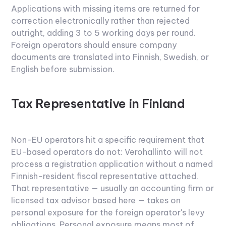
Applications with missing items are returned for
correction electronically rather than rejected
outright, adding 3 to 5 working days per round.
Foreign operators should ensure company
documents are translated into Finnish, Swedish, or
English before submission.
Tax Representative in Finland
Non-EU operators hit a specific requirement that
EU-based operators do not: Verohallinto will not
process a registration application without a named
Finnish-resident fiscal representative attached.
That representative — usually an accounting firm or
licensed tax advisor based here — takes on
personal exposure for the foreign operator's levy
obligations. Personal exposure means most of