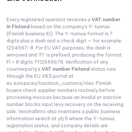
Every registered operator receives a
VAT number
in Finland
based on the company's Y-tunnus
(Finnish business ID). The Y-tunnus format is 7
digits plus a dash and a check digit — for example,
1234567-8. For EU VAT purposes, the dash is
removed and "FI" is prefixed, producing the format
FI + 8 digits: FI12345678.
Verification of any
counterparty's
VAT number Finland
status runs
through the EU VIES portal at
ec.europa.eu/taxation_customs/vies. Finnish
buyers check supplier numbers routinely before
processing invoices because an invalid or inactive
number blocks input levy recovery on the receiving
side. Verohallinto also maintains a public business
information search at ytj.fi where the Y-tunnus,
registration status, and company details are