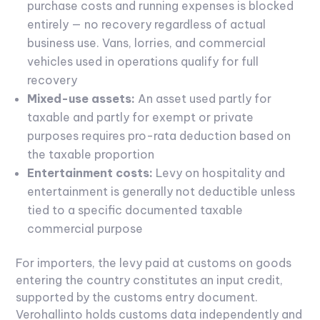
purchase costs and running expenses is blocked
entirely — no recovery regardless of actual
business use. Vans, lorries, and commercial
vehicles used in operations qualify for full
recovery
Mixed-use assets:
An asset used partly for
taxable and partly for exempt or private
purposes requires pro-rata deduction based on
the taxable proportion
Entertainment costs:
Levy on hospitality and
entertainment is generally not deductible unless
tied to a specific documented taxable
commercial purpose
For importers, the levy paid at customs on goods
entering the country constitutes an input credit,
supported by the customs entry document.
Verohallinto holds customs data independently and