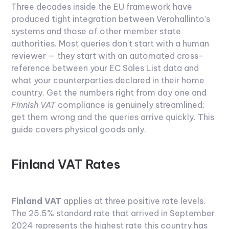
Three decades inside the EU framework have
produced tight integration between Verohallinto's
systems and those of other member state
authorities. Most queries don't start with a human
reviewer — they start with an automated cross-
reference between your EC Sales List data and
what your counterparties declared in their home
country. Get the numbers right from day one and
Finnish VAT
compliance is genuinely streamlined;
get them wrong and the queries arrive quickly. This
guide covers physical goods only.
Finland VAT Rates
Finland VAT
applies at three positive rate levels.
The 25.5% standard rate that arrived in September
2024 represents the highest rate this country has