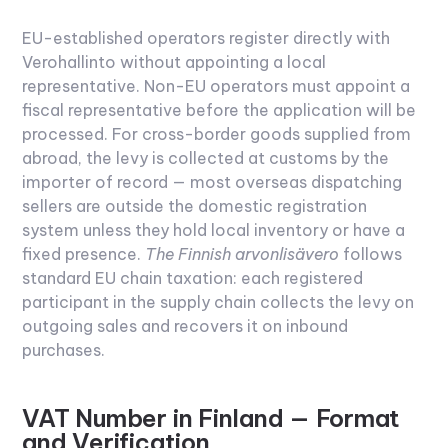
EU-established operators register directly with
Verohallinto without appointing a local
representative. Non-EU operators must appoint a
fiscal representative before the application will be
processed. For cross-border goods supplied from
abroad, the levy is collected at customs by the
importer of record — most overseas dispatching
sellers are outside the domestic registration
system unless they hold local inventory or have a
fixed presence.
The Finnish arvonlisävero
follows
standard EU chain taxation: each registered
participant in the supply chain collects the levy on
outgoing sales and recovers it on inbound
purchases.
VAT Number in Finland — Format
and Verification