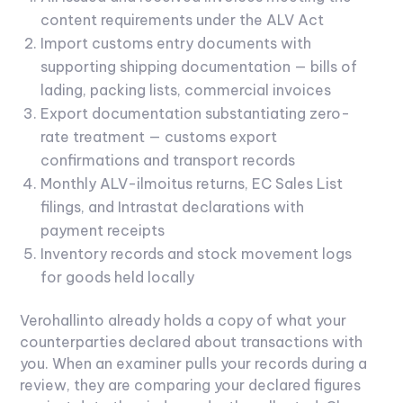
content requirements under the ALV Act
Import customs entry documents with
supporting shipping documentation — bills of
lading, packing lists, commercial invoices
Export documentation substantiating zero-
rate treatment — customs export
confirmations and transport records
Monthly ALV-ilmoitus returns, EC Sales List
filings, and Intrastat declarations with
payment receipts
Inventory records and stock movement logs
for goods held locally
Verohallinto already holds a copy of what your
counterparties declared about transactions with
you. When an examiner pulls your records during a
review, they are comparing your declared figures