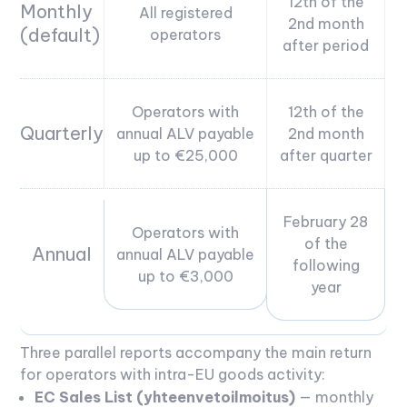
12th of the
Monthly
All registered
2nd month
(default)
operators
after period
Operators with
12th of the
Quarterly
annual ALV payable
2nd month
up to €25,000
after quarter
February 28
Operators with
of the
Annual
annual ALV payable
following
up to €3,000
year
Three parallel reports accompany the main return
for operators with intra-EU goods activity:
EC Sales List (yhteenvetoilmoitus)
— monthly