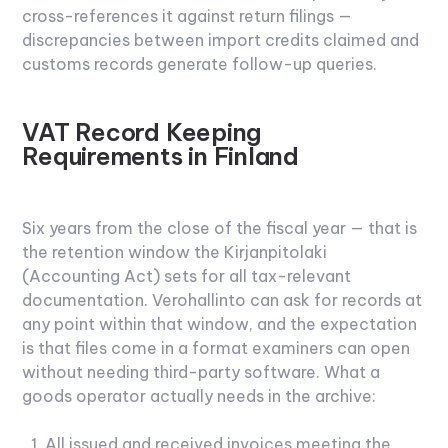
cross-references it against return filings —
discrepancies between import credits claimed and
customs records generate follow-up queries.
VAT Record Keeping
Requirements in Finland
Six years from the close of the fiscal year — that is
the retention window the Kirjanpitolaki
(Accounting Act) sets for all tax-relevant
documentation. Verohallinto can ask for records at
any point within that window, and the expectation
is that files come in a format examiners can open
without needing third-party software. What a
goods operator actually needs in the archive:
All issued and received invoices meeting the