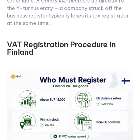
searchable.
Finland's VAT numbers
tie directly to
the Y-tunnus entry — a company struck off the
business register typically loses its tax registration
at the same time.
VAT Registration Procedure in
Finland