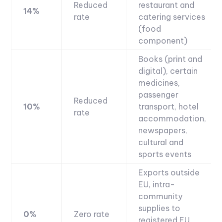
Reduced
restaurant and
14%
rate
catering services
(food
component)
Books (print and
digital), certain
medicines,
passenger
Reduced
10%
transport, hotel
rate
accommodation,
newspapers,
cultural and
sports events
Exports outside
EU, intra-
community
supplies to
0%
Zero rate
registered EU