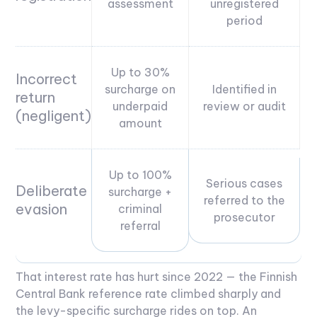
assessment
unregistered
period
Up to 30%
Incorrect
surcharge on
Identified in
return
underpaid
review or audit
(negligent)
amount
Up to 100%
Serious cases
Deliberate
surcharge +
referred to the
evasion
criminal
prosecutor
referral
That interest rate has hurt since 2022 — the Finnish
Central Bank reference rate climbed sharply and
the levy-specific surcharge rides on top. An