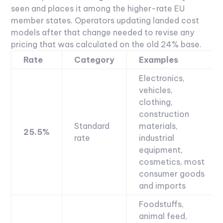
seen and places it among the higher-rate EU
member states. Operators updating landed cost
models after that change needed to revise any
pricing that was calculated on the old 24% base.
Rate
Category
Examples
Electronics,
vehicles,
clothing,
construction
Standard
materials,
25.5%
rate
industrial
equipment,
cosmetics, most
consumer goods
and imports
Foodstuffs,
animal feed,