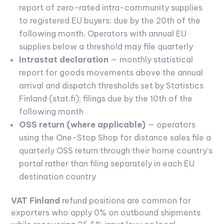
report of zero-rated intra-community supplies
to registered EU buyers; due by the 20th of the
following month. Operators with annual EU
supplies below a threshold may file quarterly
Intrastat declaration
— monthly statistical
report for goods movements above the annual
arrival and dispatch thresholds set by Statistics
Finland (stat.fi); filings due by the 10th of the
following month
OSS return (where applicable)
— operators
using the One-Stop Shop for distance sales file a
quarterly OSS return through their home country's
portal rather than filing separately in each EU
destination country
VAT Finland
refund positions are common for
exporters who apply 0% on outbound shipments