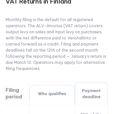
VAT Returns in Finland
Monthly filing is the default for all registered
operators. The ALV-ilmoitus (VAT return) covers
output levy on sales and input levy on purchases,
with the net difference paid to Verohallinto or
carried forward as a credit. Filing and payment
deadlines fall on the 12th of the second month
following the reporting period — January's return is
due March 12.
Operators may apply for alternative
filing frequencies:
Filing
Payment
Who qualifies
period
deadline