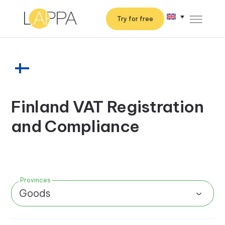
Try for free
Finland VAT Registration
and Compliance
Provinces
Goods