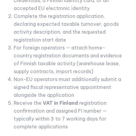
credentials, a Finnish identity card, or an
accepted EU electronic identity
Complete the registration application,
declaring expected taxable turnover, goods
activity description, and the requested
registration start date
For foreign operators — attach home-
country registration documents and evidence
of Finnish taxable activity (warehouse lease,
supply contracts, import records)
Non-EU operators must additionally submit a
signed fiscal representative appointment
alongside the application
Receive the
VAT in Finland
registration
confirmation and assigned FI number —
typically within 3 to 7 working days for
complete applications