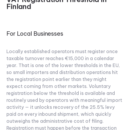
Finland
For Local Businesses
Locally established operators must register once
taxable turnover reaches €15,000 in a calendar
year. That is one of the lower thresholds in the EU,
so small importers and distribution operations hit
the registration point earlier than they might
expect coming from other markets. Voluntary
registration below the threshold is available and
routinely used by operators with meaningful import
activity — it unlocks recovery of the 25.5% levy
paid on every inbound shipment, which quickly
outweighs the administrative cost of filing.
Registration must happen before the transaction