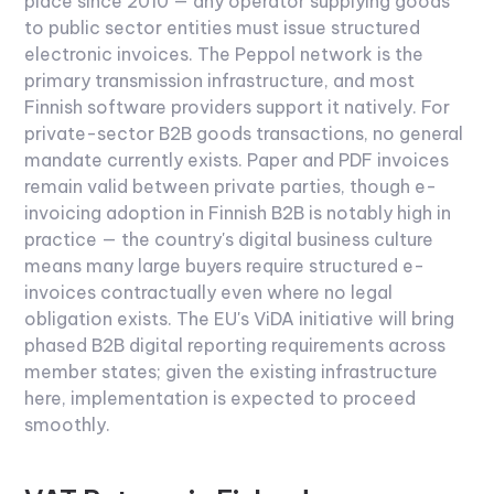
place since 2010 — any operator supplying goods
to public sector entities must issue structured
electronic invoices. The Peppol network is the
primary transmission infrastructure, and most
Finnish software providers support it natively.
For
private-sector B2B goods transactions, no general
mandate currently exists. Paper and PDF invoices
remain valid between private parties, though e-
invoicing adoption in Finnish B2B is notably high in
practice — the country's digital business culture
means many large buyers require structured e-
invoices contractually even where no legal
obligation exists. The EU's ViDA initiative will bring
phased B2B digital reporting requirements across
member states; given the existing infrastructure
here, implementation is expected to proceed
smoothly.