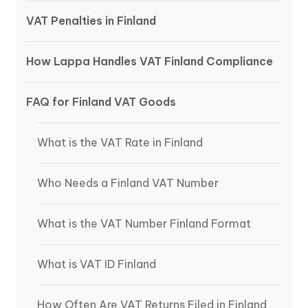
VAT Penalties in Finland
How Lappa Handles VAT Finland Compliance
FAQ for Finland VAT Goods
What is the VAT Rate in Finland
Who Needs a Finland VAT Number
What is the VAT Number Finland Format
What is VAT ID Finland
How Often Are VAT Returns Filed in Finland