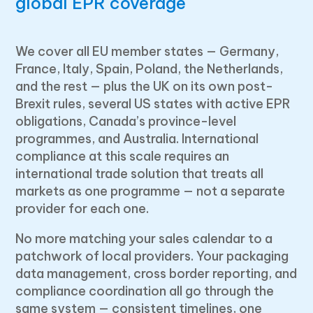
global EPR coverage
We cover all EU member states — Germany,
France, Italy, Spain, Poland, the Netherlands,
and the rest — plus the UK on its own post-
Brexit rules, several US states with active EPR
obligations, Canada’s province-level
programmes, and Australia. International
compliance at this scale requires an
international trade solution that treats all
markets as one programme — not a separate
provider for each one.
No more matching your sales calendar to a
patchwork of local providers. Your packaging
data management, cross border reporting, and
compliance coordination all go through the
same system — consistent timelines, one