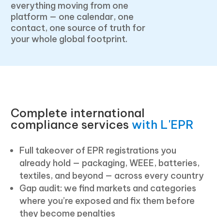
everything moving from one
platform — one calendar, one
contact, one source of truth for
your whole global footprint.
Complete international
compliance services
with L'EPR
Full takeover of EPR registrations you
already hold — packaging, WEEE, batteries,
textiles, and beyond — across every country
Gap audit: we find markets and categories
where you’re exposed and fix them before
they become penalties