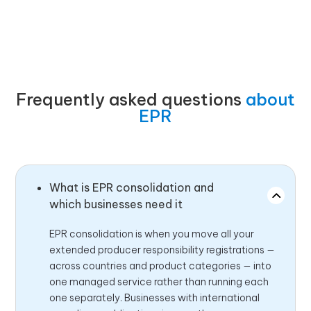
Frequently asked questions
about
EPR
What is EPR consolidation and
which businesses need it
EPR consolidation is when you move all your
extended producer responsibility registrations —
across countries and product categories — into
one managed service rather than running each
one separately. Businesses with international