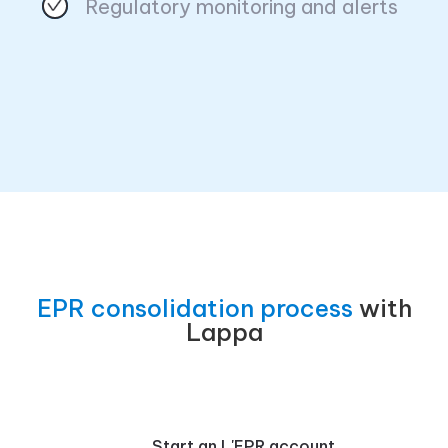
Regulatory monitoring and alerts
EPR consolidation process
with
Lappa
Start an L'EPR account