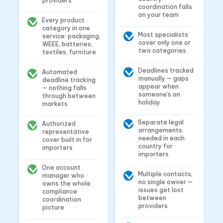
providers
coordination falls
on your team
Every product
category in one
Most specialists
service: packaging,
cover only one or
WEEE, batteries,
two categories
textiles, furniture
Deadlines tracked
Automated
manually — gaps
deadline tracking
appear when
— nothing falls
someone's on
through between
holiday
markets
Separate legal
Authorized
arrangements
representative
needed in each
cover built in for
country for
importers
importers
One account
Multiple contacts,
manager who
no single owner —
owns the whole
issues get lost
compliance
between
coordination
providers
picture