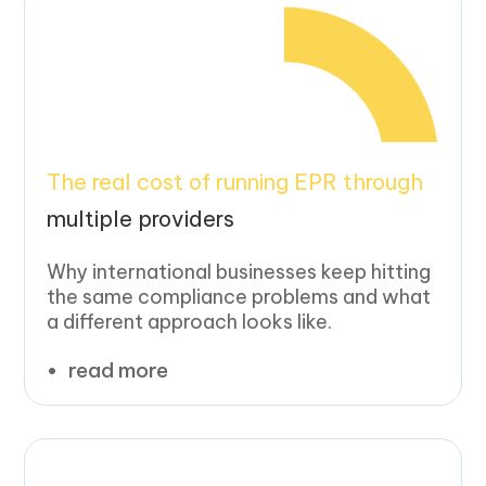
The real cost of running EPR through
multiple providers
Why international businesses keep hitting
the same compliance problems and what
a different approach looks like.
read more