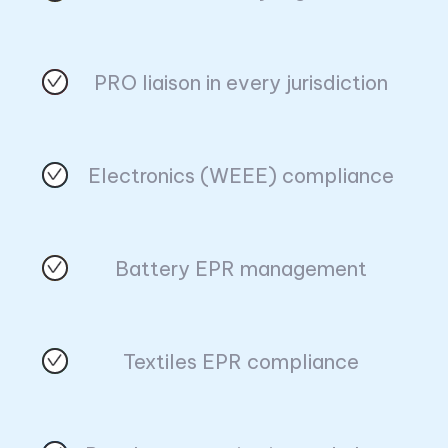
PRO liaison in every jurisdiction
Electronics (WEEE) compliance
Battery EPR management
Textiles EPR compliance