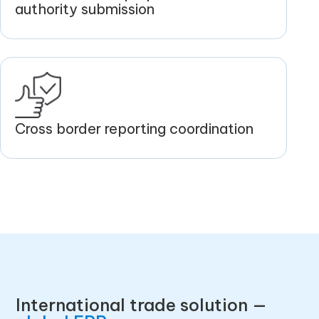
authority submission
Cross border reporting coordination
International trade solution —