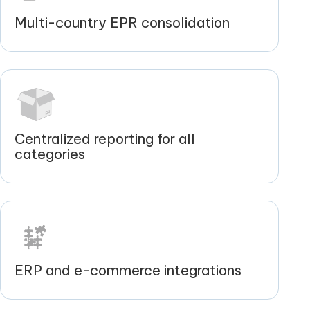
Multi-country EPR consolidation
Centralized reporting for all
categories
ERP and e-commerce integrations