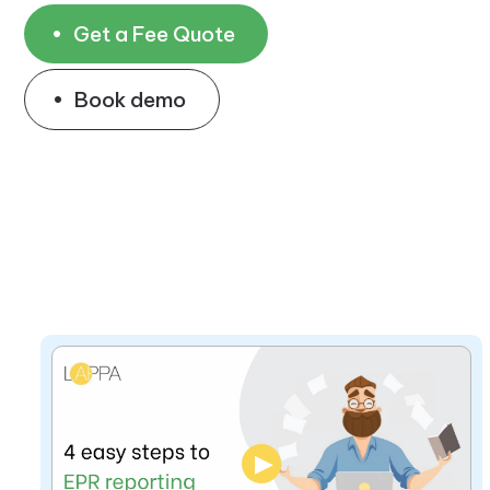
Get a Fee Quote
Book demo
▶