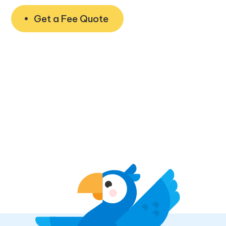
Get a Fee Quote