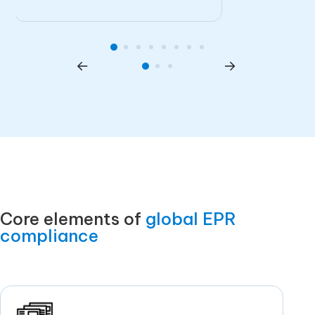
Core elements of
global EPR
compliance