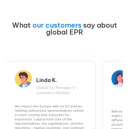
What
our customers
say about
global EPR
Linda K.
Global Tax Manager, E-
commerce Retailer
We import into Europe with no EU entities.
Getting authorized representatives sorted
Before Lap
in each country was a blocker for
eight sepa
expansion. Lappa took care of the
different 
representatives, the registrations, and the
people spe
reporting — twelve countries, one contract.
keeping u