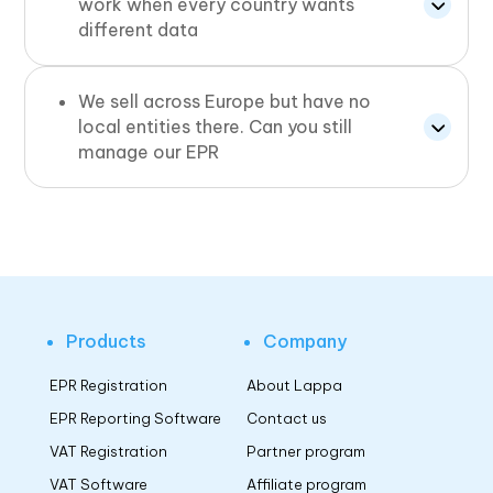
work when every country wants
different data
We sell across Europe but have no
local entities there. Can you still
manage our EPR
Products
Company
EPR Registration
About Lappa
EPR Reporting Software
Contact us
VAT Registration
Partner program
VAT Software
Affiliate program