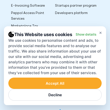
E-Invoicing Software
Startups partner program
Peppol Access Point
Developers platform
Services
Marketplace Tax
Management
×
This Website uses cookies
Show details
We use cookies to personalise content and ads, to
Resources
Documents
provide social media features and to analyse our
traffic. We also share information about your use of
Blog
Privacy Policy
our site with our social media, advertising and
Guides
Cancellation and Refund
analytics partners who may combine it with other
information that you’ve provided to them or that
Policy
Customer Story
they’ve collected from your use of their services.
Terms of Use
Integrations
L’EPR Terms of Use
Accept All
Terms AR PPWR
Decline
Manufacturers EU