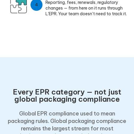
Reporting, fees, renewals, regulatory
4
changes — from here on it runs through
L'EPR. Your team doesn't need to track it.
Every EPR category — not just
global packaging compliance
Global EPR compliance used to mean
packaging rules. Global packaging compliance
remains the largest stream for most