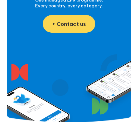
Every country, every category.
Contact us