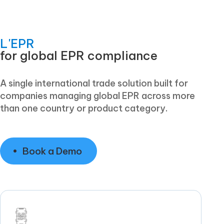
L'EPR
for global EPR compliance
A single international trade solution built for
companies managing global EPR across more
than one country or product category.
Book a Demo