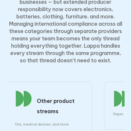
businesses — but extended producer
responsibility now covers electronics,
batteries, clothing, furniture, and more.
Managing international compliance across all
these categories through separate providers
means your team becomes the only thread
holding everything together. Lappa handles
every stream through the same programme,
so that thread doesn’t need to exist.
Other product
streams
Paper, pla
Oils, medical devices, and more