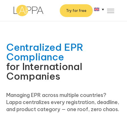
Try for free
Centralized EPR
Compliance
for International
Companies
Managing EPR across multiple countries?
Lappa centralizes every registration, deadline,
and product category — one roof, zero chaos.