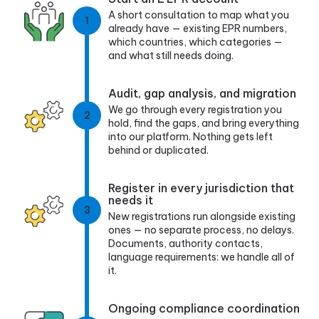
A short consultation to map what you
1
already have — existing EPR numbers,
which countries, which categories —
and what still needs doing.
Audit, gap analysis, and migration
We go through every registration you
2
hold, find the gaps, and bring everything
into our platform. Nothing gets left
behind or duplicated.
Register in every jurisdiction that
needs it
3
New registrations run alongside existing
ones — no separate process, no delays.
Documents, authority contacts,
language requirements: we handle all of
it.
Ongoing compliance coordination