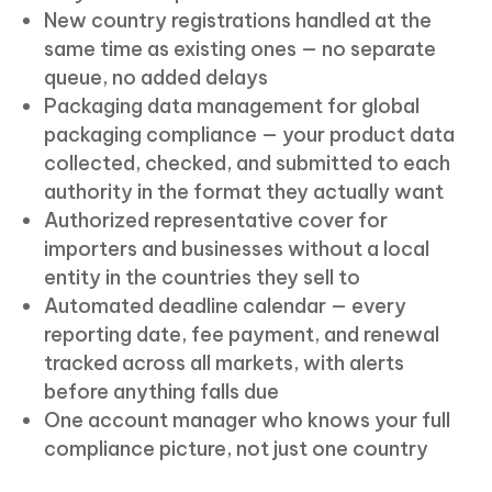
New country registrations handled at the
same time as existing ones — no separate
queue, no added delays
Packaging data management for global
packaging compliance — your product data
collected, checked, and submitted to each
authority in the format they actually want
Authorized representative cover for
importers and businesses without a local
entity in the countries they sell to
Automated deadline calendar — every
reporting date, fee payment, and renewal
tracked across all markets, with alerts
before anything falls due
One account manager who knows your full
compliance picture, not just one country