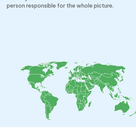
person responsible for the whole picture.