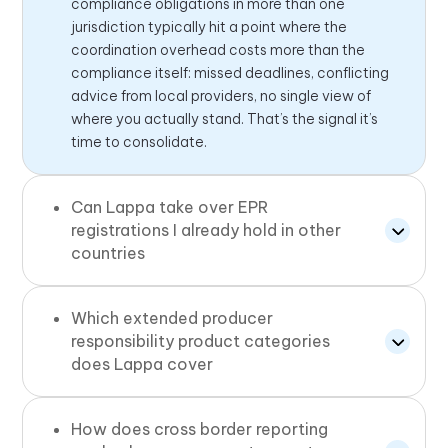
compliance obligations in more than one
jurisdiction typically hit a point where the
coordination overhead costs more than the
compliance itself: missed deadlines, conflicting
advice from local providers, no single view of
where you actually stand. That’s the signal it’s
time to consolidate.
Can Lappa take over EPR
registrations I already hold in other
countries
Which extended producer
responsibility product categories
does Lappa cover
How does cross border reporting