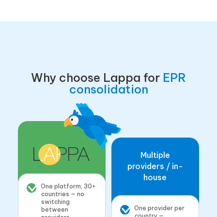
Why choose Lappa for
EPR
consolidation
Multiple
providers / in-
house
One platform, 30+
countries — no
switching
One provider per
between
country —