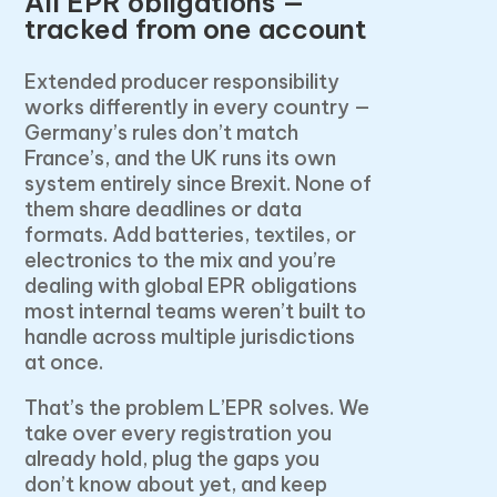
All EPR obligations —
tracked from one account
Extended producer responsibility
works differently in every country —
Germany’s rules don’t match
France’s, and the UK runs its own
system entirely since Brexit. None of
them share deadlines or data
formats. Add batteries, textiles, or
electronics to the mix and you’re
dealing with global EPR obligations
most internal teams weren’t built to
handle across multiple jurisdictions
at once.
That’s the problem L’EPR solves. We
take over every registration you
already hold, plug the gaps you
don’t know about yet, and keep