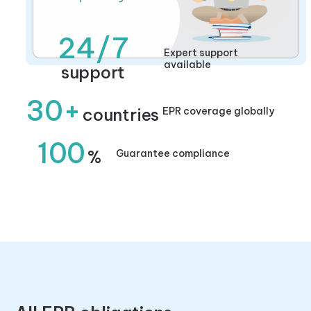
24/7
Expert support
available
support
30+
countries
EPR coverage globally
100
%
Guarantee compliance