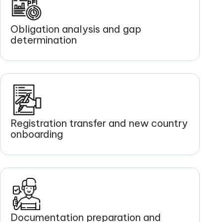
Obligation analysis and gap
determination
Registration transfer and new country
onboarding
Documentation preparation and