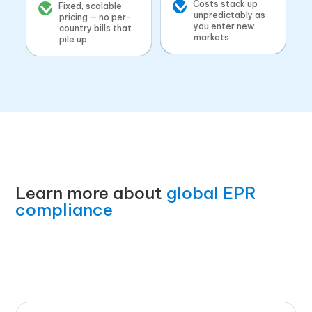
Costs stack up
Fixed, scalable
unpredictably as
pricing — no per-
you enter new
country bills that
markets
pile up
Learn more about
global EPR
compliance