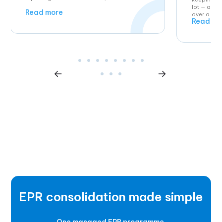
lot — and 
Read more
over a yea
Read mo
EPR consolidation made simple
One managed EPR programme.