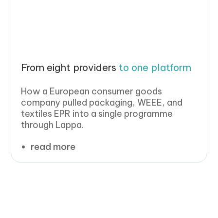
From eight providers
to one platform
How a European consumer goods
company pulled packaging, WEEE, and
textiles EPR into a single programme
through Lappa.
read more