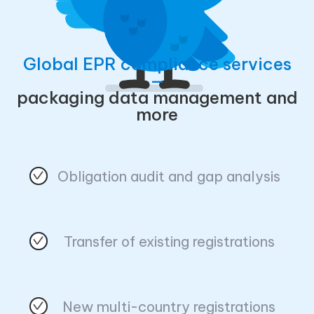
Global EPR compliance services
—
packaging data management and
more
Obligation audit and gap analysis
Transfer of existing registrations
New multi-country registrations