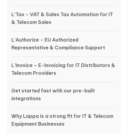
L’Tax – VAT & Sales Tax Automation for IT
& Telecom Sales
L’Authorize – EU Authorized
Representative & Compliance Support
L’Invoice – E-Invoicing for IT Distributors &
Telecom Providers
Get started fast with our pre-built
integrations
Why Lappa is a strong fit for IT & Telecom
Equipment Businesses