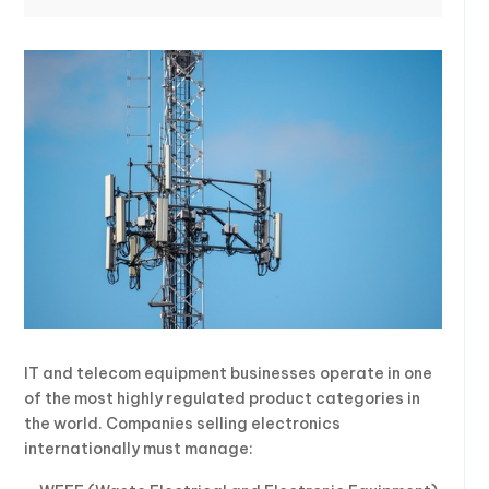
IT and telecom equipment businesses operate in one
of the most highly regulated product categories in
the world. Companies selling electronics
internationally must manage: