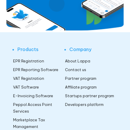
Products
Company
EPR Registration
About Lappa
EPR Reporting Software
Contact us
VAT Registration
Partner program
VAT Software
Affiliate program
E-Invoicing Software
Startups partner program
Peppol Access Point
Developers platform
Services
Marketplace Tax
Management