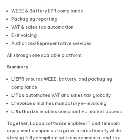
WEEE & Battery EPR compliance
Packaging reporting
VAT & sales tax automation
E-invoicing
Authorized Representative services
All through one scalable platform.
Summary
L’EPR
ensures WEEE, battery, and packaging
compliance
L’Tax
automates VAT and sales tax globally
L’Invoice
simplifies mandatory e-invoicing
L’Authorize
enables compliant EU market access
Together, Lappa software enables IT and telecom
equipment companies to grow internationally while
staying fully compliant with environmental and tax