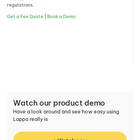
regulations.
Get a Fee Quote
|
Book a Demo
Watch our product demo
Have a look around and see how easy using
Lappa really is