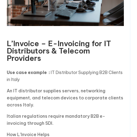
L’Invoice – E-Invoicing for IT
Distributors & Telecom
Providers
Use case example :
IT Distributor Supplying B2B Clients
in Italy
An IT distributor supplies servers, networking
equipment, and telecom devices to corporate clients
across Italy.
Italian regulations require mandatory B2B e-
invoicing through SDI.
How L’Invoice Helps