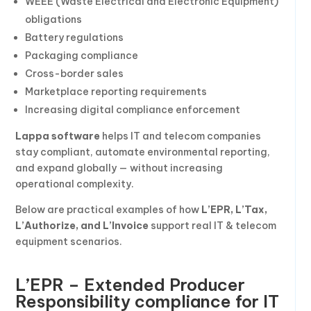
WEEE (Waste Electrical and Electronic Equipment)
obligations
Battery regulations
Packaging compliance
Cross-border sales
Marketplace reporting requirements
Increasing digital compliance enforcement
Lappa software
helps IT and telecom companies
stay compliant, automate environmental reporting,
and expand globally — without increasing
operational complexity.
Below are practical examples of how
L’EPR, L’Tax,
L’Authorize, and L’Invoice
support real IT & telecom
equipment scenarios.
L’EPR – Extended Producer
Responsibility compliance for IT