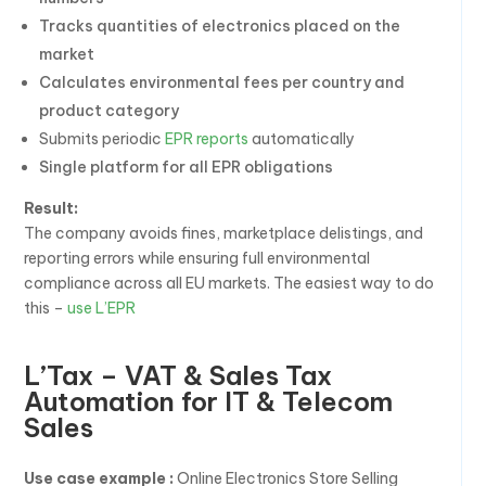
Tracks quantities of electronics placed on the
market
Calculates environmental fees per country and
product category
Submits periodic
EPR reports
automatically
Single platform for all EPR obligations
Result:
The company avoids fines, marketplace delistings, and
reporting errors while ensuring full environmental
compliance across all EU markets. The easiest way to do
this –
use L’EPR
L’Tax – VAT & Sales Tax
Automation for IT & Telecom
Sales
Use case example :
Online Electronics Store Selling