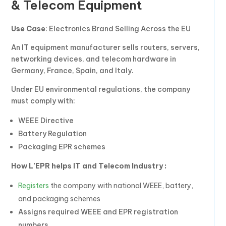
& Telecom Equipment
Use Case
: Electronics Brand Selling Across the EU
An IT equipment manufacturer sells routers, servers,
networking devices, and telecom hardware in
Germany, France, Spain, and Italy.
Under EU environmental regulations, the company
must comply with:
WEEE Directive
Battery Regulation
Packaging EPR schemes
How L’EPR helps IT and Telecom Industry :
Registers
the company with national WEEE, battery,
and packaging schemes
Assigns required WEEE and EPR registration
numbers