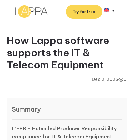
Try for free
How Lappa software
supports the IT &
Telecom Equipment
Dec 2, 2025
0
Summary
L’EPR – Extended Producer Responsibility
compliance for IT & Telecom Equipment