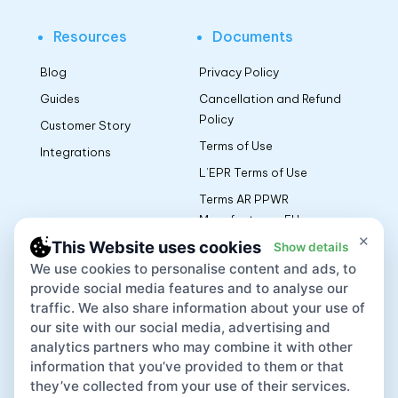
Resources
Documents
Blog
Privacy Policy
Guides
Cancellation and Refund
Policy
Customer Story
Terms of Use
Integrations
L’EPR Terms of Use
Terms AR PPWR
Manufacturers EU
×
This Website uses cookies
Show details
We use cookies to personalise content and ads, to
App
provide social media features and to analyse our
traffic. We also share information about your use of
our site with our social media, advertising and
analytics partners who may combine it with other
information that you’ve provided to them or that
they’ve collected from your use of their services.