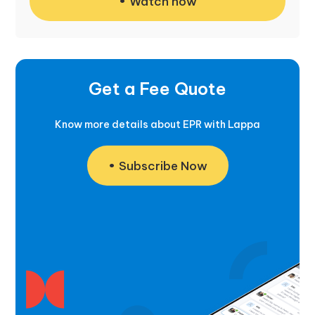
Watch now
Get a Fee Quote
Know more details about EPR with Lappa
Subscribe Now