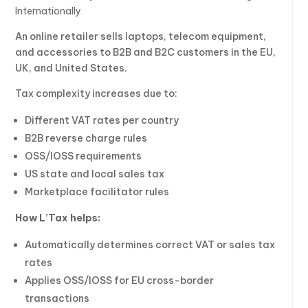
Internationally
An online retailer sells laptops, telecom equipment,
and accessories to B2B and B2C customers in the EU,
UK, and United States.
Tax complexity increases due to:
Different VAT rates per country
B2B reverse charge rules
OSS/IOSS requirements
US state and local sales tax
Marketplace facilitator rules
How L’Tax helps:
Automatically determines correct VAT or sales tax
rates
Applies OSS/IOSS for EU cross-border
transactions