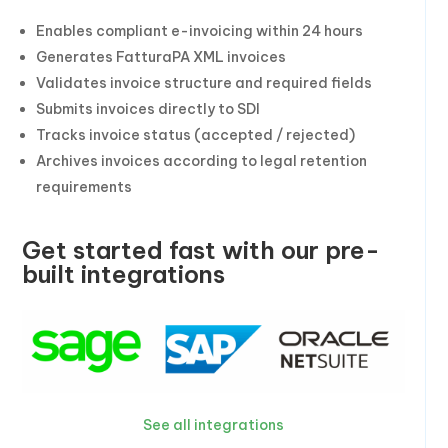
Enables compliant e-invoicing within 24 hours
Generates FatturaPA XML invoices
Validates invoice structure and required fields
Submits invoices directly to SDI
Tracks invoice status (accepted / rejected)
Archives invoices according to legal retention
requirements
Get started fast with our pre-
built integrations
See all integrations