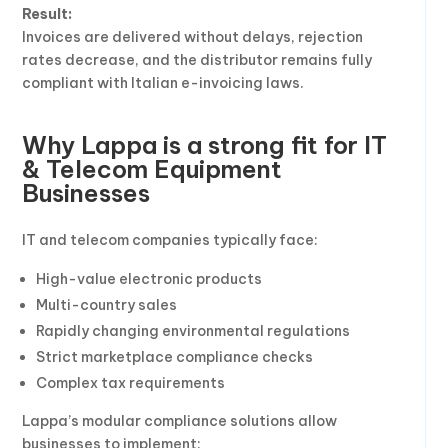
Result:
Invoices are delivered without delays, rejection
rates decrease, and the distributor remains fully
compliant with Italian e-invoicing laws.
Why Lappa is a strong fit for IT
& Telecom Equipment
Businesses
IT and telecom companies typically face:
High-value electronic products
Multi-country sales
Rapidly changing environmental regulations
Strict marketplace compliance checks
Complex tax requirements
Lappa’s modular compliance solutions allow
businesses to implement: