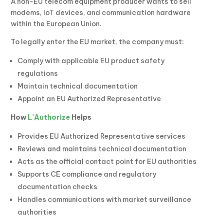
A non-EU telecom equipment producer wants to sell
modems, IoT devices, and communication hardware
within the European Union.
To legally enter the EU market, the company must:
Comply with applicable EU product safety
regulations
Maintain technical documentation
Appoint an EU Authorized Representative
How
L’Authorize
Helps
Provides EU Authorized Representative services
Reviews and maintains technical documentation
Acts as the official contact point for EU authorities
Supports CE compliance and regulatory
documentation checks
Handles communications with market surveillance
authorities