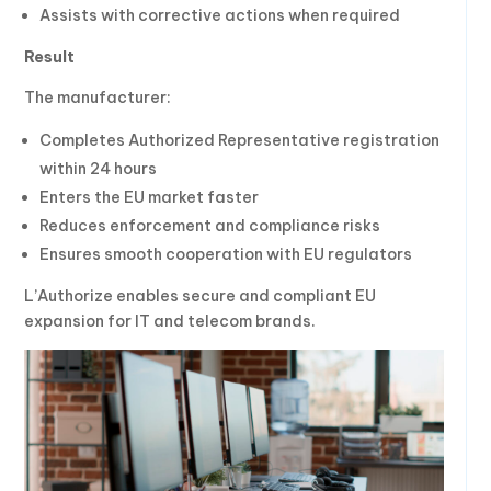
Assists with corrective actions when required
Result
The manufacturer:
Completes Authorized Representative registration
within 24 hours
Enters the EU market faster
Reduces enforcement and compliance risks
Ensures smooth cooperation with EU regulators
L’Authorize enables secure and compliant EU
expansion for IT and telecom brands.