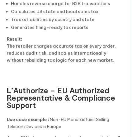
Handles reverse charge for B2B transactions
Calculates US state and local sales tax
Tracks liabilities by country and state
Generates filing-ready tax reports
Result:
The retailer charges accurate tax on every order,
reduces audit risk, and scales internationally
without rebuilding tax logic for each new market.
L’Authorize – EU Authorized
Representative & Compliance
Support
Use case example :
Non-EU Manufacturer Selling
Telecom Devices in Europe