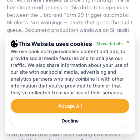
has direct read access to this data. Discrepancies
between the Libro and Form 29 trigger automatic
SII alerts. Not warnings — alerts that go to the audit
queue.
Document production windows on SII audit
notices run 10 to 15 working days. Miss that window
×
This Website uses cookies
Show details
and it's a separate infraction on top of whatever
We use cookies to personalise content and ads, to
the original audit is examining.
provide social media features and to analyse our
traffic. We also share information about your use of
VAT tax Chile — Penalties and VAT
our site with our social media, advertising and
analytics partners who may combine it with other
Chile Enforcement Costs
information that you’ve provided to them or that
they’ve collected from your use of their services.
VAT tax Chile
enforcement runs through the SII's
Accept All
audit and recovery divisions, under the Código
Tributario penalty framework.
Late filing:
10% of
Decline
IVA owed for the first month late, rising to 20%
from month two. Plus 1.5% monthly interest on