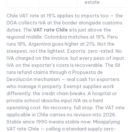
estate
Chile VAT rate at 19% applies to imports too — the
DGA collects IVA at the border alongside customs
duties. The
VAT rate Chile
sits just above the
regional middle: Colombia matches at 19%, Peru
runs 18%, Argentina goes higher at 21%. Not the
steepest, not the lightest.
Exports: zero-rated. No
IVA charged on the invoice, but every peso of input
IVA on the exporter's costs is recoverable. The SII
runs refund claims through a Propuesta de
Devolución mechanism — real cash for exporters
who manage it properly. Exempt supplies work
differently: the credit chain breaks. A hospital or
private school absorbs input IVA as a hard
operating cost. No recovery, full stop.
The VAT rate
applicable in Chile carries no revision into 2026.
Stable since 1990 means stable now. Misapplying
VAT rate Chile — calling a standard supply zero-