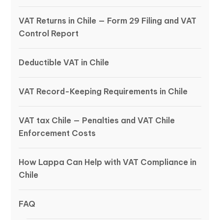
VAT Returns in Chile — Form 29 Filing and VAT
Control Report
Deductible VAT in Chile
VAT Record-Keeping Requirements in Chile
VAT tax Chile — Penalties and VAT Chile
Enforcement Costs
How Lappa Can Help with VAT Compliance in
Chile
FAQ