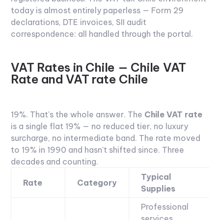
today is almost entirely paperless — Form 29
declarations, DTE invoices, SII audit
correspondence: all handled through the portal.
VAT Rates in Chile — Chile VAT
Rate and VAT rate Chile
19%.
That's the whole answer. The
Chile VAT rate
is a single flat 19% — no reduced tier, no luxury
surcharge, no intermediate band. The rate moved
to 19% in 1990 and hasn't shifted since. Three
decades and counting.
Typical
Rate
Category
Supplies
Professional
services,