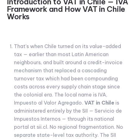
Introduction to VAT in Chile — IVA
Framework and How VAT in Chile
Works
That's when Chile turned on its value-added
tax — earlier than most Latin American
neighbours, and built around a credit-invoice
mechanism that replaced a cascading
turnover tax which had been compounding
costs across every supply chain stage since
the colonial era. The local name is IVA,
Impuesto al Valor Agregado.
VAT in Chile
is
administered entirely by the SII — Servicio de
Impuestos Internos — through its national
portal at sii.cl. No regional fragmentation. No
separate state-level tax authority. The SII