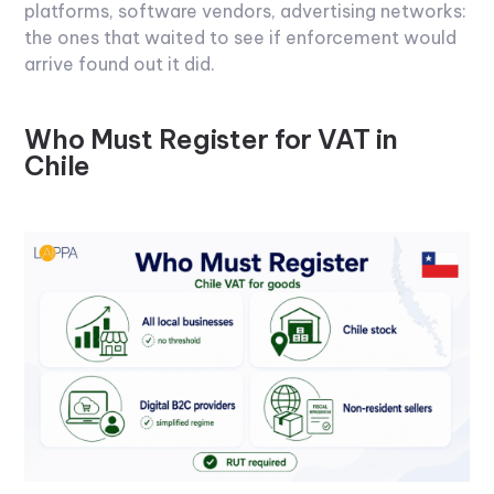
platforms, software vendors, advertising networks:
the ones that waited to see if enforcement would
arrive found out it did.
Who Must Register for VAT in
Chile