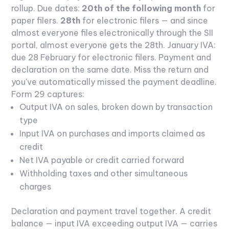
rollup.
Due dates:
20th of the following month
for
paper filers.
28th
for electronic filers — and since
almost everyone files electronically through the SII
portal, almost everyone gets the 28th. January IVA:
due 28 February for electronic filers. Payment and
declaration on the same date. Miss the return and
you've automatically missed the payment deadline.
Form 29 captures:
Output IVA on sales, broken down by transaction
type
Input IVA on purchases and imports claimed as
credit
Net IVA payable or credit carried forward
Withholding taxes and other simultaneous
charges
Declaration and payment travel together. A credit
balance — input IVA exceeding output IVA — carries