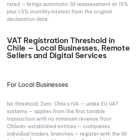
rated — brings automatic SII reassessment at 19%
plus 1.5% monthly interest from the original
declaration date.
VAT Registration Threshold in
Chile — Local Businesses, Remote
Sellers and Digital Services
For Local Businesses
No threshold. Zero. Chile's IVA — unlike EU VAT
systems — applies from the first taxable
transaction with no minimum revenue floor.
Chilean-established entities — companies,
individual traders, branches — register with the SII