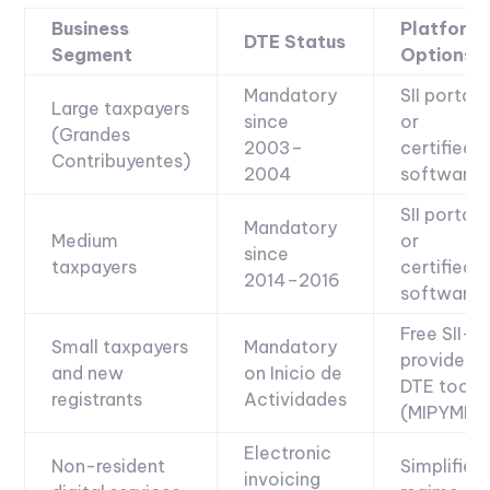
Business
Platform
DTE Status
Segment
Options
Mandatory
SII portal
Large taxpayers
since
or
(Grandes
2003–
certified
Contribuyentes)
2004
software
SII portal
Mandatory
Medium
or
since
taxpayers
certified
2014–2016
software
Free SII-
Small taxpayers
Mandatory
provided
and new
on Inicio de
DTE tool
registrants
Actividades
(MIPYME)
Electronic
Non-resident
Simplified
invoicing