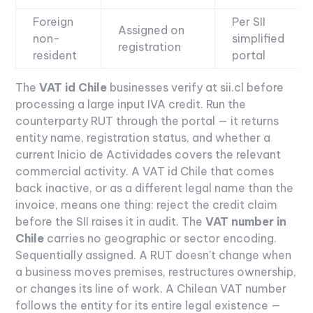
Foreign
Per SII
Assigned on
non-
simplified
registration
resident
portal
The
VAT id Chile
businesses verify at sii.cl before
processing a large input IVA credit. Run the
counterparty RUT through the portal — it returns
entity name, registration status, and whether a
current Inicio de Actividades covers the relevant
commercial activity. A VAT id Chile that comes
back inactive, or as a different legal name than the
invoice, means one thing: reject the credit claim
before the SII raises it in audit.
The
VAT number in
Chile
carries no geographic or sector encoding.
Sequentially assigned. A RUT doesn't change when
a business moves premises, restructures ownership,
or changes its line of work. A Chilean VAT number
follows the entity for its entire legal existence —