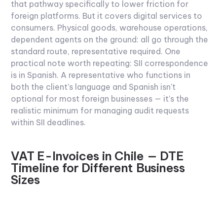
that pathway specifically to lower friction for
foreign platforms. But it covers digital services to
consumers. Physical goods, warehouse operations,
dependent agents on the ground: all go through the
standard route, representative required.
One
practical note worth repeating: SII correspondence
is in Spanish. A representative who functions in
both the client's language and Spanish isn't
optional for most foreign businesses — it's the
realistic minimum for managing audit requests
within SII deadlines.
VAT E-Invoices in Chile — DTE
Timeline for Different Business
Sizes