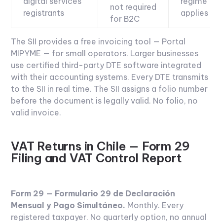
digital services
regime
not required
registrants
applies
for B2C
The SII provides a free invoicing tool — Portal
MIPYME — for small operators. Larger businesses
use certified third-party DTE software integrated
with their accounting systems. Every DTE transmits
to the SII in real time. The SII assigns a folio number
before the document is legally valid. No folio, no
valid invoice.
VAT Returns in Chile — Form 29
Filing and VAT Control Report
Form 29 — Formulario 29 de Declaración
Mensual y Pago Simultáneo.
Monthly. Every
registered taxpayer. No quarterly option, no annual