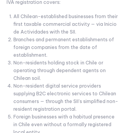
IVA registration covers:
All Chilean-established businesses from their
first taxable commercial activity — via Inicio
de Actividades with the SII.
Branches and permanent establishments of
foreign companies from the date of
establishment.
Non-residents holding stock in Chile or
operating through dependent agents on
Chilean soil.
Non-resident digital service providers
supplying B2C electronic services to Chilean
consumers — through the SII's simplified non-
resident registration portal.
Foreign businesses with a habitual presence
in Chile even without a formally registered
local entity.