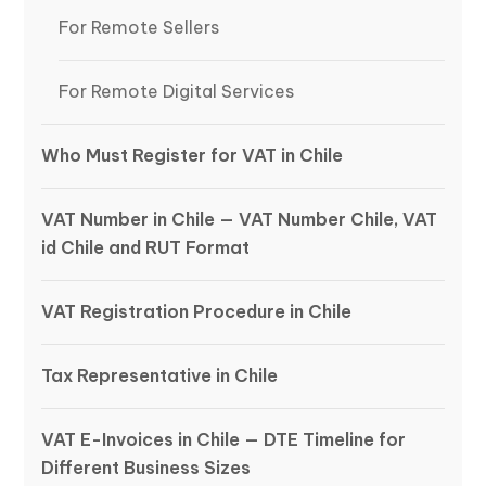
For Remote Sellers
For Remote Digital Services
Who Must Register for VAT in Chile
VAT Number in Chile — VAT Number Chile, VAT
id Chile and RUT Format
VAT Registration Procedure in Chile
Tax Representative in Chile
VAT E-Invoices in Chile — DTE Timeline for
Different Business Sizes