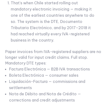
That's when Chile started rolling out
mandatory electronic invoicing — making it
one of the earliest countries anywhere to do
so. The system is the DTE, Documento
Tributario Electrónico, and by 2017–2018 it
had reached virtually every IVA-registered
business in the country.
Paper invoices from IVA-registered suppliers are no
longer valid for input credit claims. Full stop.
Mandatory DTE types:
Factura Electrónica — B2B IVA transactions
Boleta Electrónica — consumer sales
Liquidación-Factura — commissions and
settlements
Nota de Débito and Nota de Crédito —
corrections and credit adjustments