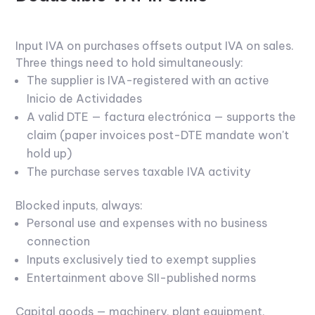
Input IVA on purchases offsets output IVA on sales.
Three things need to hold simultaneously:
The supplier is IVA-registered with an active
Inicio de Actividades
A valid DTE — factura electrónica — supports the
claim (paper invoices post-DTE mandate won't
hold up)
The purchase serves taxable IVA activity
Blocked inputs, always:
Personal use and expenses with no business
connection
Inputs exclusively tied to exempt supplies
Entertainment above SII-published norms
Capital goods — machinery, plant equipment,