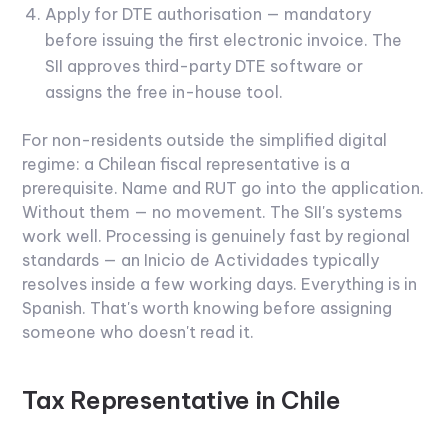
Apply for DTE authorisation — mandatory
before issuing the first electronic invoice. The
SII approves third-party DTE software or
assigns the free in-house tool.
For non-residents outside the simplified digital
regime: a Chilean fiscal representative is a
prerequisite. Name and RUT go into the application.
Without them — no movement.
The SII's systems
work well. Processing is genuinely fast by regional
standards — an Inicio de Actividades typically
resolves inside a few working days. Everything is in
Spanish. That's worth knowing before assigning
someone who doesn't read it.
Tax Representative in Chile