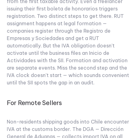
from the first taxable activity. Even a freelancer
issuing their first boleta de honorarios triggers
registration.
Two distinct steps to get there. RUT
assignment happens at legal formation —
companies register through the Registro de
Empresas y Sociedades and get a RUT
automatically. But the IVA obligation doesn't
activate until the business files an Inicio de
Actividades with the SII. Formation and activation
are separate events. Miss the second step and the
IVA clock doesn't start — which sounds convenient
until the SII spots the gap in an audit.
For Remote Sellers
Non-residents shipping goods into Chile encounter
IVA at the customs border. The DGA — Dirección
General de Aduanas — collects import IVA on all