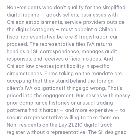
Non-residents who don't qualify for the simplified
digital regime — goods sellers, businesses with
Chilean establishments, service providers outside
the digital category — must appoint a Chilean
fiscal representative before SII registration can
proceed.
The representative files IVA returns,
handles all SII correspondence, manages audit
responses, and receives official notices. And
Chilean law creates joint liability in specific
circumstances. Firms taking on the mandate are
accepting that they stand behind the foreign
client's IVA obligations if things go wrong. That's
priced into the engagement. Businesses with messy
prior compliance histories or unusual trading
patterns find it harder — and more expensive — to
secure a representative willing to take them on.
Non-residents on the Ley 21.210 digital track
register without a representative. The SII designed