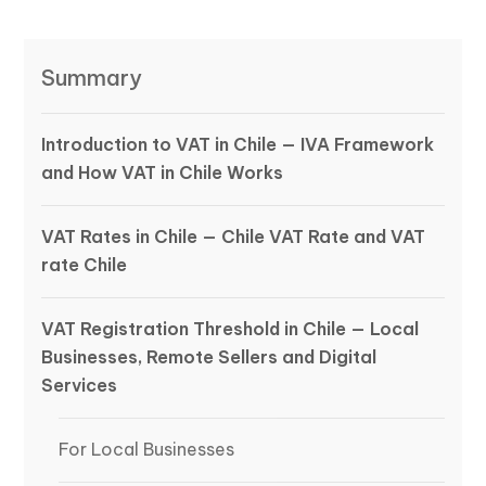
Summary
Introduction to VAT in Chile — IVA Framework
and How VAT in Chile Works
VAT Rates in Chile — Chile VAT Rate and VAT
rate Chile
VAT Registration Threshold in Chile — Local
Businesses, Remote Sellers and Digital
Services
For Local Businesses