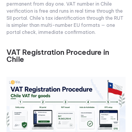
permanent from day one.
VAT number in Chile
verification is free and runs in real time through the
SII portal. Chile's tax identification through the RUT
is simpler than multi-number EU formats — one
portal check, immediate confirmation.
VAT Registration Procedure in
Chile