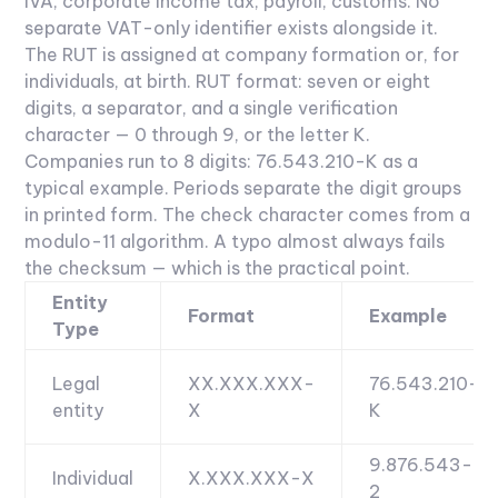
IVA, corporate income tax, payroll, customs. No
separate VAT-only identifier exists alongside it.
The RUT is assigned at company formation or, for
individuals, at birth.
RUT format: seven or eight
digits, a separator, and a single verification
character — 0 through 9, or the letter K.
Companies run to 8 digits: 76.543.210-K as a
typical example. Periods separate the digit groups
in printed form. The check character comes from a
modulo-11 algorithm. A typo almost always fails
the checksum — which is the practical point.
Entity
Format
Example
Type
Legal
XX.XXX.XXX-
76.543.210-
entity
X
K
9.876.543-
Individual
X.XXX.XXX-X
2