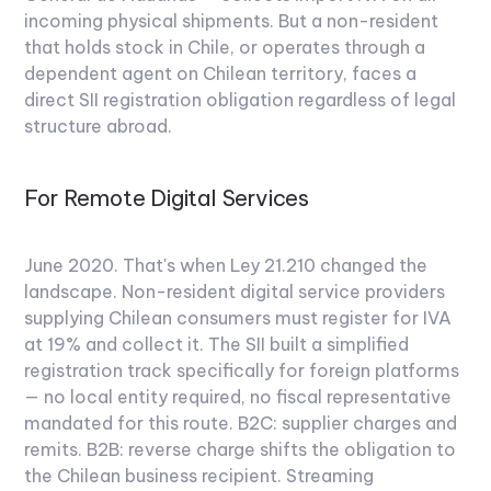
incoming physical shipments. But a non-resident
that holds stock in Chile, or operates through a
dependent agent on Chilean territory, faces a
direct SII registration obligation regardless of legal
structure abroad.
For Remote Digital Services
June 2020. That's when Ley 21.210 changed the
landscape. Non-resident digital service providers
supplying Chilean consumers must register for IVA
at 19% and collect it. The SII built a simplified
registration track specifically for foreign platforms
— no local entity required, no fiscal representative
mandated for this route. B2C: supplier charges and
remits. B2B: reverse charge shifts the obligation to
the Chilean business recipient. Streaming