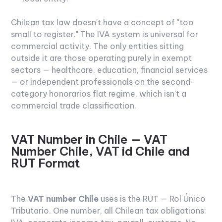
Chilean tax law doesn't have a concept of "too
small to register." The IVA system is universal for
commercial activity. The only entities sitting
outside it are those operating purely in exempt
sectors — healthcare, education, financial services
— or independent professionals on the second-
category honorarios flat regime, which isn't a
commercial trade classification.
VAT Number in Chile — VAT
Number Chile, VAT id Chile and
RUT Format
The
VAT number Chile
uses is the RUT — Rol Único
Tributario. One number, all Chilean tax obligations: