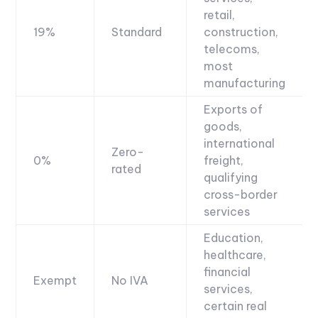
retail,
19%
Standard
construction,
telecoms,
most
manufacturing
Exports of
goods,
international
Zero-
0%
freight,
rated
qualifying
cross-border
services
Education,
healthcare,
financial
Exempt
No IVA
services,
certain real