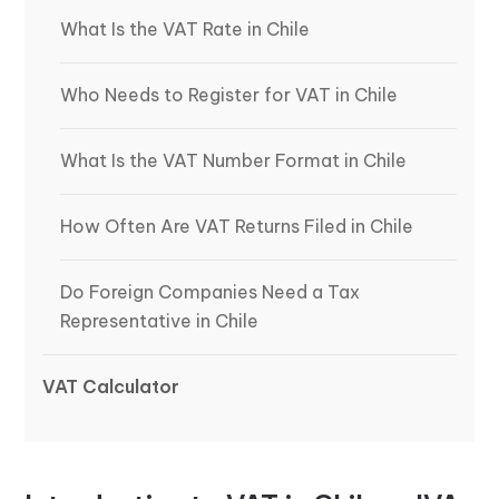
What Is the VAT Rate in Chile
Who Needs to Register for VAT in Chile
What Is the VAT Number Format in Chile
How Often Are VAT Returns Filed in Chile
Do Foreign Companies Need a Tax
Representative in Chile
VAT Calculator