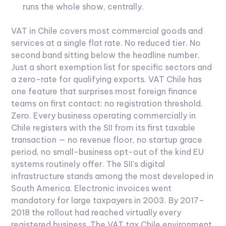
runs the whole show, centrally.
VAT in Chile covers most commercial goods and
services at a single flat rate. No reduced tier. No
second band sitting below the headline number.
Just a short exemption list for specific sectors and
a zero-rate for qualifying exports.
VAT Chile has
one feature that surprises most foreign finance
teams on first contact: no registration threshold.
Zero. Every business operating commercially in
Chile registers with the SII from its first taxable
transaction — no revenue floor, no startup grace
period, no small-business opt-out of the kind EU
systems routinely offer.
The SII's digital
infrastructure stands among the most developed in
South America. Electronic invoices went
mandatory for large taxpayers in 2003. By 2017–
2018 the rollout had reached virtually every
registered business. The VAT tax Chile environment