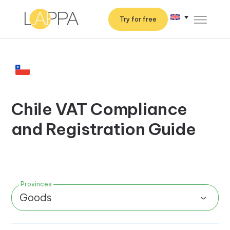
Try for free
Chile VAT Compliance
and Registration Guide
Provinces
Goods