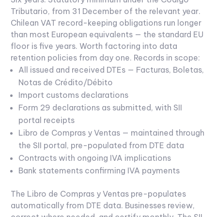
Tributario, from 31 December of the relevant year.
Chilean VAT record-keeping obligations run longer
than most European equivalents — the standard EU
floor is five years. Worth factoring into data
retention policies from day one.
Records in scope:
All issued and received DTEs — Facturas, Boletas,
Notas de Crédito/Débito
Import customs declarations
Form 29 declarations as submitted, with SII
portal receipts
Libro de Compras y Ventas — maintained through
the SII portal, pre-populated from DTE data
Contracts with ongoing IVA implications
Bank statements confirming IVA payments
The Libro de Compras y Ventas pre-populates
automatically from DTE data. Businesses review,
correct where needed, and certify monthly. The SII