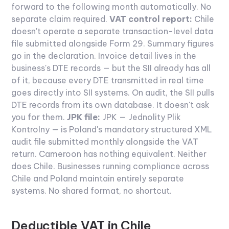
forward to the following month automatically. No
separate claim required.
VAT control report:
Chile
doesn't operate a separate transaction-level data
file submitted alongside Form 29. Summary figures
go in the declaration. Invoice detail lives in the
business's DTE records — but the SII already has all
of it, because every DTE transmitted in real time
goes directly into SII systems. On audit, the SII pulls
DTE records from its own database. It doesn't ask
you for them.
JPK file:
JPK — Jednolity Plik
Kontrolny — is Poland's mandatory structured XML
audit file submitted monthly alongside the VAT
return. Cameroon has nothing equivalent. Neither
does Chile. Businesses running compliance across
Chile and Poland maintain entirely separate
systems. No shared format, no shortcut.
Deductible VAT in Chile