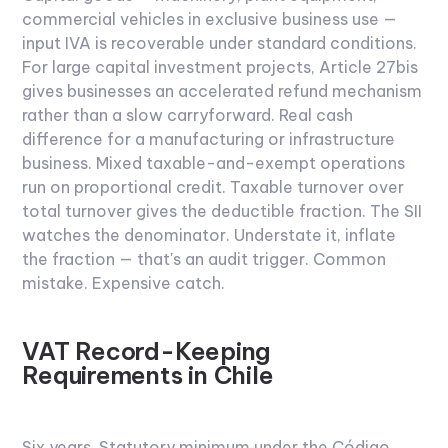
commercial vehicles in exclusive business use —
input IVA is recoverable under standard conditions.
For large capital investment projects, Article 27bis
gives businesses an accelerated refund mechanism
rather than a slow carryforward. Real cash
difference for a manufacturing or infrastructure
business.
Mixed taxable-and-exempt operations
run on proportional credit. Taxable turnover over
total turnover gives the deductible fraction. The SII
watches the denominator. Understate it, inflate
the fraction — that's an audit trigger. Common
mistake. Expensive catch.
VAT Record-Keeping
Requirements in Chile
Six years.
Statutory minimum under the Código