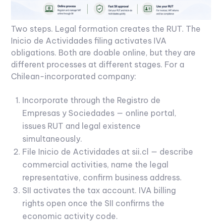
Two steps. Legal formation creates the RUT. The
Inicio de Actividades filing activates IVA
obligations. Both are doable online, but they are
different processes at different stages.
For a
Chilean-incorporated company:
Incorporate through the Registro de
Empresas y Sociedades — online portal,
issues RUT and legal existence
simultaneously.
File Inicio de Actividades at sii.cl — describe
commercial activities, name the legal
representative, confirm business address.
SII activates the tax account. IVA billing
rights open once the SII confirms the
economic activity code.