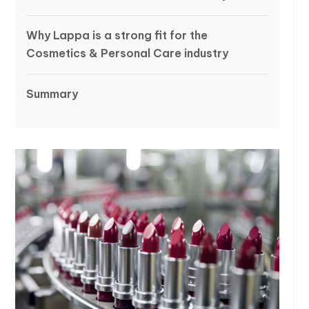
Why Lappa is a strong fit for the
Cosmetics & Personal Care industry
Summary