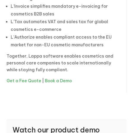
L’Invoice simplifies mandatory e-invoicing for
cosmetics B2B sales
L’Tax automates VAT and sales tax for global
cosmetics e-commerce
L’Authorize enables compliant access to the EU
market for non-EU cosmetic manufacturers
Together, Lappa software enables cosmetics and
personal care companies to scale internationally
while staying fully compliant.
Get a Fee Quote
|
Book a Demo
Watch our product demo