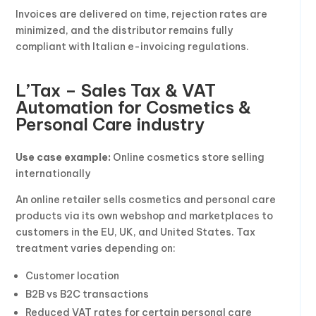
Invoices are delivered on time, rejection rates are
minimized, and the distributor remains fully
compliant with Italian e-invoicing regulations.
L’Tax – Sales Tax & VAT
Automation for Cosmetics &
Personal Care industry
Use case example:
Online cosmetics store selling
internationally
An online retailer sells cosmetics and personal care
products via its own webshop and marketplaces to
customers in the EU, UK, and United States. Tax
treatment varies depending on:
Customer location
B2B vs B2C transactions
Reduced VAT rates for certain personal care