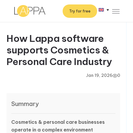
Try for free
How Lappa software
supports Cosmetics &
Personal Care Industry
Jan 19, 2026
0
Summary
Cosmetics & personal care businesses
operate in a complex environment