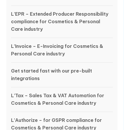
L’EPR – Extended Producer Responsibility
compliance for Cosmetics & Personal
Care industry
L’Invoice – E-Invoicing for Cosmetics &
Personal Care industry
Get started fast with our pre-built
integrations
L’Tax – Sales Tax & VAT Automation for
Cosmetics & Personal Care industry
L’Authorize – for GSPR compliance for
Cosmetics & Personal Care industry