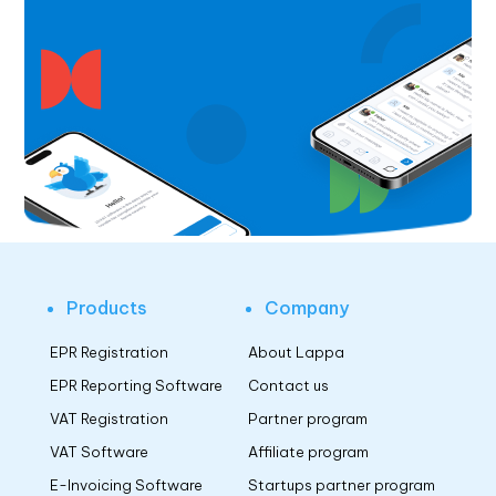
Products
Company
EPR Registration
About Lappa
EPR Reporting Software
Contact us
VAT Registration
Partner program
VAT Software
Affiliate program
E-Invoicing Software
Startups partner program