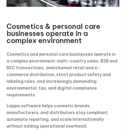
Cosmetics & personal care
businesses operate in a
complex environment
Cosmetics and personal care businesses operate in
a complex environment: multi-country sales, B2B and
B2C transactions, omnichannel retail and e-
commerce distribution, strict product safety and
labeling rules, and increasingly demanding
environmental, tax, and digital compliance
requirements.
Lappa software helps cosmetic brands,
manufacturers, and distributors stay compliant,
automate reporting, and scale internationally
without adding operational overhead.