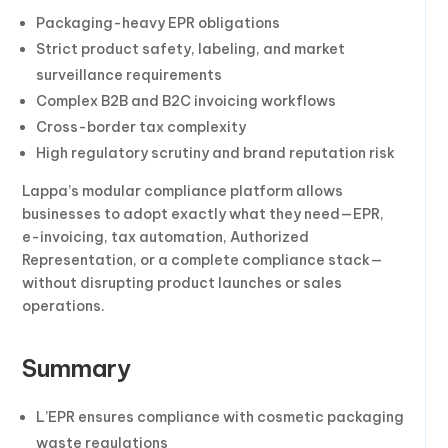
Packaging-heavy EPR obligations
Strict product safety, labeling, and market
surveillance requirements
Complex B2B and B2C invoicing workflows
Cross-border tax complexity
High regulatory scrutiny and brand reputation risk
Lappa’s modular compliance platform allows
businesses to adopt exactly what they need—EPR,
e-invoicing, tax automation, Authorized
Representation, or a complete compliance stack—
without disrupting product launches or sales
operations.
Summary
L’EPR ensures compliance with cosmetic packaging
waste regulations