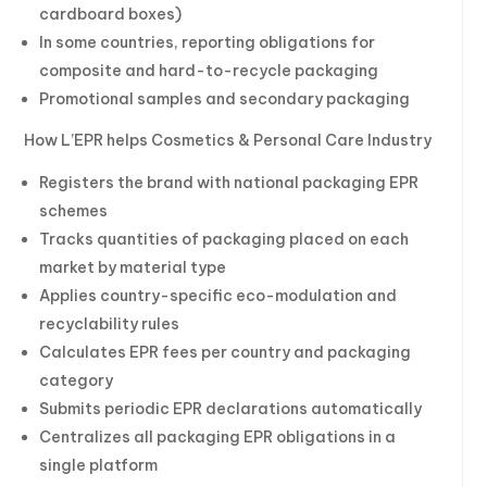
cardboard boxes)
In some countries, reporting obligations for
composite and hard-to-recycle packaging
Promotional samples and secondary packaging
How L’EPR helps Cosmetics & Personal Care Industry
Registers the brand with national packaging EPR
schemes
Tracks quantities of packaging placed on each
market by material type
Applies country-specific eco-modulation and
recyclability rules
Calculates EPR fees per country and packaging
category
Submits periodic EPR declarations automatically
Centralizes all packaging EPR obligations in a
single platform