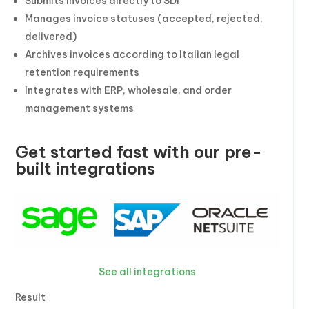
Submits invoices directly to SDI
Manages invoice statuses (accepted, rejected,
delivered)
Archives invoices according to Italian legal
retention requirements
Integrates with ERP, wholesale, and order
management systems
Get started fast with our pre-
built integrations
See all integrations
Result