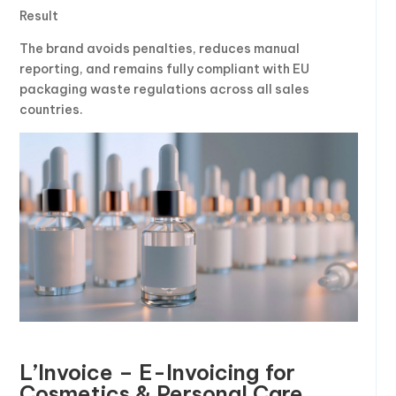
Result
The brand avoids penalties, reduces manual
reporting, and remains fully compliant with EU
packaging waste regulations across all sales
countries.
L’Invoice – E-Invoicing for
Cosmetics & Personal Care