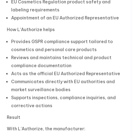
EU Cosmetics Regulation product safety and
labeling requirements
Appointment of an EU Authorized Representative
How L’Authorize helps
Provides GSPR compliance support tailored to
cosmetics and personal care products
Reviews and maintains technical and product
compliance documentation
Acts as the official EU Authorized Representative
Communicates directly with EU authorities and
market surveillance bodies
Supports inspections, compliance inquiries, and
corrective actions
Result
With L’Authorize, the manufacturer: