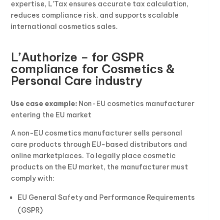
expertise, L’Tax ensures accurate tax calculation,
reduces compliance risk, and supports scalable
international cosmetics sales.
L’Authorize – for GSPR
compliance for Cosmetics &
Personal Care industry
Use case example:
Non-EU cosmetics manufacturer
entering the EU market
A non-EU cosmetics manufacturer sells personal
care products through EU-based distributors and
online marketplaces. To legally place cosmetic
products on the EU market, the manufacturer must
comply with:
EU General Safety and Performance Requirements
(GSPR)