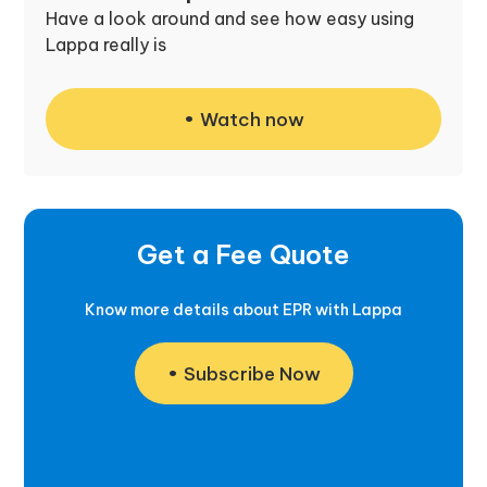
Have a look around and see how easy using
Lappa really is
Watch now
Get a Fee Quote
Know more details about EPR with Lappa
Subscribe Now