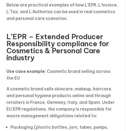
Below are practical examples of how L’EPR, L’Invoice,
L’Tax, and L’Authorize can be used in real cosmetics
and personal care scenarios.
L’EPR – Extended Producer
Responsibility compliance for
Cosmetics & Personal Care
industry
Use case example
: Cosmetic brand selling across
the EU
A cosmetic brand sells skincare, makeup, haircare,
and personal hygiene products online and through
retailers in France, Germany, Italy, and Spain. Under
EU EPR regulations, the company is responsible for
waste management obligations related to:
Packaging (plastic bottles, jars, tubes, pumps,