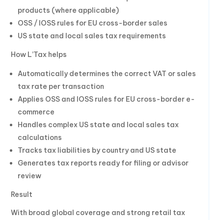
products (where applicable)
OSS / IOSS rules for EU cross-border sales
US state and local sales tax requirements
How L’Tax helps
Automatically determines the correct VAT or sales
tax rate per transaction
Applies OSS and IOSS rules for EU cross-border e-
commerce
Handles complex US state and local sales tax
calculations
Tracks tax liabilities by country and US state
Generates tax reports ready for filing or advisor
review
Result
With broad global coverage and strong retail tax