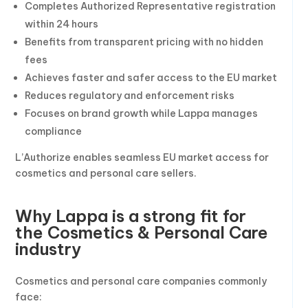
Completes Authorized Representative registration
within 24 hours
Benefits from transparent pricing with no hidden
fees
Achieves faster and safer access to the EU market
Reduces regulatory and enforcement risks
Focuses on brand growth while Lappa manages
compliance
L’Authorize enables seamless EU market access for
cosmetics and personal care sellers.
Why Lappa is a strong fit for
the Cosmetics & Personal Care
industry
Cosmetics and personal care companies commonly
face: