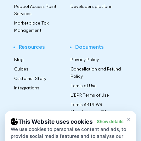
Peppol Access Point
Developers platform
Services
Marketplace Tax
Management
Resources
Documents
Blog
Privacy Policy
Guides
Cancellation and Refund
Policy
Customer Story
Terms of Use
Integrations
L’EPR Terms of Use
Terms AR PPWR
Manufacturers EU
×
This Website uses cookies
Show details
We use cookies to personalise content and ads, to
App
provide social media features and to analyse our