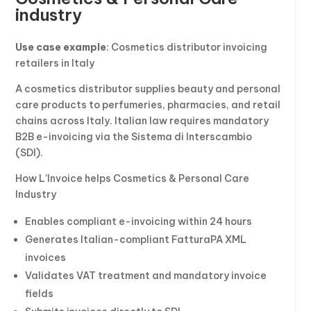
industry
Use case example
: Cosmetics distributor invoicing
retailers in Italy
A cosmetics distributor supplies beauty and personal
care products to perfumeries, pharmacies, and retail
chains across Italy. Italian law requires mandatory
B2B e-invoicing via the Sistema di Interscambio
(SDI).
How L’Invoice helps Cosmetics & Personal Care
Industry
Enables compliant e-invoicing within 24 hours
Generates Italian-compliant FatturaPA XML
invoices
Validates VAT treatment and mandatory invoice
fields