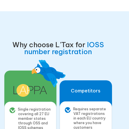
Why choose L'Tax for
IOSS
number registration
Competitors
Requires separate
Single registration
VAT registrations
covering all 27 EU
in each EU country
member states
where you have
through OSS and
customers
IOSS schemes