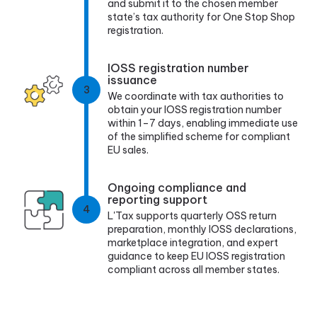
and submit it to the chosen member
state’s tax authority for One Stop Shop
registration.
IOSS registration number
issuance
3
We coordinate with tax authorities to
obtain your IOSS registration number
within 1–7 days, enabling immediate use
of the simplified scheme for compliant
EU sales.
Ongoing compliance and
reporting support
4
L'Tax supports quarterly OSS return
preparation, monthly IOSS declarations,
marketplace integration, and expert
guidance to keep EU IOSS registration
compliant across all member states.