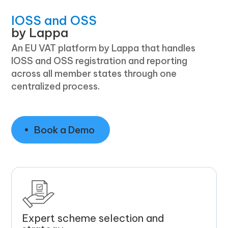
IOSS and OSS
by Lappa
An EU VAT platform by Lappa that handles
IOSS and OSS registration and reporting
across all member states through one
centralized process.
Book a Demo
Expert scheme selection and