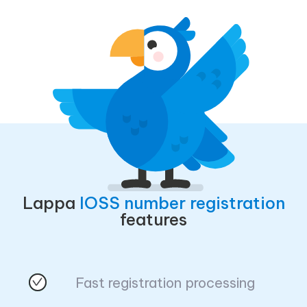
Lappa
IOSS number registration
features
Fast registration processing