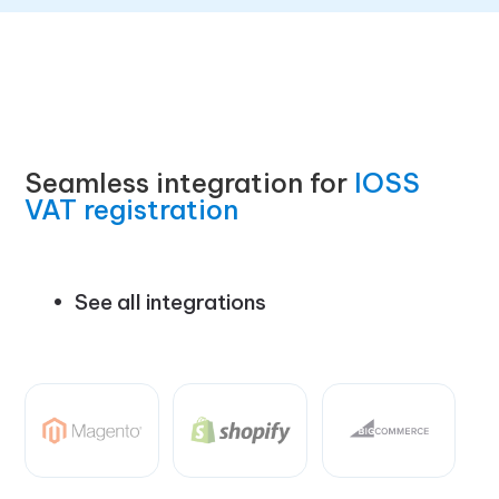
Seamless integration for
IOSS
VAT registration
See all integrations