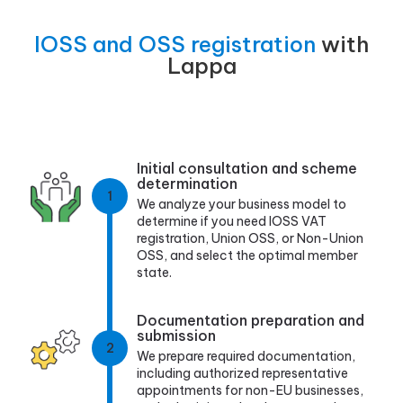
IOSS and OSS registration
with
Lappa
Initial consultation and scheme
determination
1
We analyze your business model to
determine if you need IOSS VAT
registration, Union OSS, or Non-Union
OSS, and select the optimal member
state.
Documentation preparation and
submission
2
We prepare required documentation,
including authorized representative
appointments for non-EU businesses,