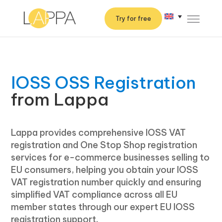
Try for free
IOSS OSS Registration
from Lappa
Lappa provides comprehensive IOSS VAT
registration and One Stop Shop registration
services for e-commerce businesses selling to
EU consumers, helping you obtain your IOSS
VAT registration number quickly and ensuring
simplified VAT compliance across all EU
member states through our expert EU IOSS
registration support.