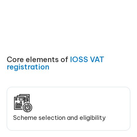
Core elements of
IOSS VAT
registration
Scheme selection and eligibility