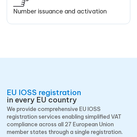
Number issuance and activation
EU IOSS registration
in every EU country
We provide comprehensive EU IOSS
registration services enabling simplified VAT
compliance across all 27 European Union
member states through a single registration.