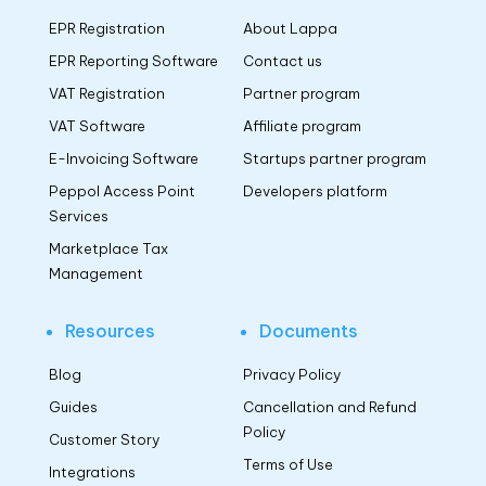
EPR Registration
About Lappa
EPR Reporting Software
Contact us
VAT Registration
Partner program
VAT Software
Affiliate program
E-Invoicing Software
Startups partner program
Peppol Access Point
Developers platform
Services
Marketplace Tax
Management
Resources
Documents
Blog
Privacy Policy
Guides
Cancellation and Refund
Policy
Customer Story
Terms of Use
Integrations