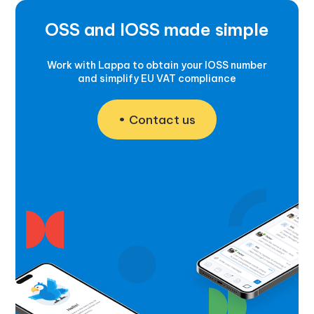
OSS and IOSS made simple
Work with Lappa to obtain your IOSS number
and simplify EU VAT compliance
Contact us