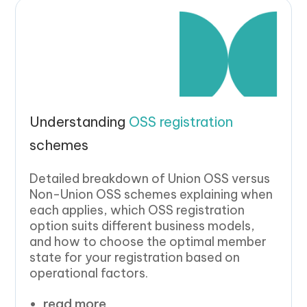
Understanding
OSS registration
schemes
Detailed breakdown of Union OSS versus
Non-Union OSS schemes explaining when
each applies, which OSS registration
option suits different business models,
and how to choose the optimal member
state for your registration based on
operational factors.
read more