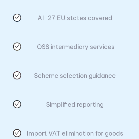
All 27 EU states covered
IOSS intermediary services
Scheme selection guidance
Simplified reporting
Import VAT elimination for goods