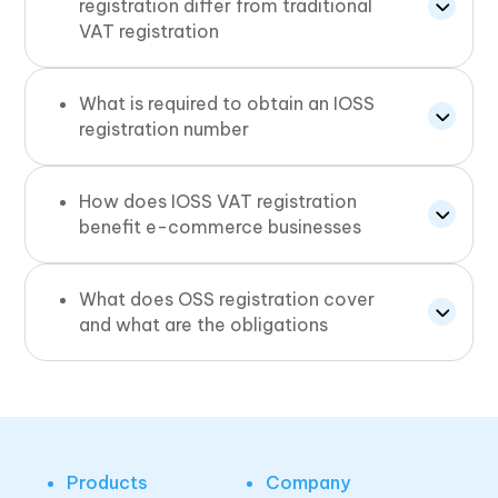
registration differ from traditional
VAT registration
What is required to obtain an IOSS
registration number
How does IOSS VAT registration
benefit e-commerce businesses
What does OSS registration cover
and what are the obligations
Products
Company