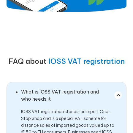
FAQ about
IOSS VAT registration
What is IOSS VAT registration and
who needs it
IOSS VAT registration stands for Import One-
Stop Shop and is a special VAT scheme for
distance sales of imported goods valued up to
€150 to EU consumers. Businesses need IOSS