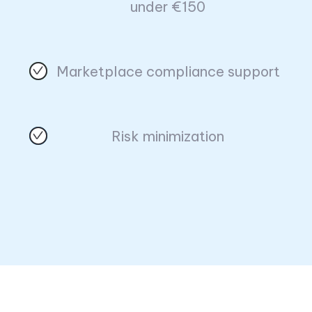
under €150
Marketplace compliance support
Risk minimization