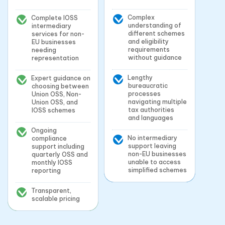
Complex
Complete IOSS
understanding of
intermediary
different schemes
services for non-
and eligibility
EU businesses
requirements
needing
without guidance
representation
Lengthy
Expert guidance on
bureaucratic
choosing between
processes
Union OSS, Non-
navigating multiple
Union OSS, and
tax authorities
IOSS schemes
and languages
Ongoing
No intermediary
compliance
support leaving
support including
non-EU businesses
quarterly OSS and
unable to access
monthly IOSS
simplified schemes
reporting
Transparent,
scalable pricing