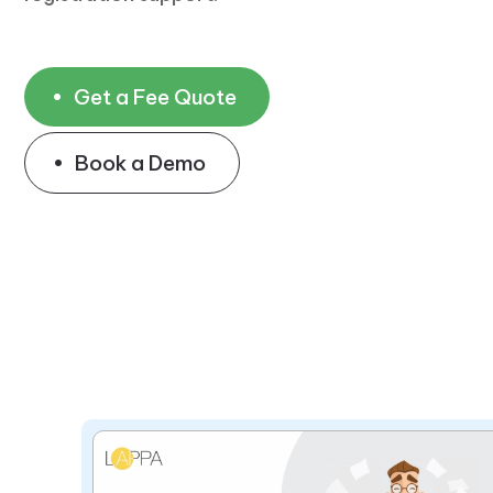
Get a Fee Quote
Book a Demo