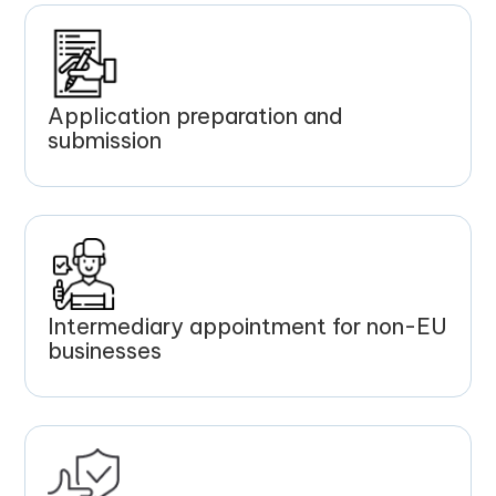
Application preparation and
submission
Intermediary appointment for non-EU
businesses