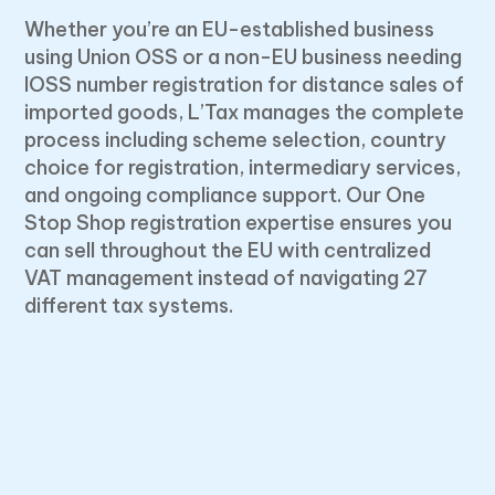
Whether you’re an EU-established business
using Union OSS or a non-EU business needing
IOSS number registration for distance sales of
imported goods, L’Tax manages the complete
process including scheme selection, country
choice for registration, intermediary services,
and ongoing compliance support. Our One
Stop Shop registration expertise ensures you
can sell throughout the EU with centralized
VAT management instead of navigating 27
different tax systems.