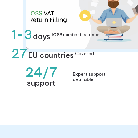
▶
1-3
days
IOSS number issuance
27
EU countries
Covered
24/7
Expert support
available
support