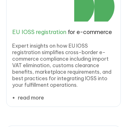
EU IOSS registration
for e-commerce
Expert insights on how EU IOSS
registration simplifies cross-border e-
commerce compliance including import
VAT elimination, customs clearance
benefits, marketplace requirements, and
best practices for integrating IOSS into
your fulfillment operations.
read more