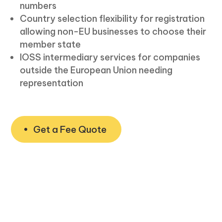
numbers
Country selection flexibility for registration
allowing non-EU businesses to choose their
member state
IOSS intermediary services for companies
outside the European Union needing
representation
Get a Fee Quote