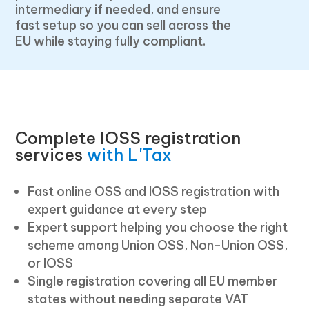
intermediary if needed, and ensure
fast setup so you can sell across the
EU while staying fully compliant.
Complete IOSS registration
services
with L'Tax
Fast online OSS and IOSS registration with
expert guidance at every step
Expert support helping you choose the right
scheme among Union OSS, Non-Union OSS,
or IOSS
Single registration covering all EU member
states without needing separate VAT