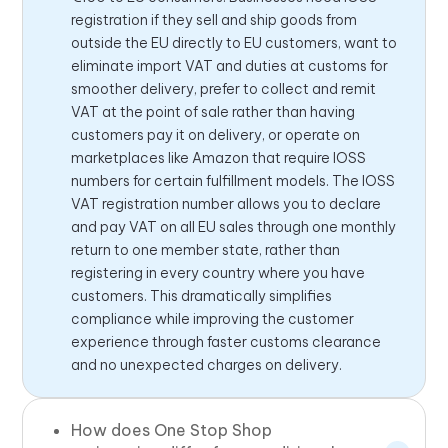
registration if they sell and ship goods from
outside the EU directly to EU customers, want to
eliminate import VAT and duties at customs for
smoother delivery, prefer to collect and remit
VAT at the point of sale rather than having
customers pay it on delivery, or operate on
marketplaces like Amazon that require IOSS
numbers for certain fulfillment models. The IOSS
VAT registration number allows you to declare
and pay VAT on all EU sales through one monthly
return to one member state, rather than
registering in every country where you have
customers. This dramatically simplifies
compliance while improving the customer
experience through faster customs clearance
and no unexpected charges on delivery.
How does One Stop Shop