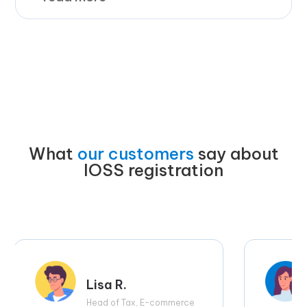
What
our customers
say about
IOSS registration
Lisa R.
Head of Tax, E-commerce