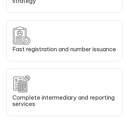
strategy
Fast registration and number issuance
Complete intermediary and reporting
services