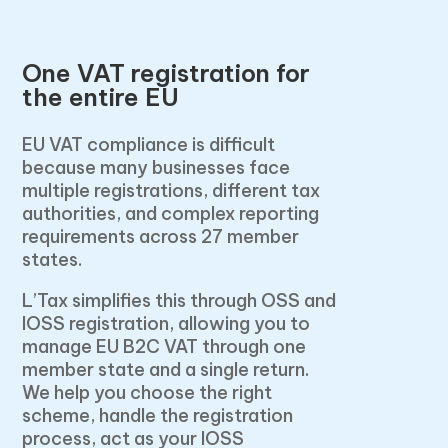
One VAT registration for
the entire EU
EU VAT compliance is difficult
because many businesses face
multiple registrations, different tax
authorities, and complex reporting
requirements across 27 member
states.
L’Tax simplifies this through OSS and
IOSS registration, allowing you to
manage EU B2C VAT through one
member state and a single return.
We help you choose the right
scheme, handle the registration
process, act as your IOSS