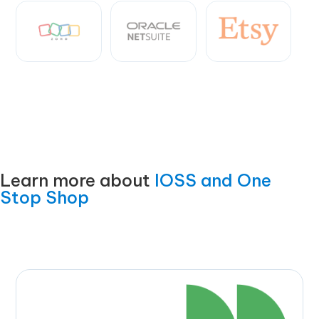
Learn more about
IOSS and One
Stop Shop