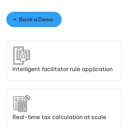
Book a Demo
Intelligent facilitator rule application
Real-time tax calculation at scale