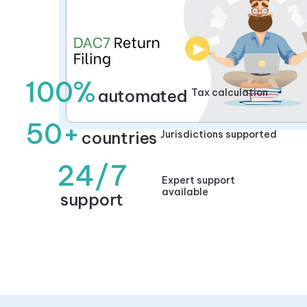
▶
100%
automated
Tax calculation
50+
countries
Jurisdictions supported
24/7
Expert support
available
support