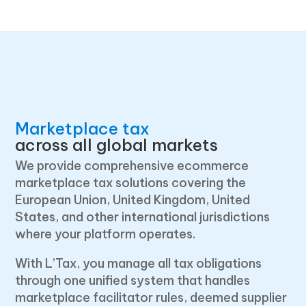
Marketplace tax
across all global markets
We provide comprehensive ecommerce
marketplace tax solutions covering the
European Union, United Kingdom, United
States, and other international jurisdictions
where your platform operates.
With L’Tax, you manage all tax obligations
through one unified system that handles
marketplace facilitator rules, deemed supplier