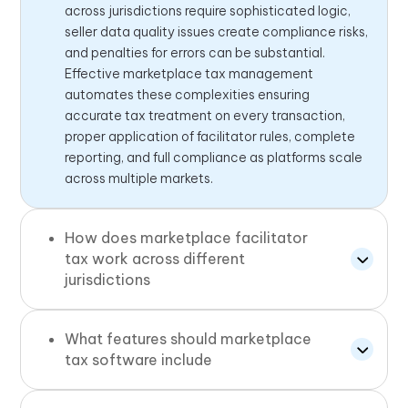
across jurisdictions require sophisticated logic,
seller data quality issues create compliance risks,
and penalties for errors can be substantial.
Effective marketplace tax management
automates these complexities ensuring
accurate tax treatment on every transaction,
proper application of facilitator rules, complete
reporting, and full compliance as platforms scale
across multiple markets.
How does marketplace facilitator
tax work across different
jurisdictions
What features should marketplace
tax software include