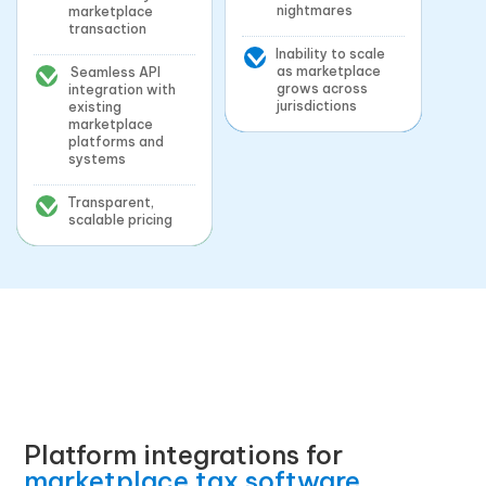
nightmares
marketplace
transaction
Inability to scale
as marketplace
Seamless API
grows across
integration with
jurisdictions
existing
marketplace
platforms and
systems
Transparent,
scalable pricing
Platform integrations for
marketplace tax software