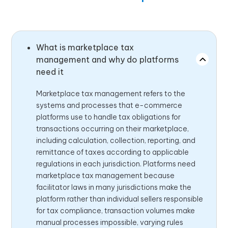
What is marketplace tax
management and why do platforms
need it
Marketplace tax management refers to the
systems and processes that e-commerce
platforms use to handle tax obligations for
transactions occurring on their marketplace,
including calculation, collection, reporting, and
remittance of taxes according to applicable
regulations in each jurisdiction. Platforms need
marketplace tax management because
facilitator laws in many jurisdictions make the
platform rather than individual sellers responsible
for tax compliance, transaction volumes make
manual processes impossible, varying rules