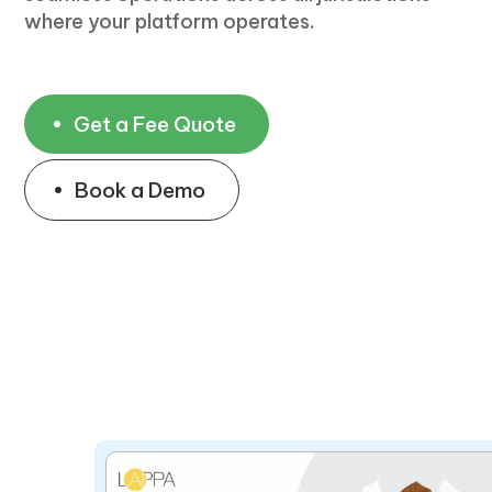
where your platform operates.
Get a Fee Quote
Book a Demo