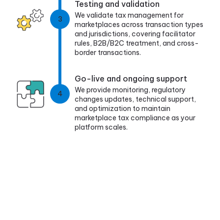
Testing and validation
We validate tax management for
3
marketplaces across transaction types
and jurisdictions, covering facilitator
rules, B2B/B2C treatment, and cross-
border transactions.
Go-live and ongoing support
We provide monitoring, regulatory
4
changes updates, technical support,
and optimization to maintain
marketplace tax compliance as your
platform scales.