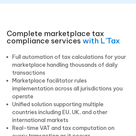
Complete marketplace tax
compliance services
with L'Tax
Full automation of tax calculations for your
marketplace handling thousands of daily
transactions
Marketplace facilitator rules
implementation across all jurisdictions you
operate
Unified solution supporting multiple
countries including EU, UK, and other
international markets
Real-time VAT and tax computation on
every transaction as it occurs