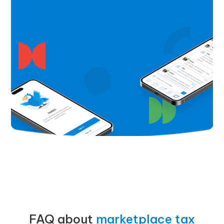
FAQ about
marketplace tax