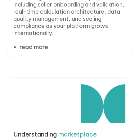
including seller onboarding and validation,
real-time calculation architecture, data
quality management, and scaling
compliance as your platform grows
internationally.
read more
Understanding
marketplace