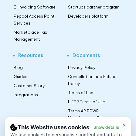
E-Invoicing Software
Startups partner program
Peppol Access Point
Developers platform
Services
Marketplace Tax
Management
Resources
Documents
Blog
Privacy Policy
Guides
Cancellation and Refund
Policy
Customer Story
Terms of Use
Integrations
L’EPR Terms of Use
Terms AR PPWR
Manufacturers EU
×
This Website uses cookies
Show details
We use cookies to personalise content and ads, to