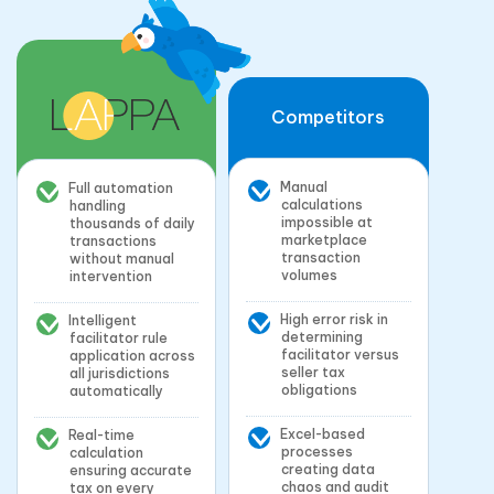
Competitors
Manual
Full automation
calculations
handling
impossible at
thousands of daily
marketplace
transactions
transaction
without manual
volumes
intervention
High error risk in
Intelligent
determining
facilitator rule
facilitator versus
application across
seller tax
all jurisdictions
obligations
automatically
Excel-based
Real-time
processes
calculation
creating data
ensuring accurate
chaos and audit
tax on every