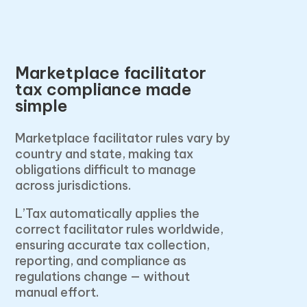
Marketplace facilitator
tax compliance made
simple
Marketplace facilitator rules vary by
country and state, making tax
obligations difficult to manage
across jurisdictions.
L’Tax automatically applies the
correct facilitator rules worldwide,
ensuring accurate tax collection,
reporting, and compliance as
regulations change — without
manual effort.