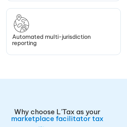
Automated multi-jurisdiction
reporting
Why choose L'Tax as your
marketplace facilitator tax