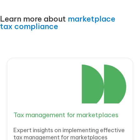
Learn more about
marketplace
tax compliance
Tax management for marketplaces
Expert insights on implementing effective
tax management for marketplaces