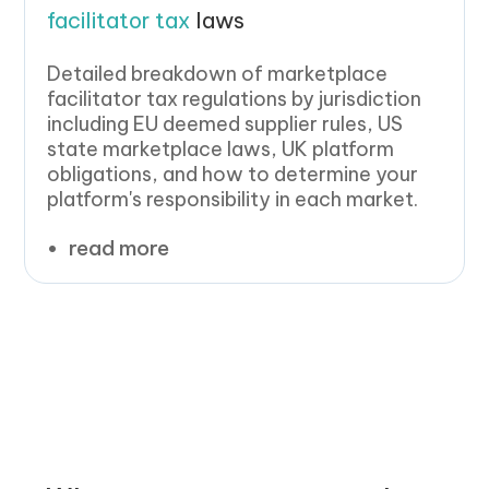
facilitator tax
laws
Detailed breakdown of marketplace
facilitator tax regulations by jurisdiction
including EU deemed supplier rules, US
state marketplace laws, UK platform
obligations, and how to determine your
platform's responsibility in each market.
read more