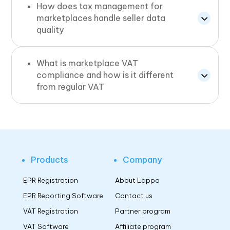
How does tax management for
marketplaces handle seller data
quality
What is marketplace VAT
compliance and how is it different
from regular VAT
Products
Company
EPR Registration
About Lappa
EPR Reporting Software
Contact us
VAT Registration
Partner program
VAT Software
Affiliate program