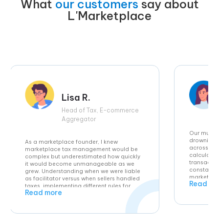
What
our customers
say about
L'Marketplace
Lisa R.
Head of Tax, E-commerce
Aggregator
Our multi
drowning i
As a marketplace founder, I knew
across EU 
marketplace tax management would be
calculatio
complex but underestimated how quickly
transactio
it would become unmanageable as we
constantly
grew. Understanding when we were liable
marketplac
as facilitator versus when sellers handled
Read mo
differ in e
taxes, implementing different rules for
Read more
our operat
each country, and maintaining accuracy
tax calcul
across high transaction volumes seemed
computatio
impossible without hiring expensive tax
intelligen
specialists. L’Tax’s automated solution