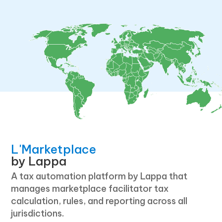
L'Marketplace
by Lappa
A tax automation platform by Lappa that
manages marketplace facilitator tax
calculation, rules, and reporting across all
jurisdictions.