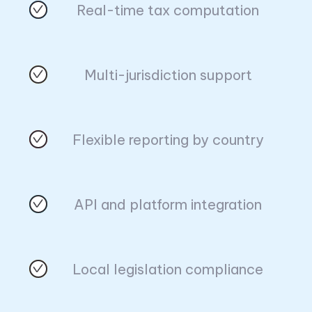
Real-time tax computation
Multi-jurisdiction support
Flexible reporting by country
API and platform integration
Local legislation compliance