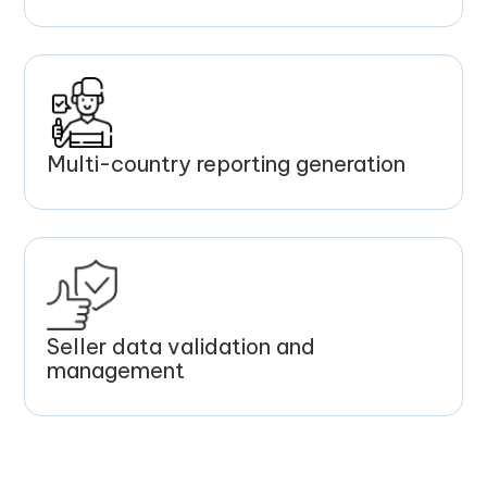
Multi-country reporting generation
Seller data validation and
management