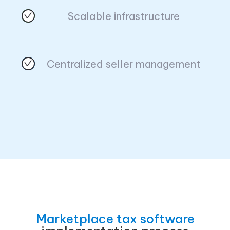
Scalable infrastructure
Centralized seller management
Marketplace tax software