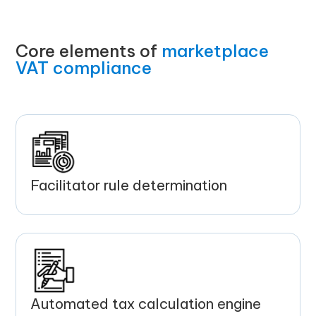
Core elements of
marketplace
VAT compliance
Facilitator rule determination
Automated tax calculation engine