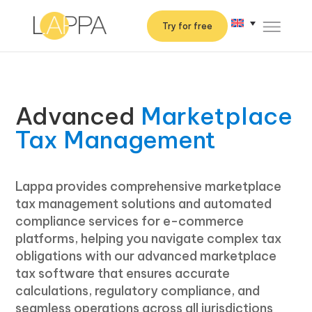
Try for free
Advanced
Marketplace
Tax Management
Lappa provides comprehensive marketplace
tax management solutions and automated
compliance services for e-commerce
platforms, helping you navigate complex tax
obligations with our advanced marketplace
tax software that ensures accurate
calculations, regulatory compliance, and
seamless operations across all jurisdictions