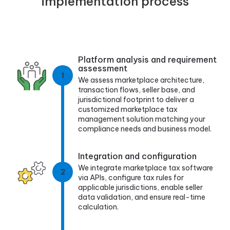
implementation process
Platform analysis and requirement
assessment
1
We assess marketplace architecture,
transaction flows, seller base, and
jurisdictional footprint to deliver a
customized marketplace tax
management solution matching your
compliance needs and business model.
Integration and configuration
We integrate marketplace tax software
2
via APIs, configure tax rules for
applicable jurisdictions, enable seller
data validation, and ensure real-time
calculation.