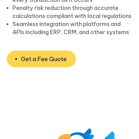
Penalty risk reduction through accurate
calculations compliant with local regulations
Seamless integration with platforms and
APIs including ERP, CRM, and other systems
Get a Fee Quote