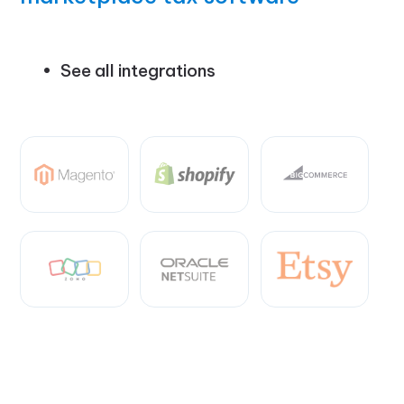
See all integrations