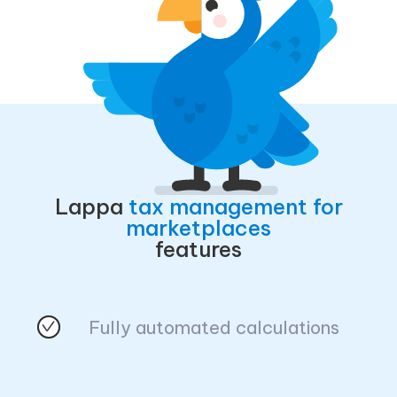
Lappa
tax management for
marketplaces
features
Fully automated calculations