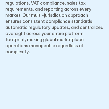
regulations, VAT compliance, sales tax
requirements, and reporting across every
market. Our multi-jurisdiction approach
ensures consistent compliance standards,
automatic regulatory updates, and centralized
oversight across your entire platform
footprint, making global marketplace
operations manageable regardless of
complexity.