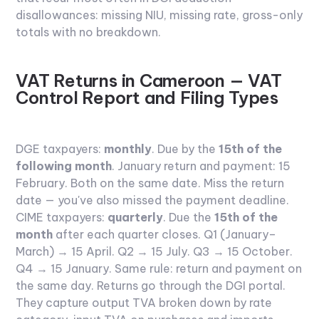
disallowances: missing NIU, missing rate, gross-only
totals with no breakdown.
VAT Returns in Cameroon — VAT
Control Report and Filing Types
DGE taxpayers:
monthly
. Due by the
15th of the
following month
. January return and payment: 15
February. Both on the same date. Miss the return
date — you've also missed the payment deadline.
CIME taxpayers:
quarterly
. Due the
15th of the
month
after each quarter closes. Q1 (January–
March) → 15 April. Q2 → 15 July. Q3 → 15 October.
Q4 → 15 January. Same rule: return and payment on
the same day.
Returns go through the DGI portal.
They capture output TVA broken down by rate