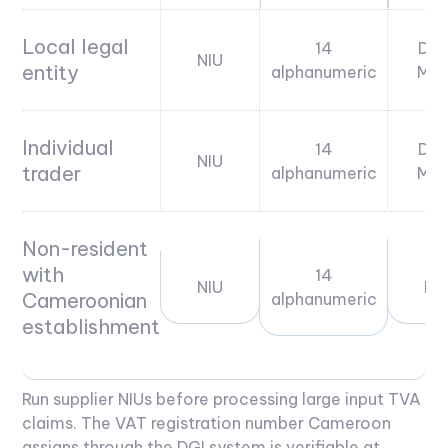
Local legal
14
DGI
NIU
entity
alphanumeric
MIN
Individual
14
DGI
NIU
trader
alphanumeric
MIN
Non-resident
with
14
NIU
DG
Cameroonian
alphanumeric
establishment
Run supplier NIUs before processing large input TVA
claims. The VAT registration number Cameroon
assigns through the DGI system is verifiable at