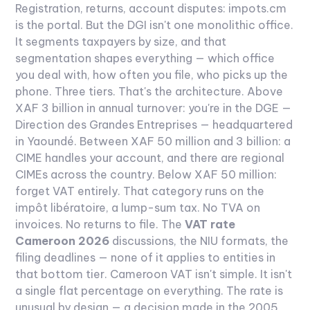
Registration, returns, account disputes: impots.cm
is the portal. But the DGI isn't one monolithic office.
It segments taxpayers by size, and that
segmentation shapes everything — which office
you deal with, how often you file, who picks up the
phone.
Three tiers. That's the architecture.
Above
XAF 3 billion in annual turnover: you're in the DGE —
Direction des Grandes Entreprises — headquartered
in Yaoundé. Between XAF 50 million and 3 billion: a
CIME handles your account, and there are regional
CIMEs across the country. Below XAF 50 million:
forget VAT entirely. That category runs on the
impôt libératoire, a lump-sum tax. No TVA on
invoices. No returns to file. The
VAT rate
Cameroon 2026
discussions, the NIU formats, the
filing deadlines — none of it applies to entities in
that bottom tier.
Cameroon VAT isn't simple. It isn't
a single flat percentage on everything. The rate is
unusual by design — a decision made in the 2005