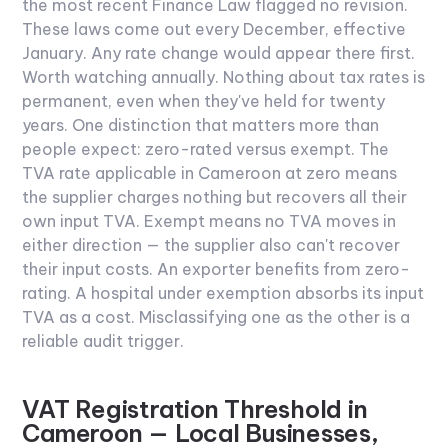
the most recent Finance Law flagged no revision.
These laws come out every December, effective
January. Any rate change would appear there first.
Worth watching annually. Nothing about tax rates is
permanent, even when they've held for twenty
years.
One distinction that matters more than
people expect: zero-rated versus exempt. The
TVA rate applicable in Cameroon at zero means
the supplier charges nothing but recovers all their
own input TVA. Exempt means no TVA moves in
either direction — the supplier also can't recover
their input costs. An exporter benefits from zero-
rating. A hospital under exemption absorbs its input
TVA as a cost. Misclassifying one as the other is a
reliable audit trigger.
VAT Registration Threshold in
Cameroon — Local Businesses,