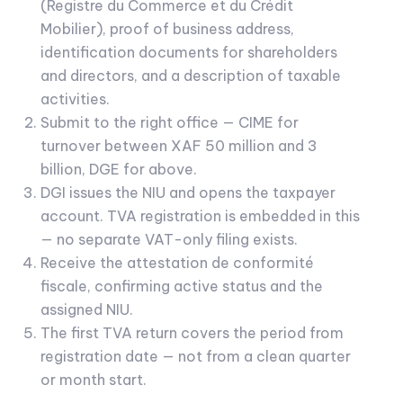
(Registre du Commerce et du Crédit
Mobilier), proof of business address,
identification documents for shareholders
and directors, and a description of taxable
activities.
Submit to the right office — CIME for
turnover between XAF 50 million and 3
billion, DGE for above.
DGI issues the NIU and opens the taxpayer
account. TVA registration is embedded in this
— no separate VAT-only filing exists.
Receive the attestation de conformité
fiscale, confirming active status and the
assigned NIU.
The first TVA return covers the period from
registration date — not from a clean quarter
or month start.