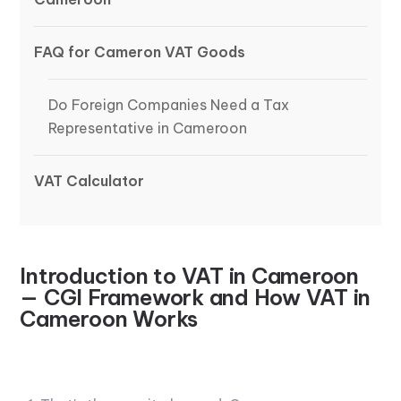
FAQ for Cameron VAT Goods
Do Foreign Companies Need a Tax
Representative in Cameroon
VAT Calculator
Introduction to VAT in Cameroon
— CGI Framework and How VAT in
Cameroon Works