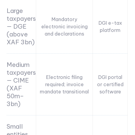
Large
taxpayers
Mandatory
DGI e-tax
— DGE
electronic invoicing
platform
(above
and declarations
XAF 3bn)
Medium
taxpayers
Electronic filing
DGI portal
— CIME
required; invoice
or certified
(XAF
mandate transitional
software
50m–
3bn)
Small
entities