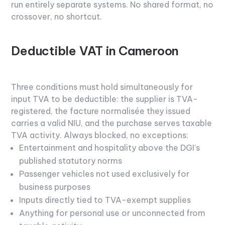
run entirely separate systems. No shared format, no
crossover, no shortcut.
Deductible VAT in Cameroon
Three conditions must hold simultaneously for
input TVA to be deductible: the supplier is TVA-
registered, the facture normalisée they issued
carries a valid NIU, and the purchase serves taxable
TVA activity.
Always blocked, no exceptions:
Entertainment and hospitality above the DGI's
published statutory norms
Passenger vehicles not used exclusively for
business purposes
Inputs directly tied to TVA-exempt supplies
Anything for personal use or unconnected from