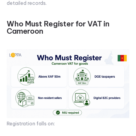
detailed records.
Who Must Register for VAT in
Cameroon
Registration falls on: