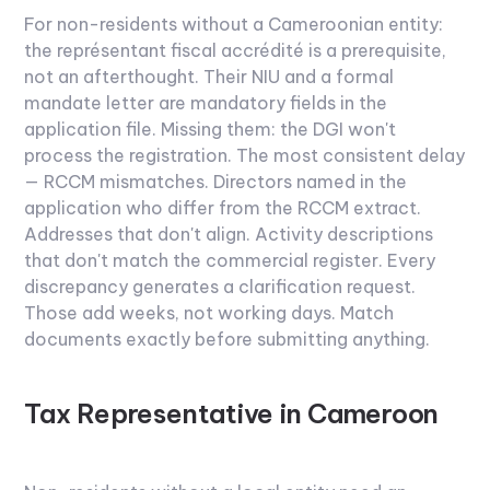
For non-residents without a Cameroonian entity:
the représentant fiscal accrédité is a prerequisite,
not an afterthought. Their NIU and a formal
mandate letter are mandatory fields in the
application file. Missing them: the DGI won't
process the registration.
The most consistent delay
— RCCM mismatches. Directors named in the
application who differ from the RCCM extract.
Addresses that don't align. Activity descriptions
that don't match the commercial register. Every
discrepancy generates a clarification request.
Those add weeks, not working days. Match
documents exactly before submitting anything.
Tax Representative in Cameroon