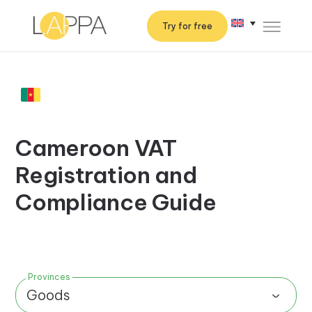
Try for free
Cameroon VAT
Registration and
Compliance Guide
Provinces
Goods