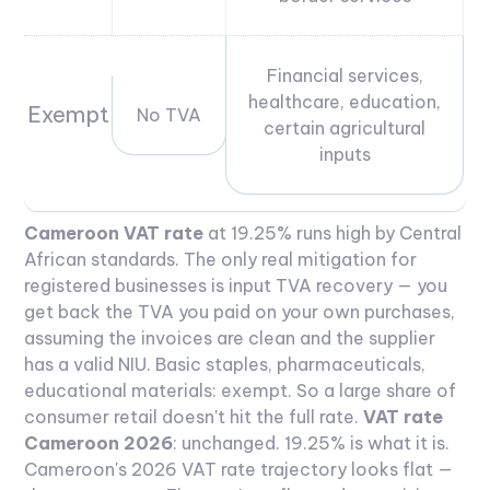
Financial services,
healthcare, education,
Exempt
No TVA
certain agricultural
inputs
Cameroon VAT rate
at 19.25% runs high by Central
African standards. The only real mitigation for
registered businesses is input TVA recovery — you
get back the TVA you paid on your own purchases,
assuming the invoices are clean and the supplier
has a valid NIU. Basic staples, pharmaceuticals,
educational materials: exempt. So a large share of
consumer retail doesn't hit the full rate.
VAT rate
Cameroon 2026
: unchanged. 19.25% is what it is.
Cameroon's 2026 VAT rate trajectory looks flat —