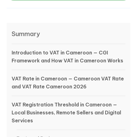
Summary
Introduction to VAT in Cameroon — CGI
Framework and How VAT in Cameroon Works
VAT Rate in Cameroon — Cameroon VAT Rate
and VAT Rate Cameroon 2026
VAT Registration Threshold in Cameroon —
Local Businesses, Remote Sellers and Digital
Services