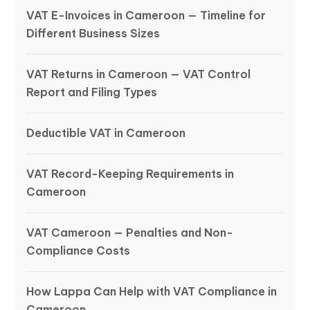
VAT E-Invoices in Cameroon — Timeline for
Different Business Sizes
VAT Returns in Cameroon — VAT Control
Report and Filing Types
Deductible VAT in Cameroon
VAT Record-Keeping Requirements in
Cameroon
VAT Cameroon — Penalties and Non-
Compliance Costs
How Lappa Can Help with VAT Compliance in
Cameroon