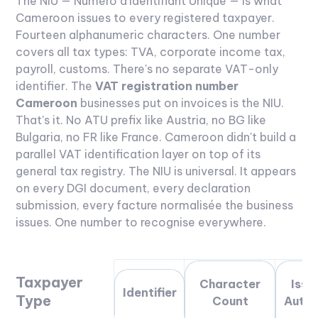
The NIU — Numéro d'Identifiant Unique — is what
Cameroon issues to every registered taxpayer.
Fourteen alphanumeric characters. One number
covers all tax types: TVA, corporate income tax,
payroll, customs. There's no separate VAT-only
identifier.
The
VAT registration number
Cameroon
businesses put on invoices is the NIU.
That's it. No ATU prefix like Austria, no BG like
Bulgaria, no FR like France. Cameroon didn't build a
parallel VAT identification layer on top of its
general tax registry. The NIU is universal. It appears
on every DGI document, every declaration
submission, every facture normalisée the business
issues. One number to recognise everywhere.
Taxpayer
Character
Issu
Identifier
Type
Count
Autho