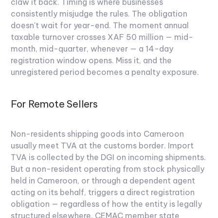
claw it back.
Timing is where businesses
consistently misjudge the rules. The obligation
doesn't wait for year-end. The moment annual
taxable turnover crosses XAF 50 million — mid-
month, mid-quarter, whenever — a 14-day
registration window opens. Miss it, and the
unregistered period becomes a penalty exposure.
For Remote Sellers
Non-residents shipping goods into Cameroon
usually meet TVA at the customs border. Import
TVA is collected by the DGI on incoming shipments.
But a non-resident operating from stock physically
held in Cameroon, or through a dependent agent
acting on its behalf, triggers a direct registration
obligation — regardless of how the entity is legally
structured elsewhere. CEMAC member state