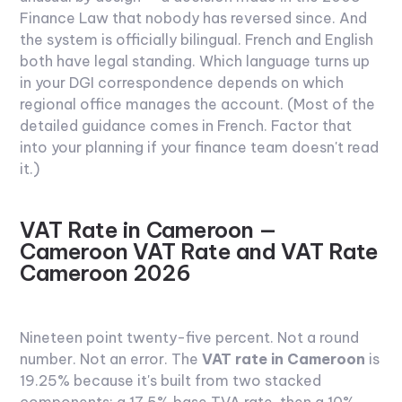
Finance Law that nobody has reversed since. And
the system is officially bilingual. French and English
both have legal standing. Which language turns up
in your DGI correspondence depends on which
regional office manages the account. (Most of the
detailed guidance comes in French. Factor that
into your planning if your finance team doesn't read
it.)
VAT Rate in Cameroon —
Cameroon VAT Rate and VAT Rate
Cameroon 2026
Nineteen point twenty-five percent.
Not a round
number. Not an error. The
VAT rate in Cameroon
is
19.25% because it's built from two stacked