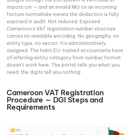
impots.cm — and an invalid NIU on an incoming
facture normalisée means the deduction is fully
exposed in audit. Not reduced. Exposed.
Cameroon's VAT registration number structure
carries no readable encoding. No geography, no
entity type, no sector. It's administratively
assigned. The habit EU-trained accountants have
of inferring entity category from number format
doesn't work here. The portal tells you what you
need; the digits tell you nothing.
Cameroon VAT Registration
Procedure — DGI Steps and
Requirements