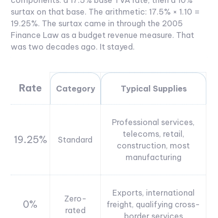
components: a 17.5% base TVA rate, then a 10%
surtax on that base. The arithmetic: 17.5% × 1.10 =
19.25%. The surtax came in through the 2005
Finance Law as a budget revenue measure. That
was two decades ago. It stayed.
Rate
Category
Typical Supplies
Professional services,
telecoms, retail,
19.25%
Standard
construction, most
manufacturing
Exports, international
Zero-
0%
freight, qualifying cross-
rated
border services