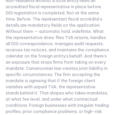
Non-residents without a local entity need an
accredited fiscal representative in place before
DGI registration is completed. Not at the same
time. Before. The représentant fiscal accrédité's
details are mandatory fields on the application.
Without them — automatic hold, indefinite.
What
the representative does: files TVA returns, handles
all DGI correspondence, manages audit requests,
receives tax notices, and maintains the compliance
calendar on the foreign entity's behalf. And there's
an exposure that stops firms from taking on every
mandate: Cameroonian law creates joint liability in
specific circumstances. The firm accepting the
mandate is agreeing that if the foreign client
vanishes with unpaid TVA, the representative
stands behind it. That shapes who takes mandates,
at what fee level, and under what contractual
conditions.
Foreign businesses with irregular trading
profiles, prior compliance problems, or high-risk