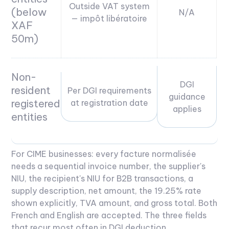
Outside VAT system
(below
N/A
— impôt libératoire
XAF
50m)
Non-
DGI
resident
Per DGI requirements
guidance
registered
at registration date
applies
entities
For CIME businesses: every facture normalisée
needs a sequential invoice number, the supplier's
NIU, the recipient's NIU for B2B transactions, a
supply description, net amount, the 19.25% rate
shown explicitly, TVA amount, and gross total. Both
French and English are accepted. The three fields
that recur most often in DGI deduction