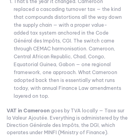
That's the year it changed. Cameroon
replaced a cascading turnover tax — the kind
that compounds distortions all the way down
the supply chain — with a proper value-
added tax system anchored in the Code
Général des Impôts, CGI. The switch came
through CEMAC harmonisation. Cameroon,
Central African Republic, Chad, Congo,
Equatorial Guinea, Gabon — one regional
framework, one approach. What Cameroon
adopted back then is essentially what runs
today, with annual Finance Law amendments
layered on top.
VAT in Cameroon
goes by TVA locally — Taxe sur
la Valeur Ajoutée. Everything is administered by the
Direction Générale des Impôts, the DGI, which
operates under MINFI (Ministry of Finance).