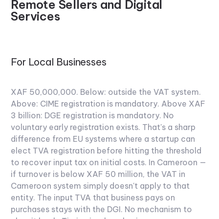
Remote Sellers and Digital
Services
For Local Businesses
XAF 50,000,000. Below: outside the VAT system.
Above: CIME registration is mandatory. Above XAF
3 billion: DGE registration is mandatory.
No
voluntary early registration exists. That's a sharp
difference from EU systems where a startup can
elect TVA registration before hitting the threshold
to recover input tax on initial costs. In Cameroon —
if turnover is below XAF 50 million, the VAT in
Cameroon system simply doesn't apply to that
entity. The input TVA that business pays on
purchases stays with the DGI. No mechanism to