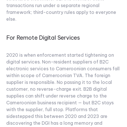
transactions run under a separate regional
framework; third-country rules apply to everyone
else.
For Remote Digital Services
2020 is when enforcement started tightening on
digital services. Non-resident suppliers of B2C
electronic services to Cameroonian consumers fall
within scope of Cameroonian TVA. The foreign
supplier is responsible. No passing it to the local
customer, no reverse-charge exit. B2B digital
supplies can shift under reverse charge to the
Cameroonian business recipient — but B2C stays
with the supplier, full stop. Platforms that
sidestepped this between 2020 and 2023 are
discovering the DGI has a long memory and