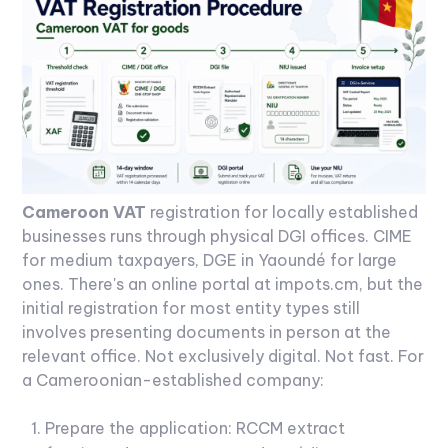
Cameroon VAT
registration for locally established
businesses runs through physical DGI offices. CIME
for medium taxpayers, DGE in Yaoundé for large
ones. There's an online portal at impots.cm, but the
initial registration for most entity types still
involves presenting documents in person at the
relevant office. Not exclusively digital. Not fast.
For
a Cameroonian-established company:
Prepare the application: RCCM extract