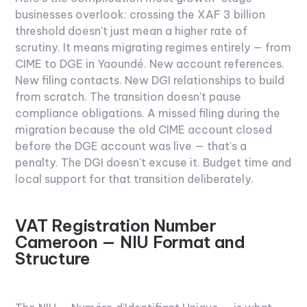
businesses overlook: crossing the XAF 3 billion
threshold doesn't just mean a higher rate of
scrutiny. It means migrating regimes entirely — from
CIME to DGE in Yaoundé. New account references.
New filing contacts. New DGI relationships to build
from scratch. The transition doesn't pause
compliance obligations. A missed filing during the
migration because the old CIME account closed
before the DGE account was live — that's a
penalty. The DGI doesn't excuse it. Budget time and
local support for that transition deliberately.
VAT Registration Number
Cameroon — NIU Format and
Structure