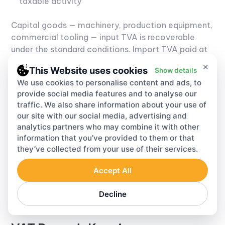
taxable activity
Capital goods — machinery, production equipment,
commercial tooling — input TVA is recoverable
under the standard conditions. Import TVA paid at
Cameroonian customs is deductible in the period
×
This Website uses cookies
Show details
of import, as long as the customs clearance
We use cookies to personalise content and ads, to
documentation is complete and the import is for
provide social media features and to analyse our
taxable use.
Mixed businesses — taxable and
traffic. We also share information about your use of
exempt activities running together — use the
our site with our social media, advertising and
prorata method. Taxable turnover divided by total
analytics partners who may combine it with other
turnover gives the deductible fraction. The
information that you’ve provided to them or that
denominator is where errors cluster. An
they’ve collected from your use of their services.
understated denominator inflates the recoverable
percentage. That gap is a standard DGI audit
Accept All
target. Getting it wrong upward is both common
and, when it's found, expensive.
Decline