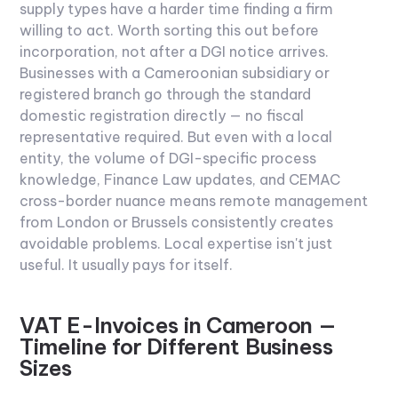
supply types have a harder time finding a firm
willing to act. Worth sorting this out before
incorporation, not after a DGI notice arrives.
Businesses with a Cameroonian subsidiary or
registered branch go through the standard
domestic registration directly — no fiscal
representative required. But even with a local
entity, the volume of DGI-specific process
knowledge, Finance Law updates, and CEMAC
cross-border nuance means remote management
from London or Brussels consistently creates
avoidable problems. Local expertise isn't just
useful. It usually pays for itself.
VAT E-Invoices in Cameroon —
Timeline for Different Business
Sizes