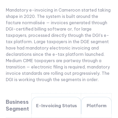
Mandatory e-invoicing in Cameroon started taking
shape in 2020. The system is built around the
facture normalisée — invoices generated through
DGI-certified billing software or, for large
taxpayers, processed directly through the DGI's e-
tax platform.
Large taxpayers in the DGE segment
have had mandatory electronic invoicing and
declarations since the e-tax platform launched.
Medium CIME taxpayers are partway through a
transition — electronic filing is required, mandatory
invoice standards are rolling out progressively. The
DGI is working through the segments in order.
Business
E-Invoicing Status
Platform
Segment