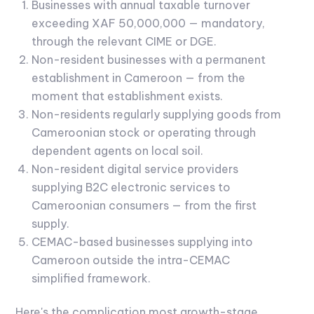
Businesses with annual taxable turnover
exceeding XAF 50,000,000 — mandatory,
through the relevant CIME or DGE.
Non-resident businesses with a permanent
establishment in Cameroon — from the
moment that establishment exists.
Non-residents regularly supplying goods from
Cameroonian stock or operating through
dependent agents on local soil.
Non-resident digital service providers
supplying B2C electronic services to
Cameroonian consumers — from the first
supply.
CEMAC-based businesses supplying into
Cameroon outside the intra-CEMAC
simplified framework.
Here's the complication most growth-stage