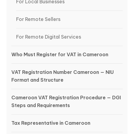
For Local Businesses
For Remote Sellers
For Remote Digital Services
Who Must Register for VAT in Cameroon
VAT Registration Number Cameroon — NIU
Format and Structure
Cameroon VAT Registration Procedure — DGI
Steps and Requirements
Tax Representative in Cameroon