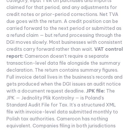
category, input TVA on purchases and imports
claimed for that period, and any adjustments for
credit notes or prior-period corrections. Net TVA
due goes with the return. A credit position can be
carried forward to the next period or submitted as
a refund claim — but refund processing through the
DGI moves slowly. Most businesses with consistent
credits carry forward rather than wait.
VAT control
report:
Cameroon doesn't require a separate
transaction-level data file alongside the summary
declaration. The return contains summary figures.
Full invoice detail lives in the business's records and
gets produced when the DGI issues an audit notice
with a document request deadline.
JPK file:
The
JPK — Jednolity Plik Kontrolny — is Poland's
Standard Audit File for Tax. It's a structured XML
file with invoice-level data submitted monthly to
Polish tax authorities. Cameroon has nothing
equivalent. Companies filing in both jurisdictions