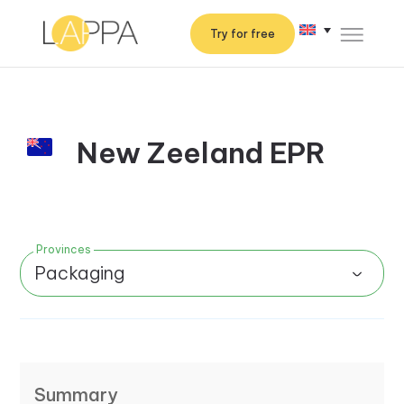
Try for free
New Zeeland EPR
Provinces
Packaging
Summary