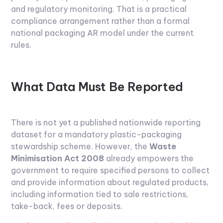
and regulatory monitoring. That is a practical
compliance arrangement rather than a formal
national packaging AR model under the current
rules.
What Data Must Be Reported
There is not yet a published nationwide reporting
dataset for a mandatory plastic-packaging
stewardship scheme. However, the
Waste
Minimisation Act 2008
already empowers the
government to require specified persons to collect
and provide information about regulated products,
including information tied to sale restrictions,
take-back, fees or deposits.