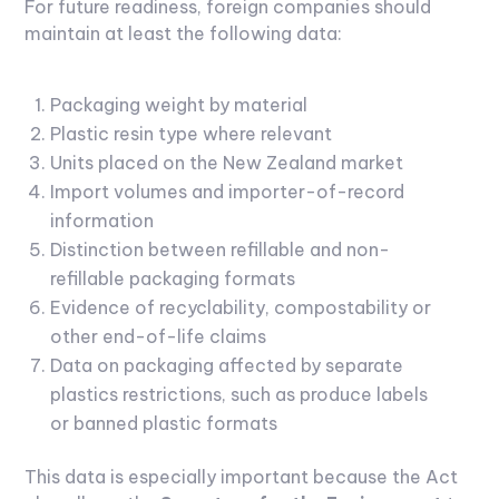
For future readiness, foreign companies should
maintain at least the following data:
Packaging weight by material
Plastic resin type where relevant
Units placed on the New Zealand market
Import volumes and importer-of-record
information
Distinction between refillable and non-
refillable packaging formats
Evidence of recyclability, compostability or
other end-of-life claims
Data on packaging affected by separate
plastics restrictions, such as produce labels
or banned plastic formats
This data is especially important because the Act