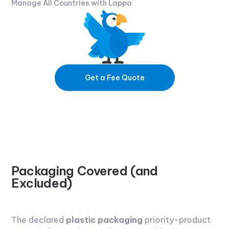
Manage All Countries with Lappa
Get a Fee Quote
Packaging Covered (and
Excluded)
The declared
plastic packaging
priority-product