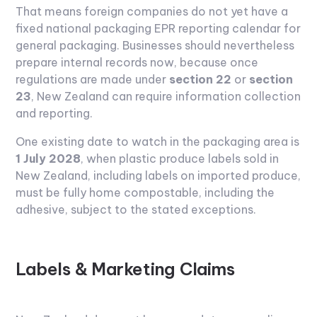
That means foreign companies do not yet have a
fixed national packaging EPR reporting calendar for
general packaging. Businesses should nevertheless
prepare internal records now, because once
regulations are made under
section 22
or
section
23
, New Zealand can require information collection
and reporting.
One existing date to watch in the packaging area is
1 July 2028
, when plastic produce labels sold in
New Zealand, including labels on imported produce,
must be fully home compostable, including the
adhesive, subject to the stated exceptions.
Labels & Marketing Claims