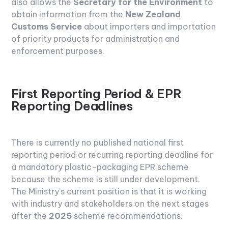
also allows the
Secretary for the Environment
to
obtain information from the
New Zealand
Customs Service
about importers and importation
of priority products for administration and
enforcement purposes.
First Reporting Period & EPR
Reporting Deadlines
There is currently no published national first
reporting period or recurring reporting deadline for
a mandatory plastic-packaging EPR scheme
because the scheme is still under development.
The Ministry’s current position is that it is working
with industry and stakeholders on the next stages
after the
2025
scheme recommendations.