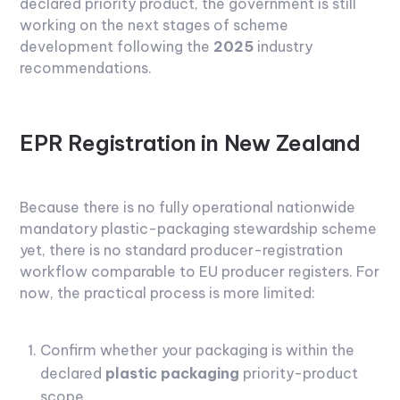
declared priority product, the government is still
working on the next stages of scheme
development following the
2025
industry
recommendations.
EPR Registration in New Zealand
Because there is no fully operational nationwide
mandatory plastic-packaging stewardship scheme
yet, there is no standard producer-registration
workflow comparable to EU producer registers. For
now, the practical process is more limited:
Confirm whether your packaging is within the
declared
plastic packaging
priority-product
scope