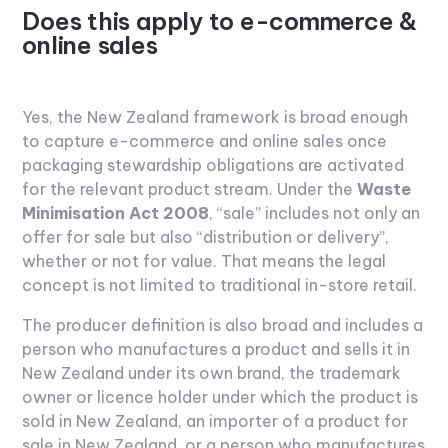
Does this apply to e-commerce &
online sales
Yes, the New Zealand framework is broad enough
to capture e-commerce and online sales once
packaging stewardship obligations are activated
for the relevant product stream. Under the
Waste
Minimisation Act 2008
, “sale” includes not only an
offer for sale but also “distribution or delivery”,
whether or not for value. That means the legal
concept is not limited to traditional in-store retail.
The producer definition is also broad and includes a
person who manufactures a product and sells it in
New Zealand under its own brand, the trademark
owner or licence holder under which the product is
sold in New Zealand, an importer of a product for
sale in New Zealand, or a person who manufactures