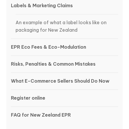
Labels & Marketing Claims
An example of what a label looks like on
packaging for New Zealand
EPR Eco Fees & Eco-Modulation
Risks, Penalties & Common Mistakes
What E-Commerce Sellers Should Do Now
Register online
FAQ for New Zeeland EPR