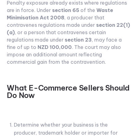
Penalty exposure already exists where regulations
are in force. Under
section 65
of the
Waste
Minimisation Act 2008
, a producer that
contravenes regulations made under
section 22(1)
(a)
, or a person that contravenes certain
regulations made under
section 23
, may face a
fine of up to
NZD 100,000
. The court may also
impose an additional amount reflecting
commercial gain from the contravention.
What E-Commerce Sellers Should
Do Now
Determine whether your business is the
producer, trademark holder or importer for