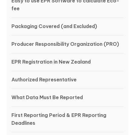
Easy to use EPR Software to calculate Eco-
fee
Packaging Covered (and Excluded)
Producer Responsibility Organization (PRO)
EPR Registration in New Zealand
Authorized Representative
What Data Must Be Reported
First Reporting Period & EPR Reporting
Deadlines