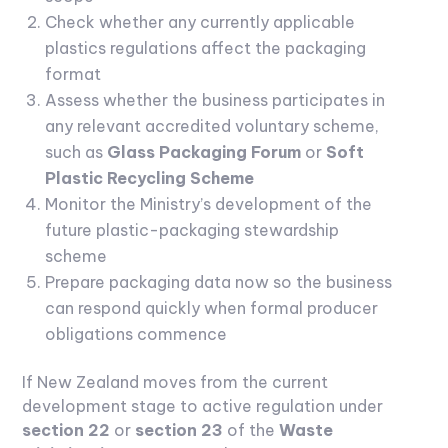
Check whether any currently applicable
plastics regulations affect the packaging
format
Assess whether the business participates in
any relevant accredited voluntary scheme,
such as
Glass Packaging Forum
or
Soft
Plastic Recycling Scheme
Monitor the Ministry’s development of the
future plastic-packaging stewardship
scheme
Prepare packaging data now so the business
can respond quickly when formal producer
obligations commence
If New Zealand moves from the current
development stage to active regulation under
section 22
or
section 23
of the
Waste