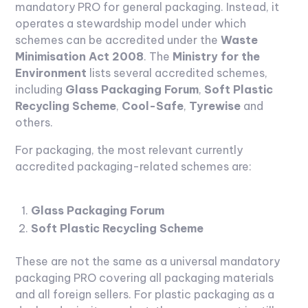
mandatory PRO for general packaging. Instead, it
operates a stewardship model under which
schemes can be accredited under the
Waste
Minimisation Act 2008
. The
Ministry for the
Environment
lists several accredited schemes,
including
Glass Packaging Forum
,
Soft Plastic
Recycling Scheme
,
Cool-Safe
,
Tyrewise
and
others.
For packaging, the most relevant currently
accredited packaging-related schemes are:
Glass Packaging Forum
Soft Plastic Recycling Scheme
These are not the same as a universal mandatory
packaging PRO covering all packaging materials
and all foreign sellers. For plastic packaging as a