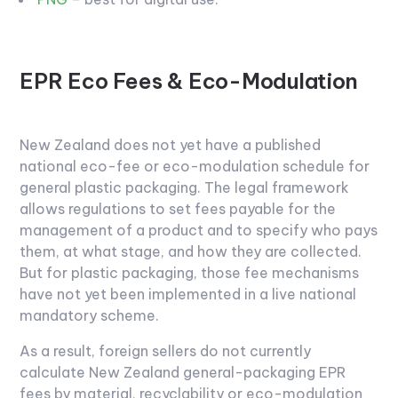
EPR Eco Fees & Eco-Modulation
New Zealand does not yet have a published
national eco-fee or eco-modulation schedule for
general plastic packaging. The legal framework
allows regulations to set fees payable for the
management of a product and to specify who pays
them, at what stage, and how they are collected.
But for plastic packaging, those fee mechanisms
have not yet been implemented in a live national
mandatory scheme.
As a result, foreign sellers do not currently
calculate New Zealand general-packaging EPR
fees by material, recyclability or eco-modulation