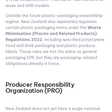
reuse and refill models.
Outside the future plastic-packaging stewardship
regime, New Zealand also separately regulates
certain plastic packaging items under the
Waste
Minimisation (Plastic and Related Products)
Regulations 2022
, including specified polystyrene
food and drink packaging and plastic produce
labels. Those rules are not the same as general
packaging EPR, but they are packaging-related
obligations already in force.
Producer Responsibility
Organization (PRO)
New Zealand does not yet have a single national