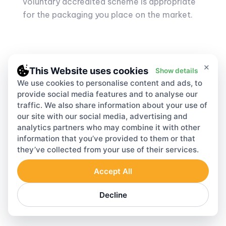
voluntary accredited scheme is appropriate
for the packaging you place on the market.
×
This Website uses cookies
Show details
We use cookies to personalise content and ads, to
Register online
provide social media features and to analyse our
traffic. We also share information about your use of
Start your EPR Reporting within 24 hours
our site with our social media, advertising and
analytics partners who may combine it with other
information that you’ve provided to them or that
they’ve collected from your use of their services.
Accept All
Start Registration
Decline