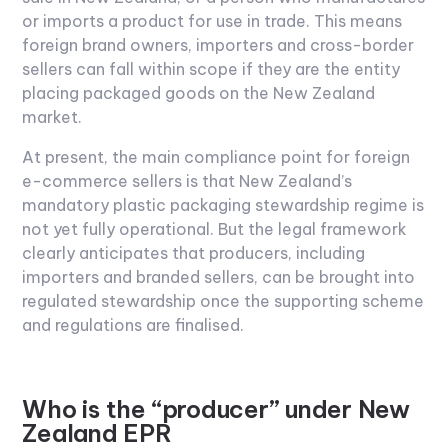
or imports a product for use in trade. This means
foreign brand owners, importers and cross-border
sellers can fall within scope if they are the entity
placing packaged goods on the New Zealand
market.
At present, the main compliance point for foreign
e-commerce sellers is that New Zealand’s
mandatory plastic packaging stewardship regime is
not yet fully operational. But the legal framework
clearly anticipates that producers, including
importers and branded sellers, can be brought into
regulated stewardship once the supporting scheme
and regulations are finalised.
Who is the “producer” under New
Zealand EPR