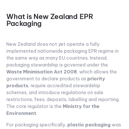
What is New Zealand EPR
Packaging
New Zealand does not yet operate a fully
implemented nationwide packaging EPR regime in
the same way as many EU countries. Instead,
packaging stewardship is governed under the
Waste Minimisation Act 2008
, which allows the
government to declare products as
priority
products
, require accredited stewardship
schemes, and introduce regulations on sale
restrictions, fees, deposits, labelling and reporting.
The core regulator is the
Ministry for the
Environment
.
For packaging specifically,
plastic packaging
was