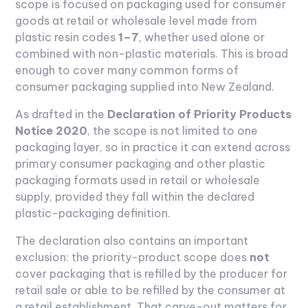
scope is focused on packaging used for consumer
goods at retail or wholesale level made from
plastic resin codes
1–7
, whether used alone or
combined with non-plastic materials. This is broad
enough to cover many common forms of
consumer packaging supplied into New Zealand.
As drafted in the
Declaration of Priority Products
Notice 2020
, the scope is not limited to one
packaging layer, so in practice it can extend across
primary consumer packaging and other plastic
packaging formats used in retail or wholesale
supply, provided they fall within the declared
plastic-packaging definition.
The declaration also contains an important
exclusion: the priority-product scope does
not
cover packaging that is refilled by the producer for
retail sale or able to be refilled by the consumer at
a retail establishment. That carve-out matters for