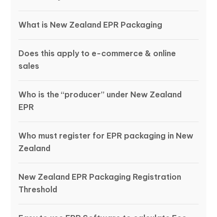
What is New Zealand EPR Packaging
Does this apply to e-commerce & online
sales
Who is the “producer” under New Zealand
EPR
Who must register for EPR packaging in New
Zealand
New Zealand EPR Packaging Registration
Threshold