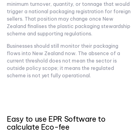
minimum turnover, quantity, or tonnage that would
trigger a national packaging registration for foreign
sellers. That position may change once New
Zealand finalises the plastic packaging stewardship
scheme and supporting regulations.
Businesses should still monitor their packaging
flows into New Zealand now. The absence of a
current threshold does not mean the sector is
outside policy scope; it means the regulated
scheme is not yet fully operational.
Easy to use EPR Software to
calculate Eco-fee