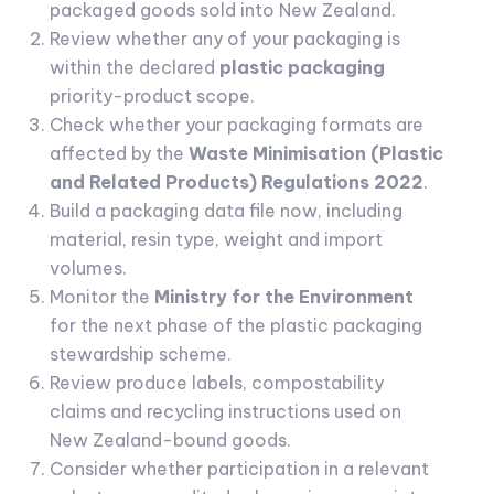
packaged goods sold into New Zealand.
Review whether any of your packaging is
within the declared
plastic packaging
priority-product scope.
Check whether your packaging formats are
affected by the
Waste Minimisation (Plastic
and Related Products) Regulations 2022
.
Build a packaging data file now, including
material, resin type, weight and import
volumes.
Monitor the
Ministry for the Environment
for the next phase of the plastic packaging
stewardship scheme.
Review produce labels, compostability
claims and recycling instructions used on
New Zealand-bound goods.
Consider whether participation in a relevant