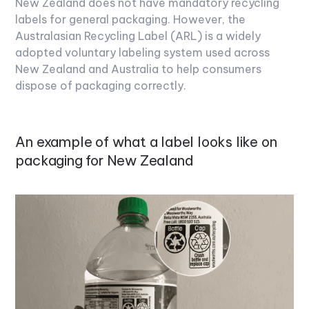
New Zealand does not have mandatory recycling
labels for general packaging. However, the
Australasian Recycling Label (ARL) is a widely
adopted voluntary labeling system used across
New Zealand and Australia to help consumers
dispose of packaging correctly.
An example of what a label looks like on
packaging for New Zealand