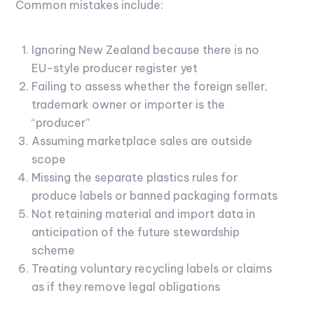
Common mistakes include:
Ignoring New Zealand because there is no
EU-style producer register yet
Failing to assess whether the foreign seller,
trademark owner or importer is the
“producer”
Assuming marketplace sales are outside
scope
Missing the separate plastics rules for
produce labels or banned packaging formats
Not retaining material and import data in
anticipation of the future stewardship
scheme
Treating voluntary recycling labels or claims
as if they remove legal obligations