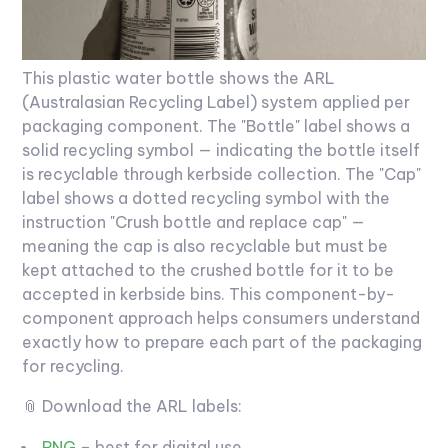
This plastic water bottle shows the ARL
(Australasian Recycling Label) system applied per
packaging component. The "Bottle" label shows a
solid recycling symbol — indicating the bottle itself
is recyclable through kerbside collection. The "Cap"
label shows a dotted recycling symbol with the
instruction "Crush bottle and replace cap" —
meaning the cap is also recyclable but must be
kept attached to the crushed bottle for it to be
accepted in kerbside bins. This component-by-
component approach helps consumers understand
exactly how to prepare each part of the packaging
for recycling.
📎 Download the ARL labels:
PNG
– best for digital use.