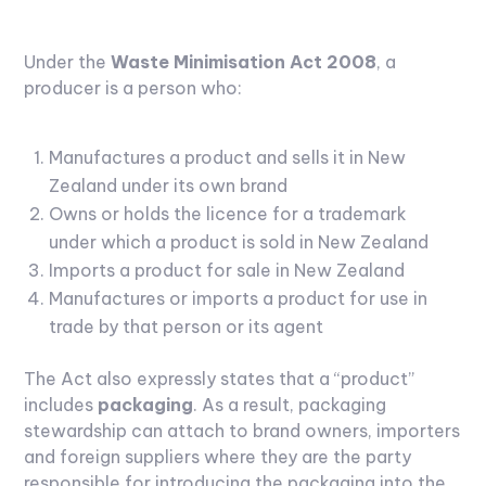
Under the
Waste Minimisation Act 2008
, a
producer is a person who:
Manufactures a product and sells it in New
Zealand under its own brand
Owns or holds the licence for a trademark
under which a product is sold in New Zealand
Imports a product for sale in New Zealand
Manufactures or imports a product for use in
trade by that person or its agent
The Act also expressly states that a “product”
includes
packaging
. As a result, packaging
stewardship can attach to brand owners, importers
and foreign suppliers where they are the party
responsible for introducing the packaging into the