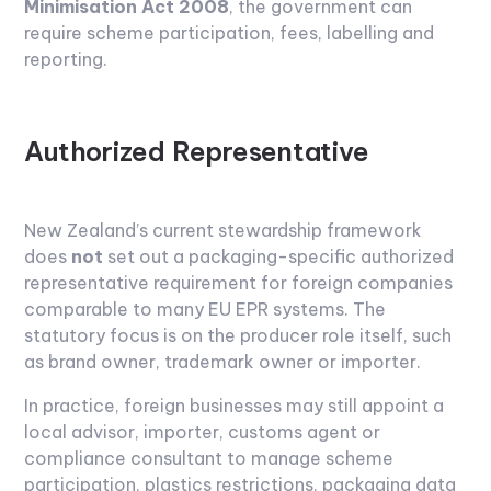
Minimisation Act 2008
, the government can
require scheme participation, fees, labelling and
reporting.
Authorized Representative
New Zealand’s current stewardship framework
does
not
set out a packaging-specific authorized
representative requirement for foreign companies
comparable to many EU EPR systems. The
statutory focus is on the producer role itself, such
as brand owner, trademark owner or importer.
In practice, foreign businesses may still appoint a
local advisor, importer, customs agent or
compliance consultant to manage scheme
participation, plastics restrictions, packaging data