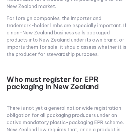
New Zealand market.
For foreign companies, the importer and
trademark-holder limbs are especially important. If
a non-New Zealand business sells packaged
products into New Zealand under its own brand, or
imports them for sale, it should assess whether it is
the producer for stewardship purposes.
Who must register for EPR
packaging in New Zealand
There is not yet a general nationwide registration
obligation for all packaging producers under an
active mandatory plastic-packaging EPR scheme.
New Zealand law requires that, once a product is