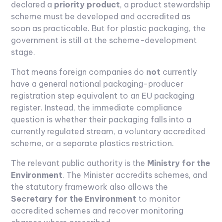
declared a
priority product
, a product stewardship
scheme must be developed and accredited as
soon as practicable. But for plastic packaging, the
government is still at the scheme-development
stage.
That means foreign companies do
not
currently
have a general national packaging-producer
registration step equivalent to an EU packaging
register. Instead, the immediate compliance
question is whether their packaging falls into a
currently regulated stream, a voluntary accredited
scheme, or a separate plastics restriction.
The relevant public authority is the
Ministry for the
Environment
. The Minister accredits schemes, and
the statutory framework also allows the
Secretary for the Environment
to monitor
accredited schemes and recover monitoring