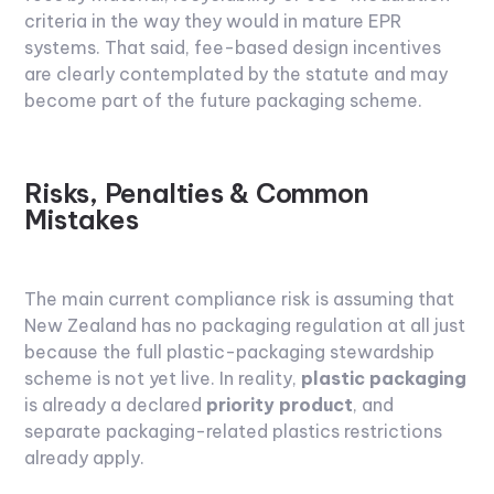
criteria in the way they would in mature EPR
systems. That said, fee-based design incentives
are clearly contemplated by the statute and may
become part of the future packaging scheme.
Risks, Penalties & Common
Mistakes
The main current compliance risk is assuming that
New Zealand has no packaging regulation at all just
because the full plastic-packaging stewardship
scheme is not yet live. In reality,
plastic packaging
is already a declared
priority product
, and
separate packaging-related plastics restrictions
already apply.