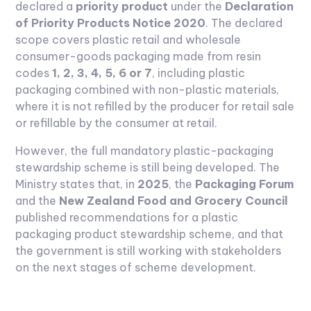
declared a
priority product
under the
Declaration
of Priority Products Notice 2020
. The declared
scope covers plastic retail and wholesale
consumer-goods packaging made from resin
codes
1, 2, 3, 4, 5, 6 or 7
, including plastic
packaging combined with non-plastic materials,
where it is not refilled by the producer for retail sale
or refillable by the consumer at retail.
However, the full mandatory plastic-packaging
stewardship scheme is still being developed. The
Ministry states that, in
2025
, the
Packaging Forum
and the
New Zealand Food and Grocery Council
published recommendations for a plastic
packaging product stewardship scheme, and that
the government is still working with stakeholders
on the next stages of scheme development.