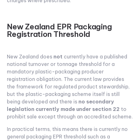
charges where prescribed.
New Zealand EPR Packaging
Registration Threshold
New Zealand does
not
currently have a published
national turnover or tonnage threshold for a
mandatory plastic-packaging producer
registration obligation. The current law provides
the framework for regulated product stewardship,
but the plastic-packaging scheme itself is still
being developed and there is
no secondary
legislation currently made under section 22
to
prohibit sale except through an accredited scheme.
In practical terms, this means there is currently no
general packaging EPR threshold such as a