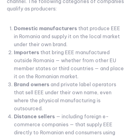
channel. The following categories of companies
qualify as producers:
Domestic manufacturers
that produce EEE
in Romania and supply it on the local market
under their own brand.
Importers
that bring EEE manufactured
outside Romania — whether from other EU
member states or third countries — and place
it on the Romanian market.
Brand owners
and private label operators
that sell EEE under their own name, even
where the physical manufacturing is
outsourced.
Distance sellers
— including foreign e-
commerce companies — that supply EEE
directly to Romanian end consumers using