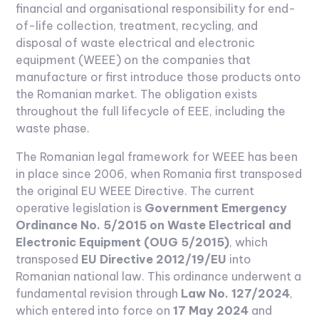
financial and organisational responsibility for end-
of-life collection, treatment, recycling, and
disposal of waste electrical and electronic
equipment (WEEE) on the companies that
manufacture or first introduce those products onto
the Romanian market. The obligation exists
throughout the full lifecycle of EEE, including the
waste phase.
The Romanian legal framework for WEEE has been
in place since 2006, when Romania first transposed
the original EU WEEE Directive. The current
operative legislation is
Government Emergency
Ordinance No. 5/2015 on Waste Electrical and
Electronic Equipment (OUG 5/2015)
, which
transposed
EU Directive 2012/19/EU
into
Romanian national law. This ordinance underwent a
fundamental revision through
Law No. 127/2024
,
which entered into force on
17 May 2024
and