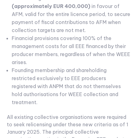
(approximately EUR 400,000)
in favour of
AFM, valid for the entire licence period, to secure
payment of fiscal contributions to AFM when
collection targets are not met.
Financial provisions covering 100% of the
management costs for all EEE financed by their
producer members, regardless of when the WEEE
arises.
Founding membership and shareholding
restricted exclusively to EEE producers
registered with ANPM that do not themselves
hold authorisations for WEEE collection and
treatment.
All existing collective organisations were required
to seek relicensing under these new criteria as of 1
January 2025. The principal collective