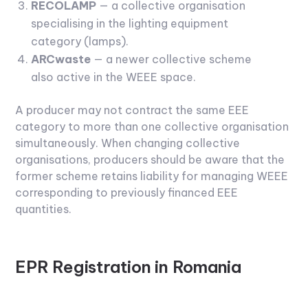
RECOLAMP
— a collective organisation
specialising in the lighting equipment
category (lamps).
ARCwaste
— a newer collective scheme
also active in the WEEE space.
A producer may not contract the same EEE
category to more than one collective organisation
simultaneously. When changing collective
organisations, producers should be aware that the
former scheme retains liability for managing WEEE
corresponding to previously financed EEE
quantities.
EPR Registration in Romania