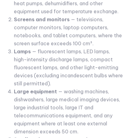
heat pumps, dehumidifiers, and other
equipment used for temperature exchange.
Screens and monitors
— televisions,
computer monitors, laptop computers,
notebooks, and tablet computers, where the
screen surface exceeds 100 cm².
Lamps
— fluorescent lamps, LED lamps,
high-intensity discharge lamps, compact
fluorescent lamps, and other light-emitting
devices (excluding incandescent bulbs where
still permitted).
Large equipment
— washing machines,
dishwashers, large medical imaging devices,
large industrial tools, large IT and
telecommunications equipment, and any
equipment where at least one external
dimension exceeds 50 cm.