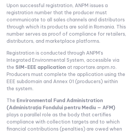
Upon successful registration, ANPM issues a
registration number that the producer must
communicate to all sales channels and distributors
through which its products are sold in Romania. This
number serves as proof of compliance for retailers,
distributors, and marketplace platforms.
Registration is conducted through ANPM's
Integrated Environmental System, accessible via
the
SIM-EEE application
at raportare.anpm.ro.
Producers must complete the application using the
EEE subdomain and Annex 01 (producers) within
the system.
The
Environmental Fund Administration
(Administrația Fondului pentru Mediu — AFM)
plays a parallel role as the body that certifies
compliance with collection targets and to which
financial contributions (penalties) are owed when