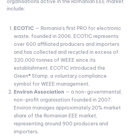
organisations active in the Romanian EEE market
include:
ECOTIC
— Romania's first PRO for electronic
waste, founded in 2006. ECOTIC represents
over 600 affiliated producers and importers
and has collected and recycled in excess of
320,000 tonnes of WEEE since its
establishment. ECOTIC introduced the
Green® Stamp, a voluntary compliance
symbol for WEEE management.
Environ Association
— a non-governmental,
non-profit organisation founded in 2007.
Environ manages approximately 20% market
share of the Romanian EEE market,
representing around 900 producers and
importers.