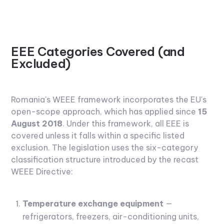
EEE Categories Covered (and
Excluded)
Romania's WEEE framework incorporates the EU's
open-scope approach, which has applied since
15
August 2018
. Under this framework, all EEE is
covered unless it falls within a specific listed
exclusion. The legislation uses the six-category
classification structure introduced by the recast
WEEE Directive:
Temperature exchange equipment
—
refrigerators, freezers, air-conditioning units,