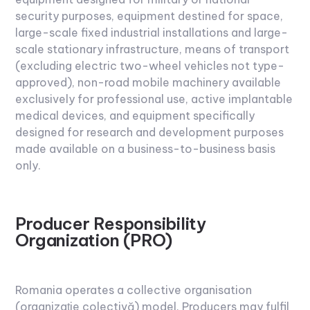
security purposes, equipment destined for space,
large-scale fixed industrial installations and large-
scale stationary infrastructure, means of transport
(excluding electric two-wheel vehicles not type-
approved), non-road mobile machinery available
exclusively for professional use, active implantable
medical devices, and equipment specifically
designed for research and development purposes
made available on a business-to-business basis
only.
Producer Responsibility
Organization (PRO)
Romania operates a collective organisation
(organizație colectivă) model. Producers may fulfil