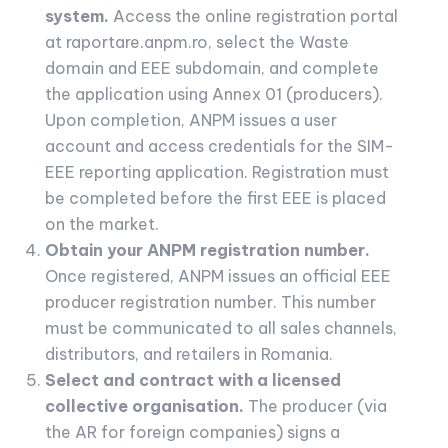
system.
Access the online registration portal
at raportare.anpm.ro, select the Waste
domain and EEE subdomain, and complete
the application using Annex 01 (producers).
Upon completion, ANPM issues a user
account and access credentials for the SIM-
EEE reporting application. Registration must
be completed before the first EEE is placed
on the market.
Obtain your ANPM registration number.
Once registered, ANPM issues an official EEE
producer registration number. This number
must be communicated to all sales channels,
distributors, and retailers in Romania.
Select and contract with a licensed
collective organisation.
The producer (via
the AR for foreign companies) signs a