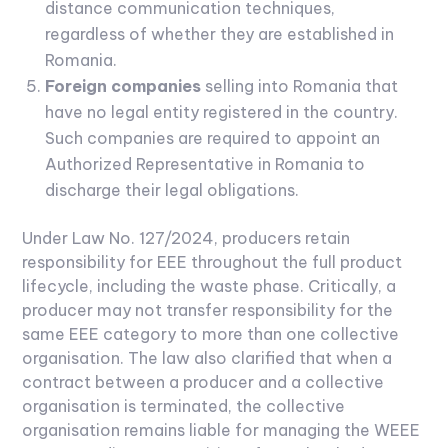
distance communication techniques,
regardless of whether they are established in
Romania.
Foreign companies
selling into Romania that
have no legal entity registered in the country.
Such companies are required to appoint an
Authorized Representative in Romania to
discharge their legal obligations.
Under Law No. 127/2024, producers retain
responsibility for EEE throughout the full product
lifecycle, including the waste phase. Critically, a
producer may not transfer responsibility for the
same EEE category to more than one collective
organisation. The law also clarified that when a
contract between a producer and a collective
organisation is terminated, the collective
organisation remains liable for managing the WEEE