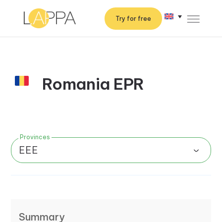
Try for free
Romania EPR
Provinces
EEE
Summary