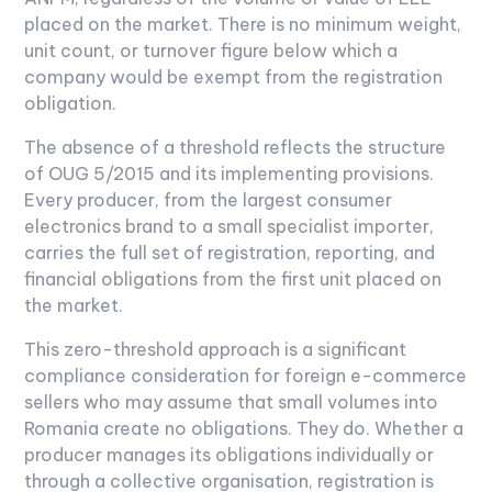
placed on the market. There is no minimum weight,
unit count, or turnover figure below which a
company would be exempt from the registration
obligation.
The absence of a threshold reflects the structure
of OUG 5/2015 and its implementing provisions.
Every producer, from the largest consumer
electronics brand to a small specialist importer,
carries the full set of registration, reporting, and
financial obligations from the first unit placed on
the market.
This zero-threshold approach is a significant
compliance consideration for foreign e-commerce
sellers who may assume that small volumes into
Romania create no obligations. They do. Whether a
producer manages its obligations individually or
through a collective organisation, registration is