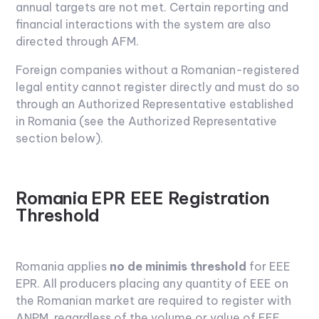
annual targets are not met. Certain reporting and
financial interactions with the system are also
directed through AFM.
Foreign companies without a Romanian-registered
legal entity cannot register directly and must do so
through an Authorized Representative established
in Romania (see the Authorized Representative
section below).
Romania EPR EEE Registration
Threshold
Romania applies
no de minimis threshold
for EEE
EPR. All producers placing any quantity of EEE on
the Romanian market are required to register with
ANPM, regardless of the volume or value of EEE