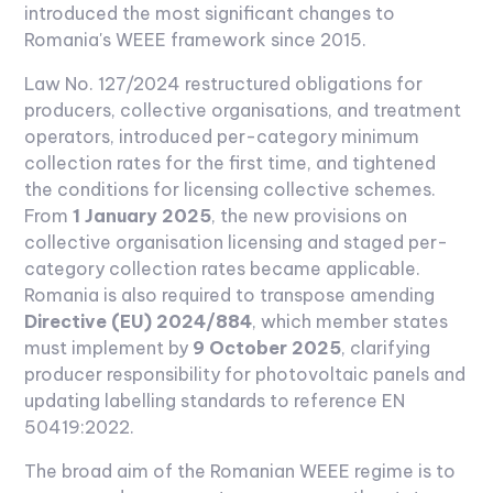
introduced the most significant changes to
Romania's WEEE framework since 2015.
Law No. 127/2024 restructured obligations for
producers, collective organisations, and treatment
operators, introduced per-category minimum
collection rates for the first time, and tightened
the conditions for licensing collective schemes.
From
1 January 2025
, the new provisions on
collective organisation licensing and staged per-
category collection rates became applicable.
Romania is also required to transpose amending
Directive (EU) 2024/884
, which member states
must implement by
9 October 2025
, clarifying
producer responsibility for photovoltaic panels and
updating labelling standards to reference EN
50419:2022.
The broad aim of the Romanian WEEE regime is to