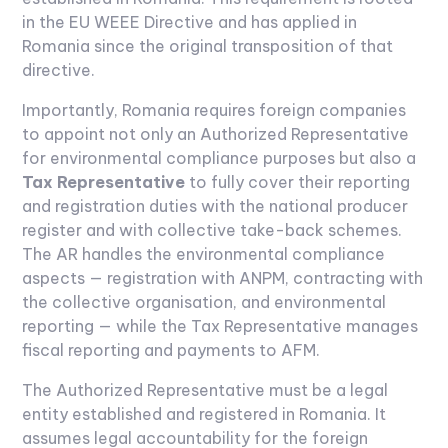
in the EU WEEE Directive and has applied in
Romania since the original transposition of that
directive.
Importantly, Romania requires foreign companies
to appoint not only an Authorized Representative
for environmental compliance purposes but also a
Tax Representative
to fully cover their reporting
and registration duties with the national producer
register and with collective take-back schemes.
The AR handles the environmental compliance
aspects — registration with ANPM, contracting with
the collective organisation, and environmental
reporting — while the Tax Representative manages
fiscal reporting and payments to AFM.
The Authorized Representative must be a legal
entity established and registered in Romania. It
assumes legal accountability for the foreign