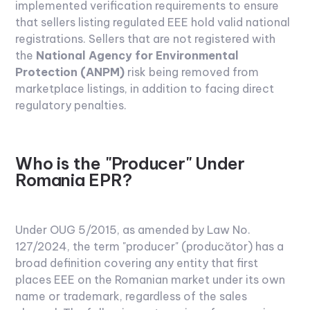
implemented verification requirements to ensure
that sellers listing regulated EEE hold valid national
registrations. Sellers that are not registered with
the
National Agency for Environmental
Protection (ANPM)
risk being removed from
marketplace listings, in addition to facing direct
regulatory penalties.
Who is the "Producer" Under
Romania EPR?
Under OUG 5/2015, as amended by Law No.
127/2024, the term "producer" (producător) has a
broad definition covering any entity that first
places EEE on the Romanian market under its own
name or trademark, regardless of the sales