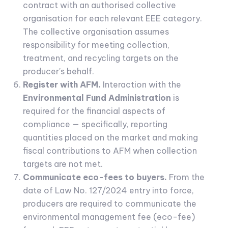
contract with an authorised collective
organisation for each relevant EEE category.
The collective organisation assumes
responsibility for meeting collection,
treatment, and recycling targets on the
producer's behalf.
Register with AFM.
Interaction with the
Environmental Fund Administration
is
required for the financial aspects of
compliance — specifically, reporting
quantities placed on the market and making
fiscal contributions to AFM when collection
targets are not met.
Communicate eco-fees to buyers.
From the
date of Law No. 127/2024 entry into force,
producers are required to communicate the
environmental management fee (eco-fee)