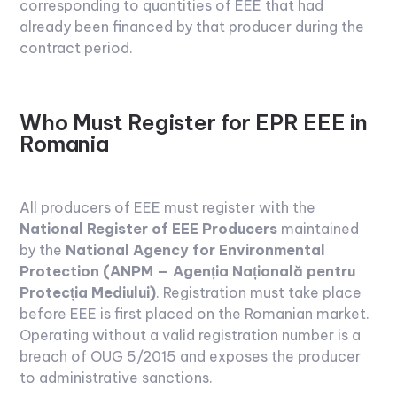
corresponding to quantities of EEE that had
already been financed by that producer during the
contract period.
Who Must Register for EPR EEE in
Romania
All producers of EEE must register with the
National Register of EEE Producers
maintained
by the
National Agency for Environmental
Protection (ANPM — Agenția Națională pentru
Protecția Mediului)
. Registration must take place
before EEE is first placed on the Romanian market.
Operating without a valid registration number is a
breach of OUG 5/2015 and exposes the producer
to administrative sanctions.