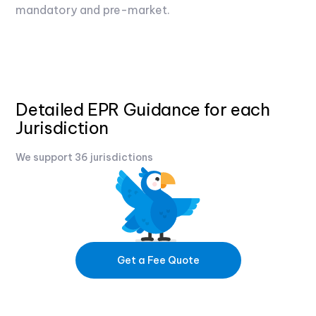
mandatory and pre-market.
Detailed EPR Guidance for each
Jurisdiction
We support 36 jurisdictions
Get a Fee Quote