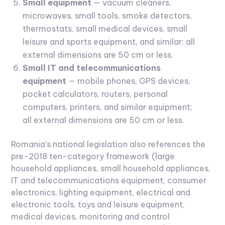
Small equipment
— vacuum cleaners,
microwaves, small tools, smoke detectors,
thermostats, small medical devices, small
leisure and sports equipment, and similar; all
external dimensions are 50 cm or less.
Small IT and telecommunications
equipment
— mobile phones, GPS devices,
pocket calculators, routers, personal
computers, printers, and similar equipment;
all external dimensions are 50 cm or less.
Romania's national legislation also references the
pre-2018 ten-category framework (large
household appliances, small household appliances,
IT and telecommunications equipment, consumer
electronics, lighting equipment, electrical and
electronic tools, toys and leisure equipment,
medical devices, monitoring and control