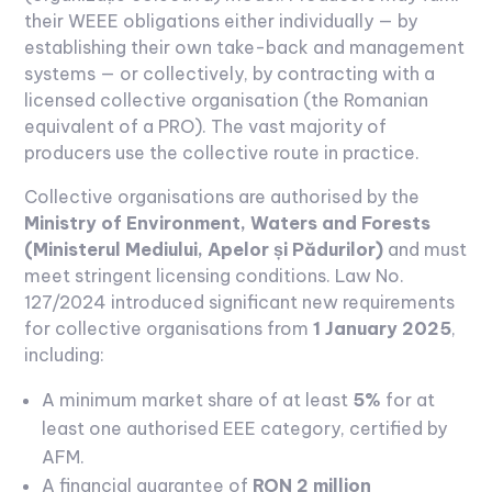
their WEEE obligations either individually — by
establishing their own take-back and management
systems — or collectively, by contracting with a
licensed collective organisation (the Romanian
equivalent of a PRO). The vast majority of
producers use the collective route in practice.
Collective organisations are authorised by the
Ministry of Environment, Waters and Forests
(Ministerul Mediului, Apelor și Pădurilor)
and must
meet stringent licensing conditions. Law No.
127/2024 introduced significant new requirements
for collective organisations from
1 January 2025
,
including:
A minimum market share of at least
5%
for at
least one authorised EEE category, certified by
AFM.
A financial guarantee of
RON 2 million