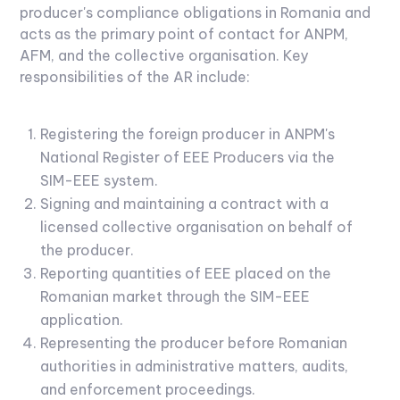
producer's compliance obligations in Romania and
acts as the primary point of contact for ANPM,
AFM, and the collective organisation. Key
responsibilities of the AR include:
Registering the foreign producer in ANPM's
National Register of EEE Producers via the
SIM-EEE system.
Signing and maintaining a contract with a
licensed collective organisation on behalf of
the producer.
Reporting quantities of EEE placed on the
Romanian market through the SIM-EEE
application.
Representing the producer before Romanian
authorities in administrative matters, audits,
and enforcement proceedings.