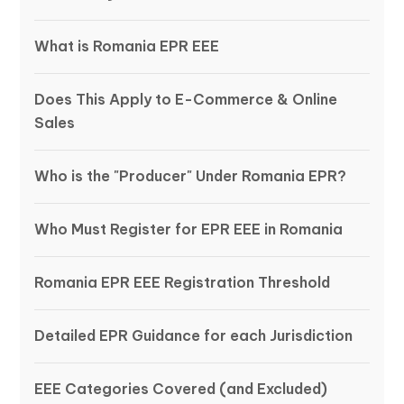
What is Romania EPR EEE
Does This Apply to E-Commerce & Online
Sales
Who is the "Producer" Under Romania EPR?
Who Must Register for EPR EEE in Romania
Romania EPR EEE Registration Threshold
Detailed EPR Guidance for each Jurisdiction
EEE Categories Covered (and Excluded)