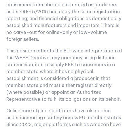
consumers from abroad are treated as producers
under OUG 5/2015 and carry the same registration,
reporting, and financial obligations as domestically
established manufacturers and importers. There is
no carve-out for online-only or low-volume
foreign sellers.
This position reflects the EU-wide interpretation of
the WEEE Directive: any company using distance
communication to supply EEE to consumers in a
member state where it has no physical
establishment is considered a producer in that
member state and must either register directly
(where possible) or appoint an Authorized
Representative to fulfil its obligations on its behalf.
Online marketplace platforms have also come
under increasing scrutiny across EU member states.
Since 2023, major platforms such as Amazon have