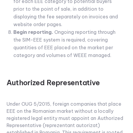
for each EEE category to potential buyers
prior to the point of sale, in addition to
displaying the fee separately on invoices and
website order pages.
Begin reporting.
Ongoing reporting through
the SIM-EEE system is required, covering
quantities of EEE placed on the market per
category and volumes of WEEE managed.
Authorized Representative
Under OUG 5/2015, foreign companies that place
EEE on the Romanian market without a locally
registered legal entity must appoint an Authorized
Representative (reprezentant autorizat)
established in Romania. This requirement is rooted