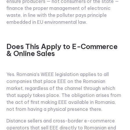
ensure producers — not consumers or the state —
finance the proper management of electronic
waste, in line with the polluter pays principle
embedded in EU environmental law.
Does This Apply to E-Commerce
& Online Sales
Yes. Romania's WEEE legislation applies to all
companies that place EEE on the Romanian
market, regardless of the channel through which
that supply takes place. The obligation arises from
the act of first making EEE available in Romania,
not from having a physical presence there.
Distance sellers and cross-border e-commerce
operators that sell EEE directly to Romanian end