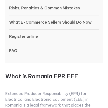
Risks, Penalties & Common Mistakes
What E-Commerce Sellers Should Do Now
Register online
FAQ
What is Romania EPR EEE
Extended Producer Responsibility (EPR) for
Electrical and Electronic Equipment (EEE) in
Romania is a legal framework that places the