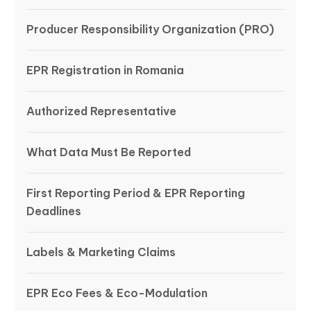
Producer Responsibility Organization (PRO)
EPR Registration in Romania
Authorized Representative
What Data Must Be Reported
First Reporting Period & EPR Reporting
Deadlines
Labels & Marketing Claims
EPR Eco Fees & Eco-Modulation