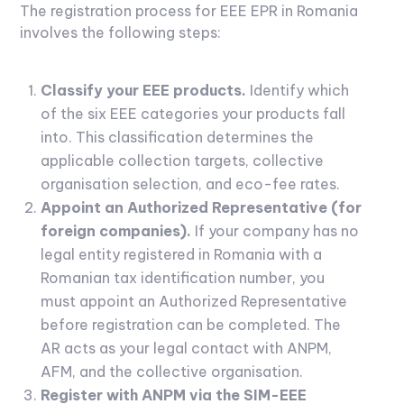
The registration process for EEE EPR in Romania
involves the following steps:
Classify your EEE products.
Identify which
of the six EEE categories your products fall
into. This classification determines the
applicable collection targets, collective
organisation selection, and eco-fee rates.
Appoint an Authorized Representative (for
foreign companies).
If your company has no
legal entity registered in Romania with a
Romanian tax identification number, you
must appoint an Authorized Representative
before registration can be completed. The
AR acts as your legal contact with ANPM,
AFM, and the collective organisation.
Register with ANPM via the SIM-EEE