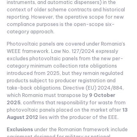
instruments, and automatic dispensers) in the
context of older scheme contracts and historical
reporting. However, the operative scope for new
compliance purposes is the open-scope six-
category approach.
Photovoltaic panels are covered under Romania's
WEEE framework. Law No. 127/2024 expressly
excludes photovoltaic panels from the new per-
category minimum collection rate obligations
introduced from 2025, but they remain regulated
products subject to producer registration and
take-back obligations. Directive (EU) 2024/884,
which Romania must transpose by
9 October
2025
, confirms that responsibility for waste from
photovoltaic panels placed on the market after
13
August 2012
lies with the producer of the EEE.
Exclusions
under the Romanian framework include
equipment designed for military or national