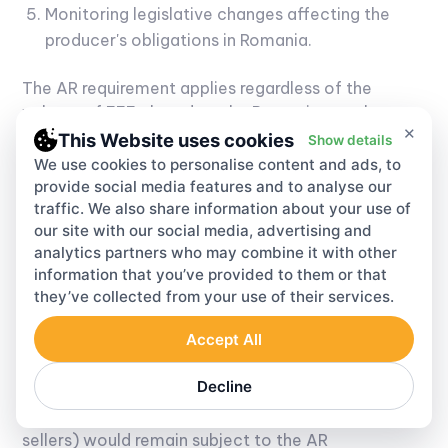
Monitoring legislative changes affecting the
producer's obligations in Romania.
The AR requirement applies regardless of the
volume of EEE placed on the Romanian market.
×
There is no minimum threshold below which the
This Website uses cookies
Show details
requirement is waived for foreign companies.
We use cookies to personalise content and ads, to
provide social media features and to analyse our
Regarding EU-level developments: in December
traffic. We also share information about your use of
2025, the European Commission proposed a
our site with our social media, advertising and
suspension of the AR obligation for EU-based
analytics partners who may combine it with other
companies until 2035 (COM(2025) 983). If
information that you’ve provided to them or that
adopted, this would remove the AR requirement
they’ve collected from your use of their services.
for, for example, a German company selling into
Accept All
Romania. However, this proposal had not yet been
formally adopted as of the date of this guide. Until
Decline
it is, the existing rules continue to apply. Non-EU
companies (UK, US, and other third-country
sellers) would remain subject to the AR