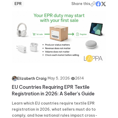
EPR
Share this
·
May 5, 2026
·
2614
Elizabeth Craig
EU Countries Requiring EPR Textile
Registration in 2026: A Seller’s Guide
Learn which EU countries require textile EPR
registration in 2026, what sellers must do to
comply, and how national rules impact cross-