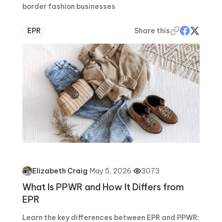
border fashion businesses
EPR
Share this
·
May 5, 2026
·
3073
Elizabeth Craig
What Is PPWR and How It Differs from
EPR
Learn the key differences between EPR and PPWR: