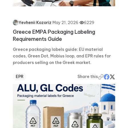
·
May 21, 2026
·
6229
Yevhenii Kozoriz
Greece EMPA Packaging Labeling
Requirements Guide
Greece packaging labels guide: EU material
codes, Green Dot, Mobius loop, and EPR rules for
producers selling on the Greek market.
EPR
Share this