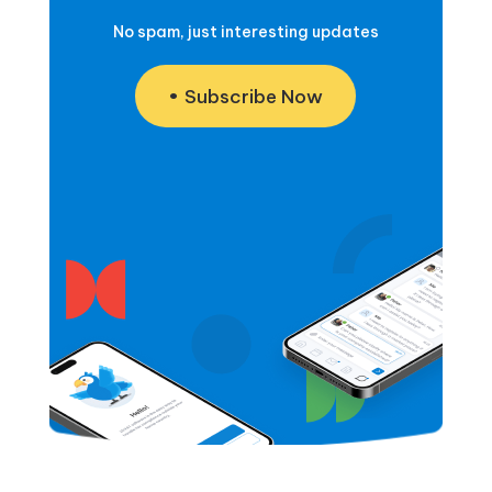
No spam, just interesting updates
Subscribe Now