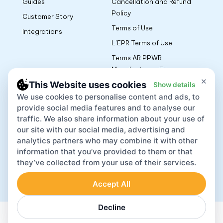
Guides
Cancellation and Refund
Policy
Customer Story
Terms of Use
Integrations
L’EPR Terms of Use
Terms AR PPWR
Manufacturers EU
×
This Website uses cookies
Show details
We use cookies to personalise content and ads, to
App
provide social media features and to analyse our
traffic. We also share information about your use of
our site with our social media, advertising and
analytics partners who may combine it with other
information that you’ve provided to them or that
they’ve collected from your use of their services.
Accept All
Lovat Inc © 2026
Decline
English