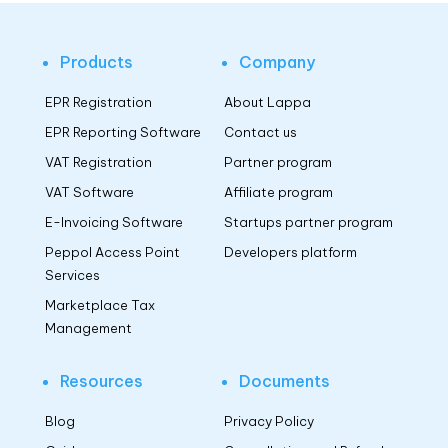
Products
Company
EPR Registration
About Lappa
EPR Reporting Software
Contact us
VAT Registration
Partner program
VAT Software
Affiliate program
E-Invoicing Software
Startups partner program
Peppol Access Point
Developers platform
Services
Marketplace Tax
Management
Resources
Documents
Blog
Privacy Policy