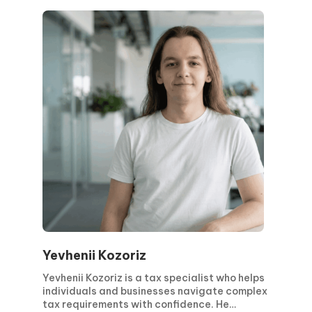
Yevhenii Kozoriz
Yevhenii Kozoriz is a tax specialist who helps
individuals and businesses navigate complex
tax requirements with confidence. He