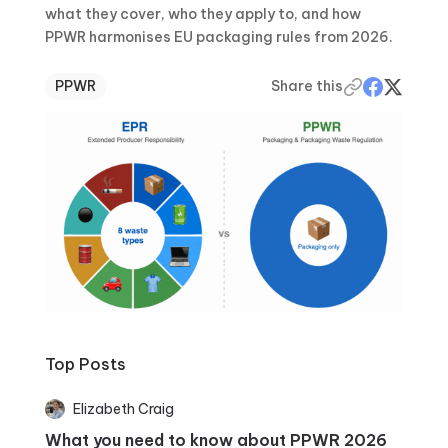
what they cover, who they apply to, and how
PPWR harmonises EU packaging rules from 2026.
PPWR
Share this
Top Posts
Elizabeth Craig
What you need to know about PPWR 2026