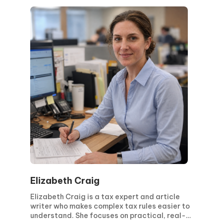
ensure accuracy. Her approach is focused on
clarity, structured processes, and the
effective implementation of regulatory
requirements. Driven by continuous learning
and evolving legislation, she works closely
with international teams to deliver reliable
and compliant solutions.
Elizabeth Craig
Elizabeth Craig is a tax expert and article
writer who makes complex tax rules easier to
understand. She focuses on practical, real-