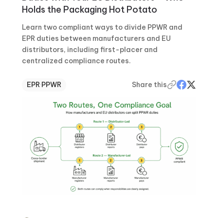
Holds the Packaging Hot Potato
Learn two compliant ways to divide PPWR and
EPR duties between manufacturers and EU
distributors, including first-placer and
centralized compliance routes.
EPR
·
PPWR
Share this