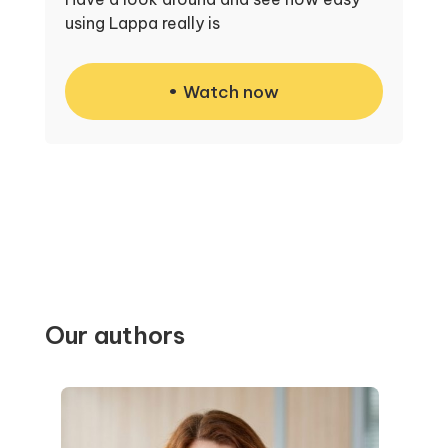
using Lappa really is
Watch now
Our authors