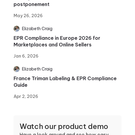
postponement
May 26, 2026
Elizabeth Craig
EPR Compliance in Europe 2026 for
Marketplaces and Online Sellers
Jan 6, 2026
Elizabeth Craig
France Triman Labeling & EPR Compliance
Guide
Apr 2, 2026
Watch our product demo
Have a look around and see how easy