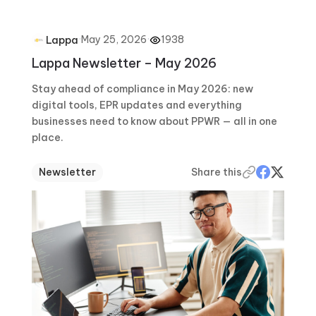
·
May 25, 2026
·
1938
Lappa
Lappa Newsletter – May 2026
Stay ahead of compliance in May 2026: new
digital tools, EPR updates and everything
businesses need to know about PPWR — all in one
place.
Newsletter
Share this