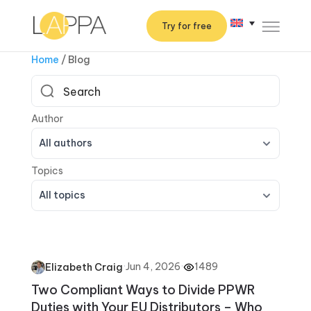
Try for free
Home
/
Blog
All authors
All topics
·
Jun 4, 2026
·
1489
Elizabeth Craig
Two Compliant Ways to Divide PPWR
Duties with Your EU Distributors – Who