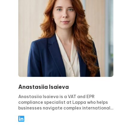
Anastasiia Isaieva
Anastasiia Isaieva is a VAT and EPR
compliance specialist at Lappa who helps
businesses navigate complex international
tax and environmental regulations. She
specializes in EPR reporting, regulatory
analysis, and compliance support, providing
practical solutions that minimize risks and