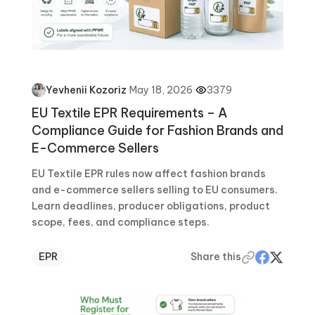
·
May 18, 2026
·
3379
Yevhenii Kozoriz
EU Textile EPR Requirements – A
Compliance Guide for Fashion Brands and
E-Commerce Sellers
EU Textile EPR rules now affect fashion brands
and e-commerce sellers selling to EU consumers.
Learn deadlines, producer obligations, product
scope, fees, and compliance steps.
EPR
Share this