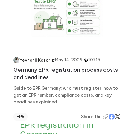
·
May 14, 2026
·
10715
Yevhenii Kozoriz
Germany EPR registration process costs
and deadlines
Guide to EPR Germany: who must register, how to
get an EPR number, compliance costs, and key
deadlines explained.
EPR
Share this