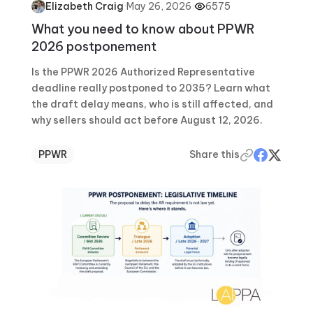
·
May 26, 2026
·
6575
Elizabeth Craig
What you need to know about PPWR
2026 postponement
Is the PPWR 2026 Authorized Representative
deadline really postponed to 2035? Learn what
the draft delay means, who is still affected, and
why sellers should act before August 12, 2026.
PPWR
Share this