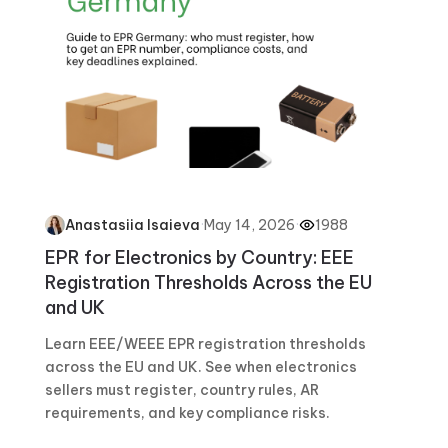
·
May 14, 2026
·
1988
Anastasiia Isaieva
EPR for Electronics by Country: EEE
Registration Thresholds Across the EU
and UK
Learn EEE/WEEE EPR registration thresholds
across the EU and UK. See when electronics
sellers must register, country rules, AR
requirements, and key compliance risks.