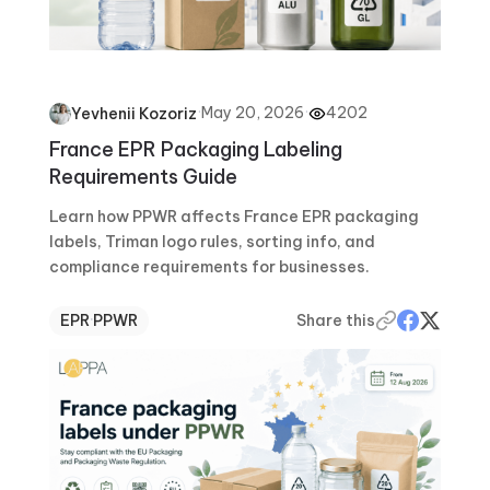
·
May 20, 2026
·
4202
Yevhenii Kozoriz
France EPR Packaging Labeling
Requirements Guide
Learn how PPWR affects France EPR packaging
labels, Triman logo rules, sorting info, and
compliance requirements for businesses.
EPR
·
PPWR
Share this