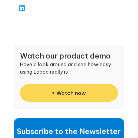
focuses on providing clear, practical support
—guiding clients through compliance,
resolving tax issues, and ensuring accurate
filings. His approach emphasizes responsive
customer service, helping clients stay on top
of obligations while minimizing stress and
risk.
Watch our product demo
Have a look around and see how easy
using Lappa really is
Watch now
Subscribe to the Newsletter