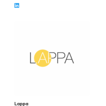
world guidance for individuals and
businesses—covering topics like tax
planning, compliance, deductions and
credits, and key filing deadlines. Through
clear, step-by-step articles, Elizabeth helps
readers avoid common mistakes, stay
confident during tax season, and make
smarter financial decisions year-round.
Lappa