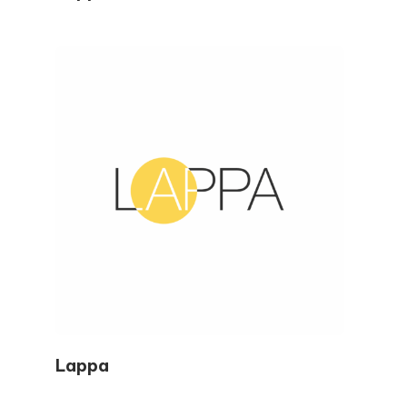
Lappa