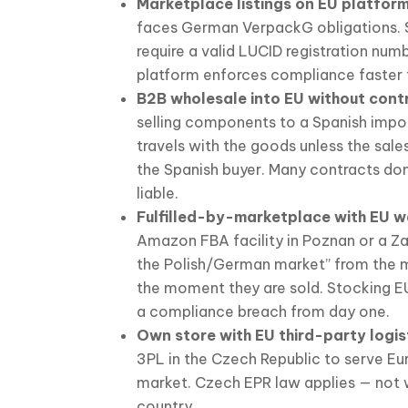
Marketplace listings on EU platform
faces German VerpackG obligations. 
require a valid LUCID registration num
platform enforces compliance faster 
B2B wholesale into EU without cont
selling components to a Spanish import
travels with the goods unless the sale
the Spanish buyer. Many contracts don’
liable.
Fulfilled-by-marketplace with EU w
Amazon FBA facility in Poznan or a Za
the Polish/German market” from the 
the moment they are sold. Stocking EU
a compliance breach from day one.
Own store with EU third-party logis
3PL in the Czech Republic to serve Eu
market. Czech EPR law applies — not
country.