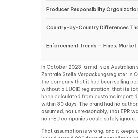
Producer Responsibility Organizatio
Country-by-Country Differences Tha
Enforcement Trends — Fines, Market
In October 2023, a mid-size Australian s
Zentrale Stelle Verpackungsregister in O
the company that it had been selling 
without a LUCID registration, that its 
been calculated from customs import da
within 30 days. The brand had no author
assumed, not unreasonably, that EPR w
non-EU companies could safely ignore.
That assumption is wrong, and it keeps