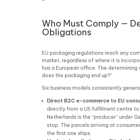
Who Must Comply — Def
Obligations
EU packaging regulations reach any co
market, regardless of where it is incorpo
has a European office. The determining 
does the packaging end up?”
Six business models consistently genera
Direct B2C e-commerce to EU cons
directly from a US fulfilment centre t
Netherlands is the “producer” under G
stop. The parcels arriving at consume
the first one ships.