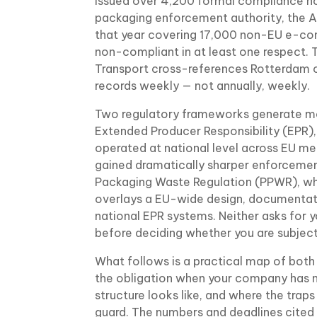
issued over 4,200 formal compliance not
packaging enforcement authority, the 
that year covering 17,000 non-EU e-c
non-compliant in at least one respect.
Transport cross-references Rotterdam c
records weekly — not annually, weekly.
Two regulatory frameworks generate most
Extended Producer Responsibility (EPR)
operated at national level across EU m
gained dramatically sharper enforcemen
Packaging Waste Regulation (PPWR), wh
overlays a EU-wide design, documentati
national EPR systems. Neither asks for 
before deciding whether you are subject 
What follows is a practical map of both
the obligation when your company has n
structure looks like, and where the traps
guard. The numbers and deadlines cited