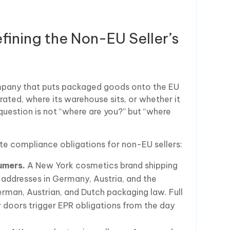
ining the Non-EU Seller’s
mpany that puts packaged goods onto the EU
rated, where its warehouse sits, or whether it
question is not “where are you?” but “where
te compliance obligations for non-EU sellers:
umers.
A New York cosmetics brand shipping
o addresses in Germany, Austria, and the
erman, Austrian, and Dutch packaging law. Full
r doors trigger EPR obligations from the day