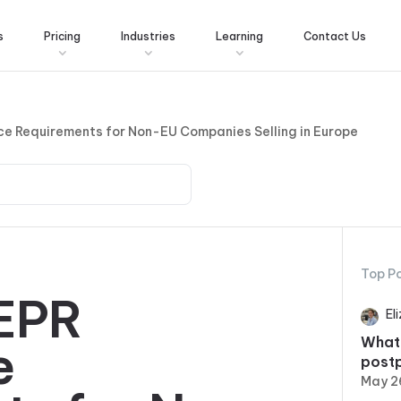
s
Pricing
Industries
Learning
Contact Us
e Requirements for Non-EU Companies Selling in Europe
Top P
EPR
El
What
e
post
May 2