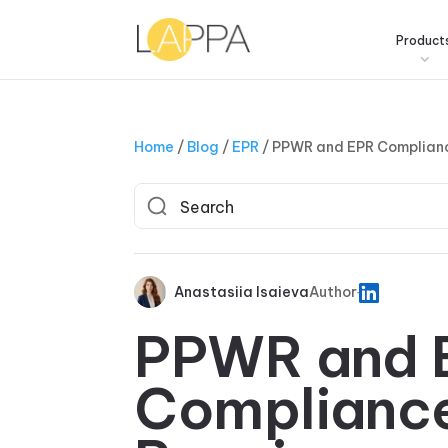
Product
Home
/
Blog
/
EPR
/
PPWR and EPR Complianc
Anastasiia Isaieva
Author
PPWR and 
Complianc