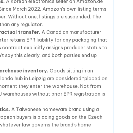
s.
A Korean electronics seller on Amazon.de
Since March 2022, Amazon’s own listing terms
ber. Without one, listings are suspended. The
than any regulator.
ractual transfer.
A Canadian manufacturer
er retains EPR liability for any packaging that
s contract explicitly assigns producer status to
t say this clearly, and both parties end up
arehouse inventory.
Goods sitting in an
lando hub in Leipzig are considered “placed on
moment they enter the warehouse. Not from
 warehouses without prior EPR registration is
tics.
A Taiwanese homeware brand using a
ropean buyers is placing goods on the Czech
 whatever law governs the brand’s home