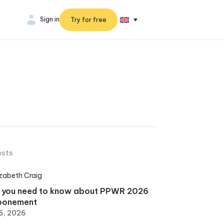
Sign in
Try for free
osts
izabeth Craig
 you need to know about PPWR 2026
ponement
6, 2026