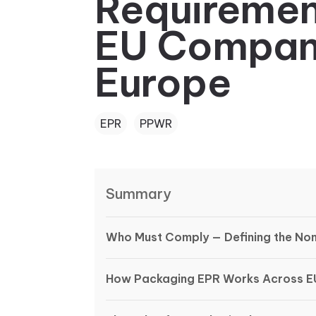
Requiremen
EU Companie
Europe
EPR
PPWR
Summary
Who Must Comply — Defining the Non-
How Packaging EPR Works Across E