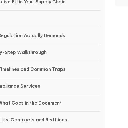
tive EU in Your Supply Chain
egulation Actually Demands
by-Step Walkthrough
Timelines and Common Traps
mpliance Services
What Goes in the Document
lity, Contracts and Red Lines