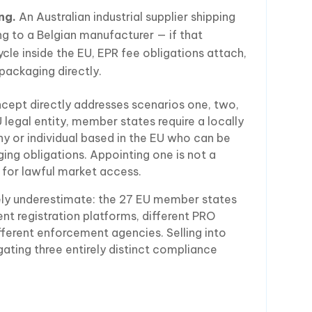
ng.
An Australian industrial supplier shipping
g to a Belgian manufacturer — if that
ycle inside the EU, EPR fee obligations attach,
packaging directly.
cept directly addresses scenarios one, two,
U legal entity, member states require a locally
 or individual based in the EU who can be
ging obligations. Appointing one is not a
te for lawful market access.
ely underestimate: the 27 EU member states
nt registration platforms, different PRO
ifferent enforcement agencies. Selling into
ting three entirely distinct compliance