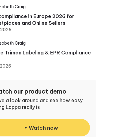
izabeth Craig
ompliance in Europe 2026 for
tplaces and Online Sellers
, 2026
izabeth Craig
e Triman Labeling & EPR Compliance
e
 2026
tch our product demo
ve a look around and see how easy
ng Lappa really is
Watch now