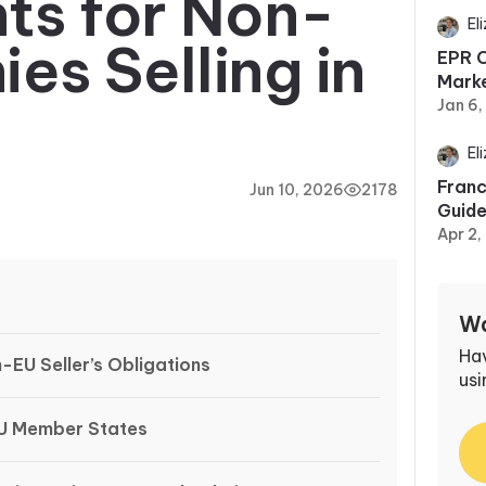
ts for Non-
El
s Selling in
EPR C
Marke
Jan 6
El
Franc
Jun 10, 2026
2178
Guid
Apr 2,
Wa
Ha
EU Seller’s Obligations
usi
U Member States