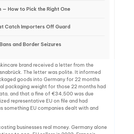
n — How to Pick the Right One
t Catch Importers Off Guard
 Bans and Border Seizures
kincare brand received a letter from the
snabrück. The letter was polite. It informed
packaged goods into Germany for 22 months
total packaging weight for those 22 months had
ta, and that a fine of €34,500 was due
ized representative EU on file and had
as something EU companies dealt with and
 costing businesses real money. Germany alone