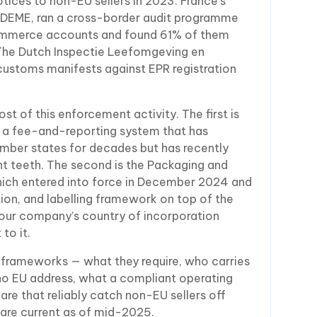
ices to non-EU sellers in 2023. France’s
ADEME, ran a cross-border audit programme
ommerce accounts and found 61% of them
 The Dutch Inspectie Leefomgeving en
ustoms manifests against EPR registration
 of this enforcement activity. The first is
, a fee-and-reporting system that has
ember states for decades but has recently
t teeth. The second is the Packaging and
ich entered into force in December 2024 and
on, and labelling framework on top of the
your company’s country of incorporation
to it.
 frameworks — what they require, who carries
o EU address, what a compliant operating
 are that reliably catch non-EU sellers off
 are current as of mid-2025.