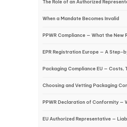
The Role of an Authorized Representa
When a Mandate Becomes Invalid
PPWR Compliance — What the New R
EPR Registration Europe — A Step-
Packaging Compliance EU — Costs, 
Choosing and Vetting Packaging Co
PPWR Declaration of Conformity — 
EU Authorized Representative — Liabi