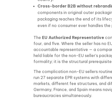
Cross-border B2B without rebrandi
components in original outer packagin
packaging reaches the end of its lifec
even if no consumer ever handles the 
The
EU Authorized Representative
con
four, and five. Where the seller has no E
accountable representative — a company
held liable for the non-EU seller’s packa
formality; it is the structural prerequisi
The complication non-EU sellers routin
run 27 separate EPR systems with differe
markets, different fee structures, and d
Germany, France, and Spain means naviga
bureaucracies simultaneously.