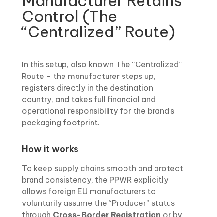
Manufacturer Retains
Control (The
“Centralized” Route)
In this setup, also known The “Centralized”
Route – the manufacturer steps up,
registers directly in the destination
country, and takes full financial and
operational responsibility for the brand’s
packaging footprint.
How it works
To keep supply chains smooth and protect
brand consistency, the PPWR explicitly
allows foreign EU manufacturers to
voluntarily assume the “Producer” status
through
Cross-Border Registration
or by