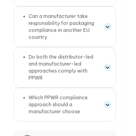
Can a manufacturer take
responsibility for packaging
compliance in another EU
country
Do both the distributor-led
and manufacturer-led
approaches comply with
PPWR
Which PPWR compliance
approach should a
manufacturer choose