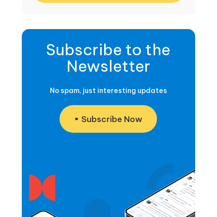
Subscribe to the
Newsletter
No spam, just interesting updates
Subscribe Now