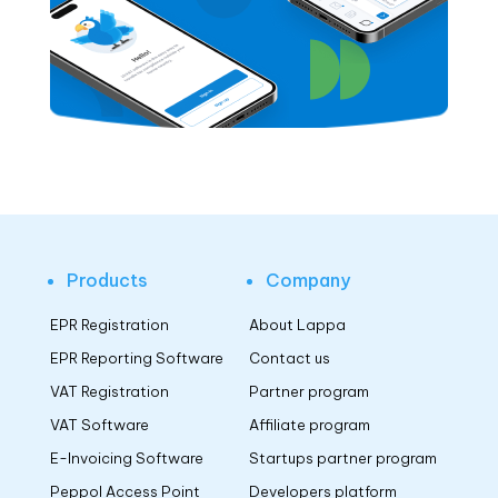
Products
Company
EPR Registration
About Lappa
EPR Reporting Software
Contact us
VAT Registration
Partner program
VAT Software
Affiliate program
E-Invoicing Software
Startups partner program
Peppol Access Point
Developers platform