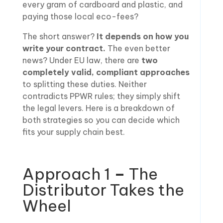
every gram of cardboard and plastic, and
paying those local eco-fees?
The short answer?
It depends on how you
write your contract.
The even better
news? Under EU law, there are
two
completely valid, compliant approaches
to splitting these duties. Neither
contradicts PPWR rules; they simply shift
the legal levers. Here is a breakdown of
both strategies so you can decide which
fits your supply chain best.
Approach 1
–
The
Distributor Takes the
Wheel