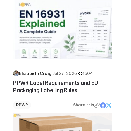
·
Jul 27, 2026
·
1604
Elizabeth Craig
PPWR Label Requirements and EU
Packaging Labelling Rules
PPWR
Share this