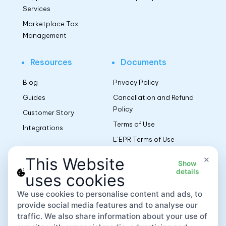
Services
Marketplace Tax
Management
Resources
Documents
Blog
Privacy Policy
Guides
Cancellation and Refund
Policy
Customer Story
Terms of Use
Integrations
L’EPR Terms of Use
Terms AR PPWR
×
This Website
Show
Manufacturers EU
details
uses cookies
We use cookies to personalise content and ads, to
App
provide social media features and to analyse our
traffic. We also share information about your use of