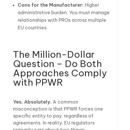
Cons for the Manufacturer:
Higher
administrative burden. You must manage
relationships with PROs across multiple
EU countries.
The Million-Dollar
Question – Do Both
Approaches Comply
with PPWR
Yes. Absolutely.
A common
misconception is that PPWR forces one
specific entity to pay, regardless of
agreements. In reality, EU regulators
primarily care about two things: