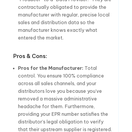
contractually obligated to provide the
manufacturer with regular, precise local
sales and distribution data so the
manufacturer knows exactly what
entered the market.
Pros & Cons:
Pros for the Manufacturer:
Total
control. You ensure 100% compliance
across all sales channels, and your
distributors love you because you’ve
removed a massive administrative
headache for them. Furthermore,
providing your EPR number satisfies the
distributor’s legal obligation to verify
that their upstream supplier is registered.