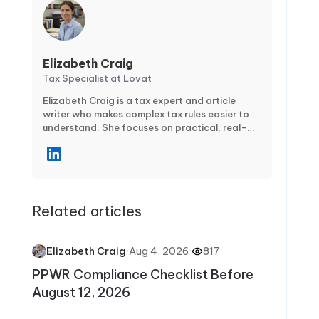
Elizabeth Craig
Tax Specialist at Lovat
Elizabeth Craig is a tax expert and article
writer who makes complex tax rules easier to
understand. She focuses on practical, real-
world guidance for individuals and businesses
—covering topics like tax planning,
compliance, deductions and credits, and key
filing deadlines. Through clear, step-by-step
articles, Elizabeth helps readers avoid
Related articles
common mistakes, stay confident during tax
season, and make smarter financial decisions
year-round.
·
Aug 4, 2026
·
817
Elizabeth Craig
PPWR Compliance Checklist Before
August 12, 2026