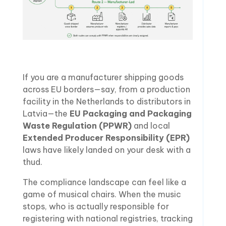
If you are a manufacturer shipping goods
across EU borders—say, from a production
facility in the Netherlands to distributors in
Latvia—the
EU Packaging and Packaging
Waste Regulation (PPWR)
and local
Extended Producer Responsibility (EPR)
laws have likely landed on your desk with a
thud.
The compliance landscape can feel like a
game of musical chairs. When the music
stops, who is actually responsible for
registering with national registries, tracking