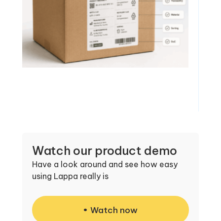
Watch our product demo
Have a look around and see how easy
using Lappa really is
Watch now