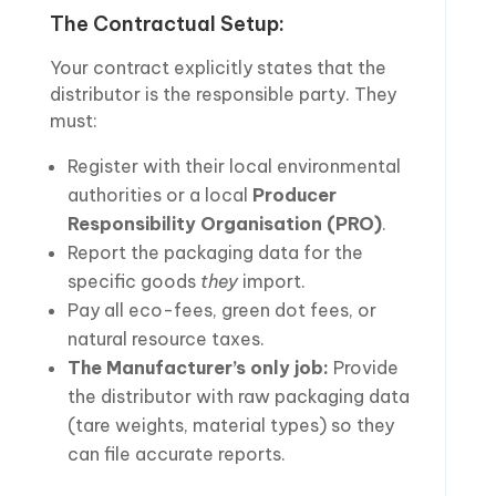
The Contractual Setup:
Your contract explicitly states that the
distributor is the responsible party. They
must:
Register with their local environmental
authorities or a local
Producer
Responsibility Organisation (PRO)
.
Report the packaging data for the
specific goods
they
import.
Pay all eco-fees, green dot fees, or
natural resource taxes.
The Manufacturer’s only job:
Provide
the distributor with raw packaging data
(tare weights, material types) so they
can file accurate reports.