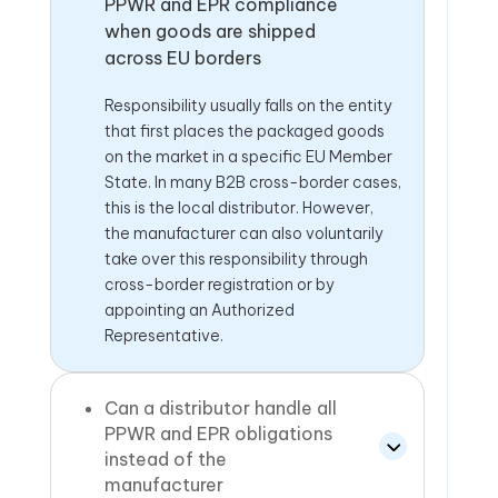
PPWR and EPR compliance
when goods are shipped
across EU borders
Responsibility usually falls on the entity
that first places the packaged goods
on the market in a specific EU Member
State. In many B2B cross-border cases,
this is the local distributor. However,
the manufacturer can also voluntarily
take over this responsibility through
cross-border registration or by
appointing an Authorized
Representative.
Can a distributor handle all
PPWR and EPR obligations
instead of the
manufacturer