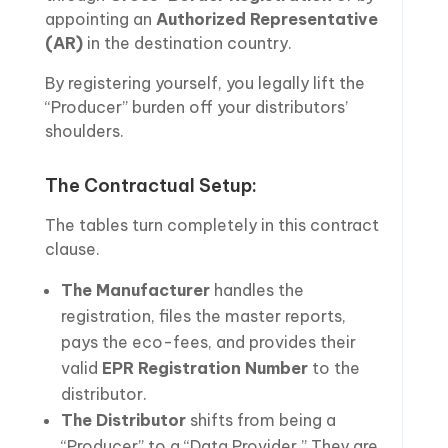
appointing an
Authorized Representative
(AR)
in the destination country.
By registering yourself, you legally lift the
“Producer” burden off your distributors’
shoulders.
The Contractual Setup:
The tables turn completely in this contract
clause.
The Manufacturer
handles the
registration, files the master reports,
pays the eco-fees, and provides their
valid
EPR Registration Number
to the
distributor.
The Distributor
shifts from being a
“Producer” to a “Data Provider.” They are