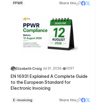
PPWR
Share this
·
Jul 31, 2026
·
1097
Elizabeth Craig
EN 16931 Explained A Complete Guide
to the European Standard for
Electronic Invoicing
E-invoicing
Share this