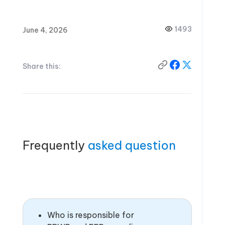
1493
June 4, 2026
Share this:
Frequently
asked question
Who is responsible for