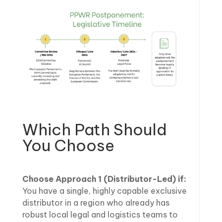
Which Path Should
You Choose
Choose Approach 1 (Distributor-Led) if:
You have a single, highly capable exclusive
distributor in a region who already has
robust local legal and logistics teams to