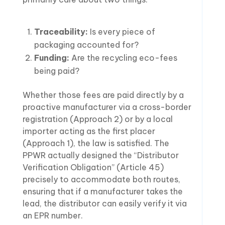
Traceability:
Is every piece of
packaging accounted for?
Funding:
Are the recycling eco-fees
being paid?
Whether those fees are paid directly by a
proactive manufacturer via a cross-border
registration (Approach 2) or by a local
importer acting as the first placer
(Approach 1), the law is satisfied. The
PPWR actually designed the “Distributor
Verification Obligation” (Article 45)
precisely to accommodate both routes,
ensuring that if a manufacturer takes the
lead, the distributor can easily verify it via
an EPR number.