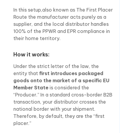
In this setup,also known as The First Placer
Route the manufacturer acts purely as a
supplier, and the local distributor handles
100% of the PPWR and EPR compliance in
their home territory.
How it works:
Under the strict letter of the law, the
entity that
first introduces packaged
goods onto the market of a specific EU
Member State
is considered the
“Producer.” In a standard cross-border B2B
transaction, your distributor crosses the
national border with your shipment.
Therefore, by default, they are the “first
placer.”