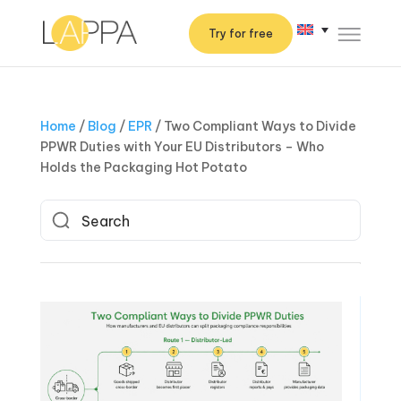
Try for free
Home
/
Blog
/
EPR
/
Two Compliant Ways to Divide
PPWR Duties with Your EU Distributors – Who
Holds the Packaging Hot Potato