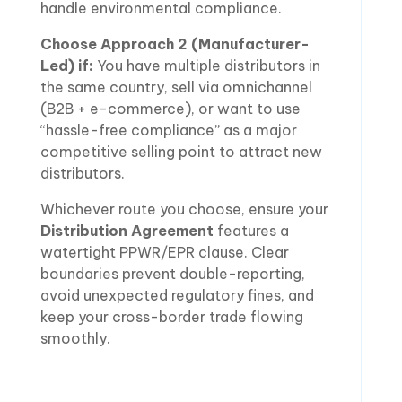
handle environmental compliance.
Choose Approach 2 (Manufacturer-
Led) if:
You have multiple distributors in
the same country, sell via omnichannel
(B2B + e-commerce), or want to use
“hassle-free compliance” as a major
competitive selling point to attract new
distributors.
Whichever route you choose, ensure your
Distribution Agreement
features a
watertight PPWR/EPR clause. Clear
boundaries prevent double-reporting,
avoid unexpected regulatory fines, and
keep your cross-border trade flowing
smoothly.