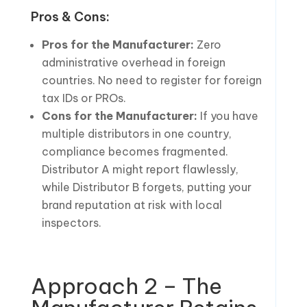
Pros & Cons:
Pros for the Manufacturer:
Zero
administrative overhead in foreign
countries. No need to register for foreign
tax IDs or PROs.
Cons for the Manufacturer:
If you have
multiple distributors in one country,
compliance becomes fragmented.
Distributor A might report flawlessly,
while Distributor B forgets, putting your
brand reputation at risk with local
inspectors.
Approach 2 – The